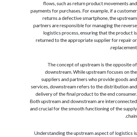
flows, such as return product moveme
payments for purchases. For example, if a c
returns a defective smartphone, the u
partners are responsible for managing the 
logistics process, ensuring that the pro
returned to the appropriate supplier for re
repla
The concept of upstream is the oppo
downstream. While upstream focuses
suppliers and partners who provide go
services, downstream refers to the distribut
delivery of the final product to the end co
Both upstream and downstream are interco
and crucial for the smooth functioning of the
Understanding the upstream aspect of logis