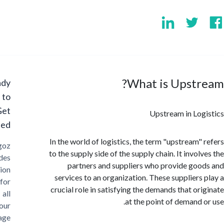
What is Upstr
Ready
to
Get
Upstream in Lo
Started?
In the world of logistics, the term "upstream"
Cargoz
to the supply side of the supply chain. It invo
provides
partners and suppliers who provide go
solution
services to an organization. These suppliers
for
crucial role in satisfying the demands that or
all
at the point of demand 
your
storage