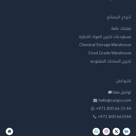
أنواع ال
منتجات
مستودعات تخزين المواد ا
Chemical Storage Ware
Food Grade Ware
تخزين الساحات الم
للت
تواصل
hello@cargo
+971 800 66 
+971 800 66