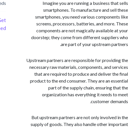
needs
Imagine you are running a business tha
smartphones. To manufacture and sel
smartphones, you need various componen
Get
screens, processors, batteries, and more
Started
components are not magically available 
doorstep; they come from different suppli
are part of your upstream pa
Upstream partners are responsible for provid
necessary raw materials, components, and s
that are required to produce and deliver th
product to the end consumer. They are an es
part of the supply chain, ensuring t
organization has everything it needs 
customer de
But upstream partners are not only involved
supply of goods. They also handle other im