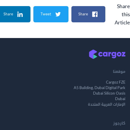
Share
Tweet
Share
A
م
Cargo
A5 Building, Dubai Digita
Dubai Silicon 
الإمارات العربية ا
ك