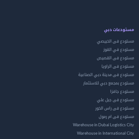
مستودعات
مستودع فى ال
مستودع في 
مستودع فى ال
مستودع فى ال
مستودع فى مدينة دبي الص
مستودع بمجمع دبي للاس
مستودع 
مستودع فى جب
مستودع فى راس 
مستودع فى ام
Warehouse in Dubai Logistics
Warehouse in International