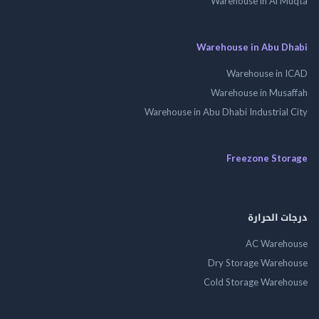
Warehouse in Al 
Warehouse in Abu 
Warehouse in
Warehouse in Mus
Warehouse in Abu Dhabi Industrial
Freezone St
درجات ال
AC Wareh
Dry Storage Ware
Cold Storage Ware