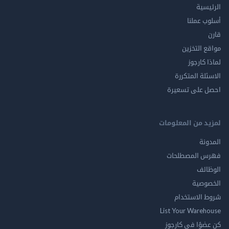
الر
أسلوب 
مواقع ال
لماذا 
الاسئلة ال
احصل على ت
لمزيد من المع
ال
فهرس المصط
ال
الخ
شروط الاس
List Your Ware
كن عضوًا في ك