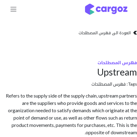
تخطي للذهاب إلى 
العودة الى فهرس المصط
فهرس المص
Upstr
فهرس المصطلحا
Refers to the supply side of the supply chain, upstream p
are the suppliers who provide goods and services
organization needed to satisfy demands which originate
point of demand or use, as well as other flows such as
product movements, payments for purchases, etc. This
opposite of down