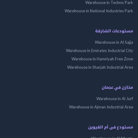
Warehouse in Techno
Warehouse in National Industries
مستودعات الش
Warehouse in Al 
Warehouse in Emirates Industrial
Warehouse in Hamriyah Free
Warehouse in Sharjah Industrial
مخازن في ع
Warehouse in Al
Warehouse in Ajman Industrial
مستودع فى أم الق