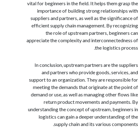
vital for beginners in the field. It helps them g
importance of building strong relationshi
suppliers and partners, as well as the signific
efficient supply chain management. By reco
the role of upstream partners, beginn
appreciate the complexity and interconnected
the logistics 
In conclusion, upstream partners are the su
and partners who provide goods, servic
support to an organization. They are responsi
meeting the demands that originate at the p
demand or use, as well as managing other flo
return product movements and payme
understanding the concept of upstream, begin
logistics can gain a deeper understanding
supply chain and its various comp