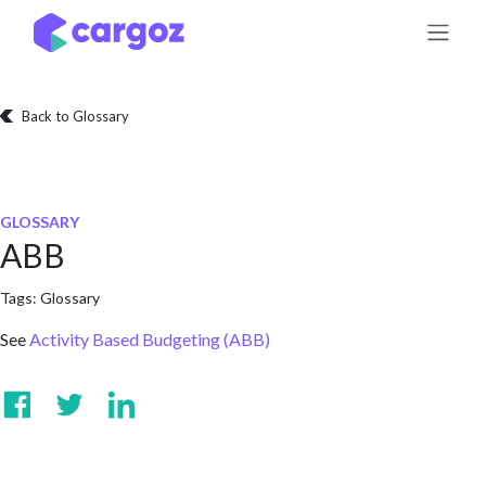
Skip to Content
Back to Glossary
GLOSSARY
ABB
Tags:
Glossary
See
Activity Based Budgeting (ABB)