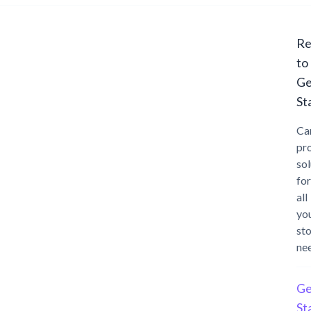
Re
to
Ge
St
Ca
pr
sol
for
all
yo
st
ne
Ge
St