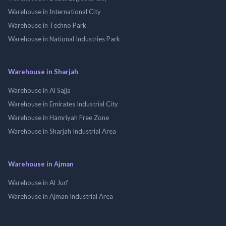
Warehouse in International City
Warehouse in Techno Park
Warehouse in National Industries Park
Warehouse in Sharjah
Warehouse in Al Sajja
Warehouse in Emirates Industrial City
Warehouse in Hamriyah Free Zone
Warehouse in Sharjah Industrial Area
Warehouse in Ajman
Warehouse in Al Jurf
Warehouse in Ajman Industrial Area