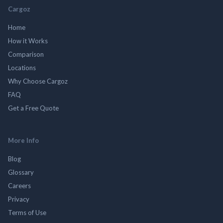
Cargoz
Home
How it Works
Comparison
Locations
Why Choose Cargoz
FAQ
Get a Free Quote
More Info
Blog
Glossary
Careers
Privacy
Terms of Use