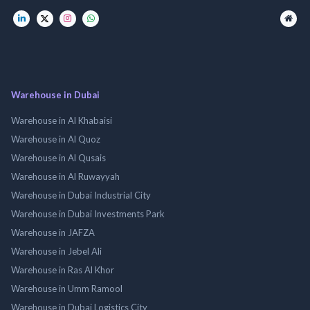
Warehouse in Dubai
Warehouse in Al Khabaisi
Warehouse in Al Quoz
Warehouse in Al Qusais
Warehouse in Al Ruwayyah
Warehouse in Dubai Industrial City
Warehouse in Dubai Investments Park
Warehouse in JAFZA
Warehouse in Jebel Ali
Warehouse in Ras Al Khor
Warehouse in Umm Ramool
Warehouse in Dubai Logistics City