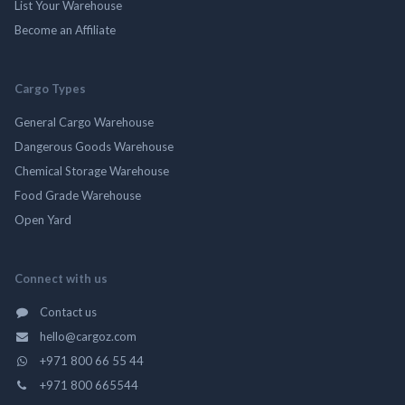
List Your Warehouse
Become an Affiliate
Cargo Types
General Cargo Warehouse
Dangerous Goods Warehouse
Chemical Storage Warehouse
Food Grade Warehouse
Open Yard
Connect with us
Contact us
hello@cargoz.com
+971 800 66 55 44
+971 800 665544