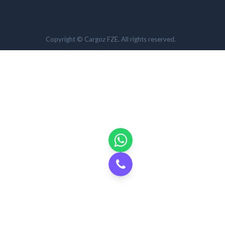
Copyright © Cargoz FZE. All rights reserved.