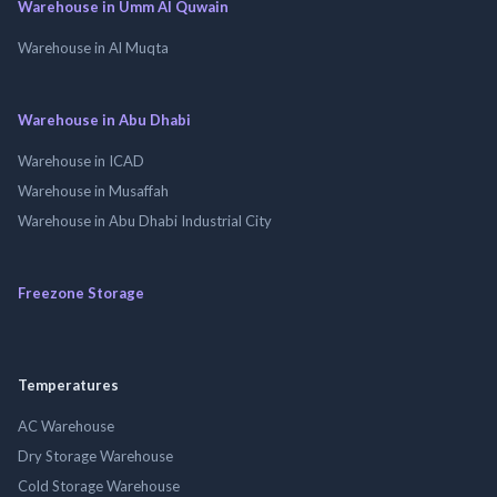
Warehouse in Umm Al Quwain
Warehouse in Al Muqta
Warehouse in Abu Dhabi
Warehouse in ICAD
Warehouse in Musaffah
Warehouse in Abu Dhabi Industrial City
Freezone Storage
Temperatures
AC Warehouse
Dry Storage Warehouse
Cold Storage Warehouse