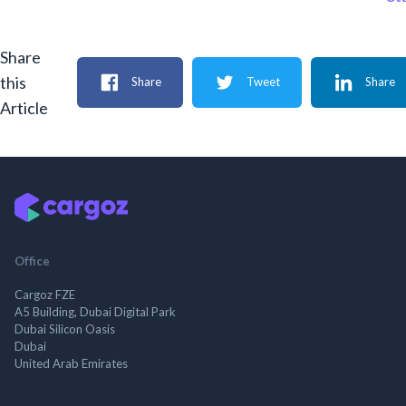
Share
this
Share
Tweet
Share
Article
Office
Cargoz FZE
A5 Building, Dubai Digital Park
Dubai Silicon Oasis
Dubai
United Arab Emirates