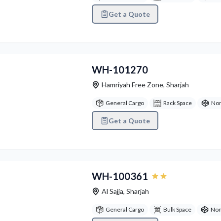
Get a Quote
vious
Next
WH-101270
Hamriyah Free Zone
,
Sharjah
General Cargo
Rack Space
Non
Get a Quote
vious
Next
WH-100361
Al Sajja
,
Sharjah
General Cargo
Bulk Space
Non