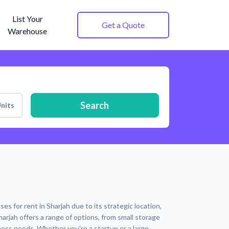
List Your
Get a Quote
Warehouse
Search
nits
s for rent in Sharjah due to its strategic location,
harjah offers a range of options, from small storage
ness needs. Whether you're a startup or a large