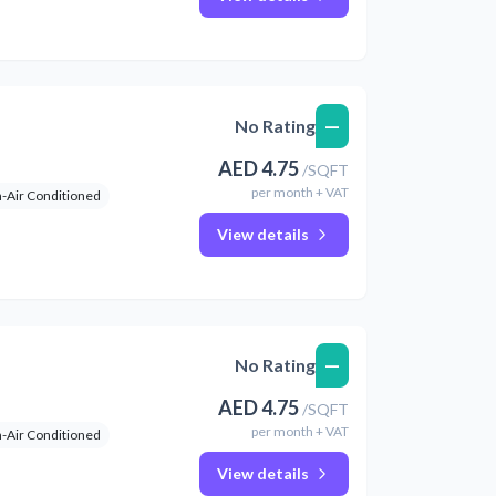
—
No Rating
AED
4.75
/
SQFT
per
month
+ VAT
-Air Conditioned
View details
—
No Rating
AED
4.75
/
SQFT
per
month
+ VAT
-Air Conditioned
View details