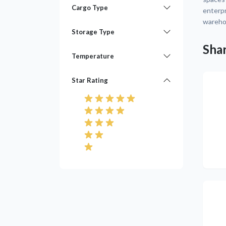
Cargo Type
enterpr
warehou
Storage Type
Shar
Temperature
Star Rating
Pre
Pre