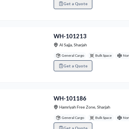
Get a Quote
vious
Next
WH-101213
Al Sajja
,
Sharjah
General Cargo
Bulk Space
Non
Get a Quote
vious
Next
WH-101186
Hamriyah Free Zone
,
Sharjah
General Cargo
Bulk Space
Non
Get a Quote