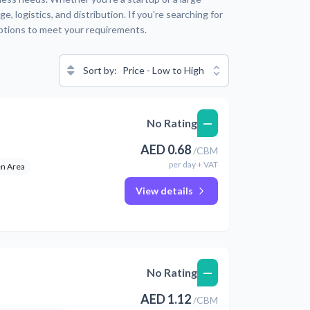
 logistics, and distribution. If you're searching for
options to meet your requirements.
Sort by:
Price - Low to High
—
No Rating
AED
0.68
/
CBM
per
day
+ VAT
n Area
View details
—
No Rating
AED
1.12
/
CBM