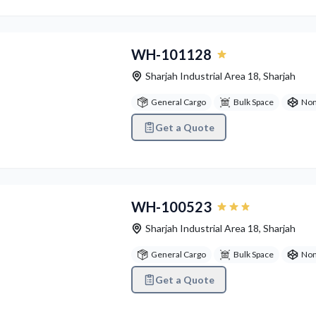
vious
Next
WH-101128
Sharjah Industrial Area 18
,
Sharjah
General Cargo
Bulk Space
Non
Get a Quote
vious
Next
WH-100523
Sharjah Industrial Area 18
,
Sharjah
General Cargo
Bulk Space
Non
Get a Quote