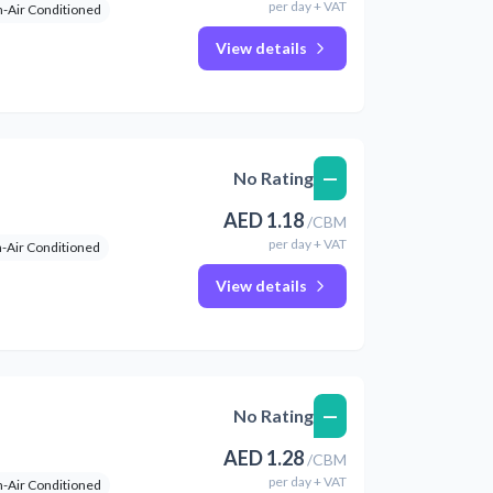
per
day
+ VAT
-Air Conditioned
View details
—
No Rating
AED
1.18
/
CBM
per
day
+ VAT
-Air Conditioned
View details
—
No Rating
AED
1.28
/
CBM
per
day
+ VAT
-Air Conditioned