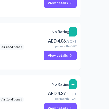
View details
—
No Rating
AED
4.06
/
SQFT
per
month
+ VAT
-Air Conditioned
View details
—
No Rating
AED
4.37
/
SQFT
per
month
+ VAT
-Air Conditioned
View details