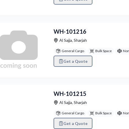
WH-101216
Al Sajja
,
Sharjah
General Cargo
Bulk Space
Non
Get a Quote
vious
Next
WH-101215
Al Sajja
,
Sharjah
General Cargo
Bulk Space
Non
Get a Quote