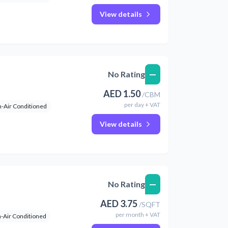
View details
—
No Rating
AED
1.50
/
CBM
per
day
+ VAT
-Air Conditioned
View details
—
No Rating
AED
3.75
/
SQFT
per
month
+ VAT
-Air Conditioned