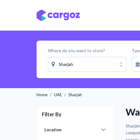
Skip to Content
Services
Locatio
Where do you want to store?
Type
Sharjah
Home
UAE
Sharjah
War
Filter By
Sharjah
Location
competi
spaces 