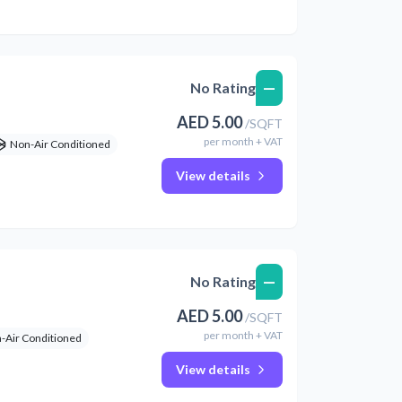
—
No Rating
AED
5.00
/
SQFT
per
month
+ VAT
Non-Air Conditioned
View details
—
No Rating
AED
5.00
/
SQFT
per
month
+ VAT
-Air Conditioned
View details