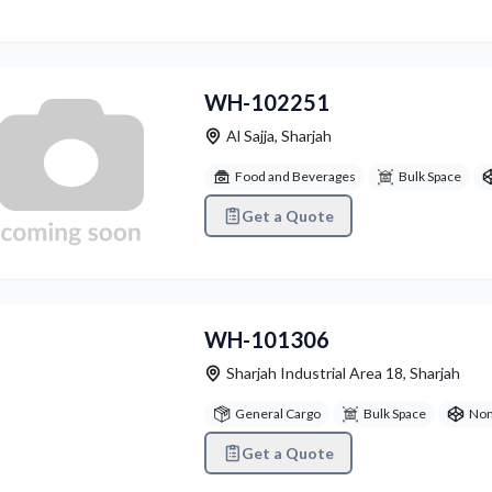
WH-102251
Al Sajja
,
Sharjah
Food and Beverages
Bulk Space
Get a Quote
vious
Next
WH-101306
Sharjah Industrial Area 18
,
Sharjah
General Cargo
Bulk Space
Non
Get a Quote