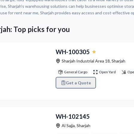
ise, Sharjah's warehousing solutions can help businesses optimise storage,
se for rent near me, Sharjah provides easy access and cost-effective 
jah: Top picks for you
vious
Next
WH-100305
Sharjah Industrial Area 18
,
Sharjah
General Cargo
Open Yard
Ope
Get a Quote
vious
Next
WH-102145
Al Sajja
,
Sharjah