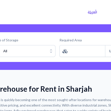
ns
Why Choose Cargoz
Careers
الْعَرَبيّة
 of Storage
Required Area
All
U
ehouse for Rent in Sharjah
 is quickly becoming one of the most sought-after locations for warehouse
tive pricing, and excellent connectivity. With diverse industrial zones, S
to large, fully-equipped warehouses that cater to a wide variety of busi