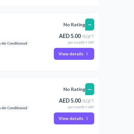
—
No Rating
AED
5.00
/
SQFT
per
month
+ VAT
-Air Conditioned
View details
—
No Rating
AED
5.00
/
SQFT
per
month
+ VAT
-Air Conditioned
View details