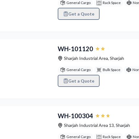
General Cargo
Rack Space
Non
Get a Quote
vious
Next
WH-101120
Sharjah Industrial Area
,
Sharjah
General Cargo
Bulk Space
Non
Get a Quote
vious
Next
WH-100304
Sharjah Industrial Area 13
,
Sharjah
General Cargo
Rack Space
Non