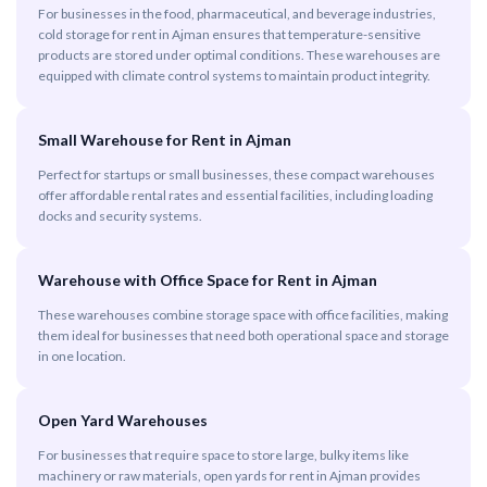
For businesses in the food, pharmaceutical, and beverage industries,
cold storage for rent in Ajman ensures that temperature-sensitive
products are stored under optimal conditions. These warehouses are
equipped with climate control systems to maintain product integrity.
Small Warehouse for Rent in Ajman
Perfect for startups or small businesses, these compact warehouses
offer affordable rental rates and essential facilities, including loading
docks and security systems.
Warehouse with Office Space for Rent in Ajman
These warehouses combine storage space with office facilities, making
them ideal for businesses that need both operational space and storage
in one location.
Open Yard Warehouses
For businesses that require space to store large, bulky items like
machinery or raw materials, open yards for rent in Ajman provides