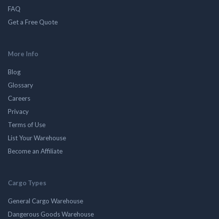
FAQ
Get a Free Quote
More Info
Blog
Glossary
Careers
Privacy
Terms of Use
List Your Warehouse
Become an Affiliate
Cargo Types
General Cargo Warehouse
Dangerous Goods Warehouse