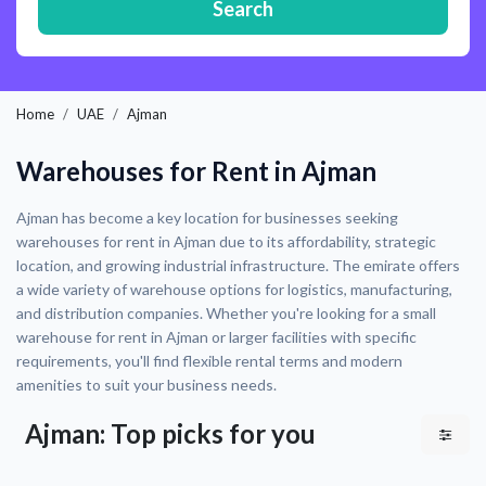
Search
Home
UAE
Ajman
Warehouses for Rent in Ajman
Ajman has become a key location for businesses seeking
warehouses for rent in Ajman due to its affordability, strategic
location, and growing industrial infrastructure. The emirate offers
a wide variety of warehouse options for logistics, manufacturing,
and distribution companies. Whether you're looking for a small
warehouse for rent in Ajman or larger facilities with specific
requirements, you'll find flexible rental terms and modern
amenities to suit your business needs.
Ajman: Top picks for you