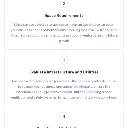
2
Space Requirements
Make sure to select a storage space in Ajman warehouse based on
your business needs. Whether you're looking for a small warehouse in
Ajman for rent or a larger facility, assess your inventory size and future
growth.
3
Evaluate Infrastructure and Utilities
Ensure that the warehouse provides all the necessary infrastructure
to support your business operations. Additionally, ensure the
warehouse is equipped with essential utilities, including proper
ventilation and safety systems, to maintain optimal working conditions.
4