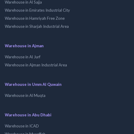
Warehouse in Al Sajja
Warehouse in Emirates Industrial City
Warehouse in Hamriyah Free Zone
Warehouse in Sharjah Industrial Area
Warehouse in Ajman
Warehouse in Al Jurf
Warehouse in Ajman Industrial Area
Warehouse in Umm Al Quwain
Warehouse in Al Muqta
Warehouse in Abu Dhabi
Warehouse in ICAD
Warehouse in Musaffah