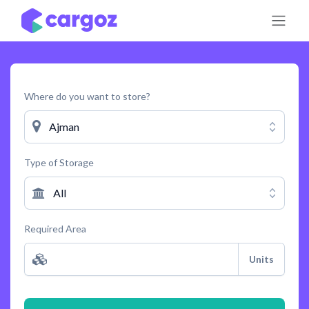
Skip to Content
Where do you want to store?
Ajman
Type of Storage
All
Required Area
Units