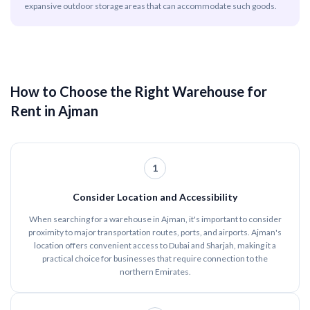
expansive outdoor storage areas that can accommodate such goods.
How to Choose the Right Warehouse for
Rent in Ajman
1
Consider Location and Accessibility
When searching for a warehouse in Ajman, it's important to consider
proximity to major transportation routes, ports, and airports. Ajman's
location offers convenient access to Dubai and Sharjah, making it a
practical choice for businesses that require connection to the
northern Emirates.