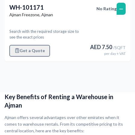
WH-101171
—
No Rating
Ajman Freezone
,
Ajman
Search with the required storage size to
see the exact prices
AED
7.50
/
SQFT
Get a Quote
per
day
+ VAT
Key Benefits of Renting a Warehouse in
Ajman
Ajman offers several advantages over other emirates when it
comes to warehouse rentals. From its competitive pricing to its
central location, here are the key benefits: