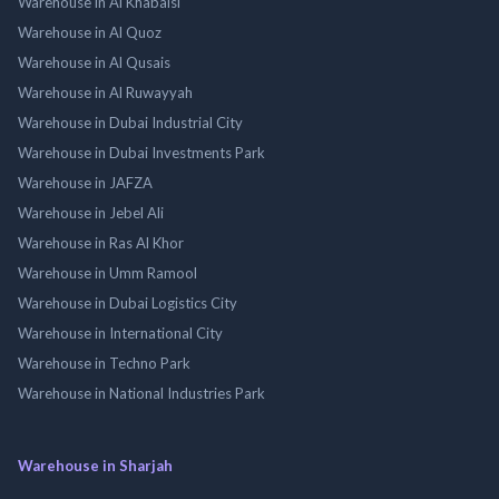
Warehouse in Al Khabaisi
Warehouse in Al Quoz
Warehouse in Al Qusais
Warehouse in Al Ruwayyah
Warehouse in Dubai Industrial City
Warehouse in Dubai Investments Park
Warehouse in JAFZA
Warehouse in Jebel Ali
Warehouse in Ras Al Khor
Warehouse in Umm Ramool
Warehouse in Dubai Logistics City
Warehouse in International City
Warehouse in Techno Park
Warehouse in National Industries Park
Warehouse in Sharjah