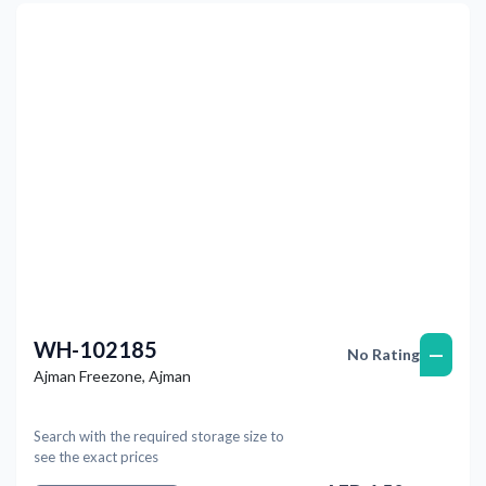
Previous
Next
WH-102185
—
No Rating
Ajman Freezone
,
Ajman
Search with the required storage size to
see the exact prices