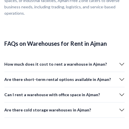
spaces, or industrial facilities, Ajman Free Zone caters to diverse
business needs, including trading, logistics, and service-based
operations.
FAQs on Warehouses for Rent in Ajman
How much does it cost to rent a warehouse in Ajman?
Are there short-term rental options available in Ajman?
Can I rent a warehouse with office space in Ajman?
Are there cold storage warehouses in Ajman?