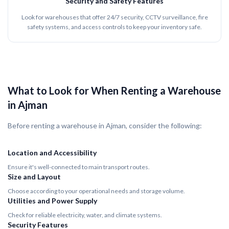
Security and Safety Features
Look for warehouses that offer 24/7 security, CCTV surveillance, fire
safety systems, and access controls to keep your inventory safe.
What to Look for When Renting a Warehouse
in Ajman
Before renting a warehouse in Ajman, consider the following:
Location and Accessibility
Ensure it's well-connected to main transport routes.
Size and Layout
Choose according to your operational needs and storage volume.
Utilities and Power Supply
Check for reliable electricity, water, and climate systems.
Security Features