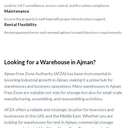
Look for 24/7 surveillance, access control, and fire safety compliance.
Maintenance
Ensure the property is well-kept with proper infrastructure support.
Rental Flexibility
Review payment terms and renewal options to match business requirements.
Looking for a Warehouse in Ajman?
Ajman Free Zone Authority (AFZA) has been instrumental in
boosting industrial growth in Ajman, making it a prime hub for
warehouses and business operations. Many warehouses in Ajman
Free Zone are suitable not only for storage but also for small-scale
manufacturing, assembling, and reassembling activities.
AFZA offers a reliable and strategic location for investors and
businesses in the UAE and the Middle East. Whether you are
looking for warehouses for rent in Ajman, commercial storage