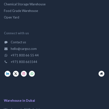
Chemical Storage Warehouse
Food Grade Warehouse
Open Yard
Connect with us
Contact us
hello@cargoz.com
+971 800 66 55 44
+971 800 665544
Warehouse in Dubai