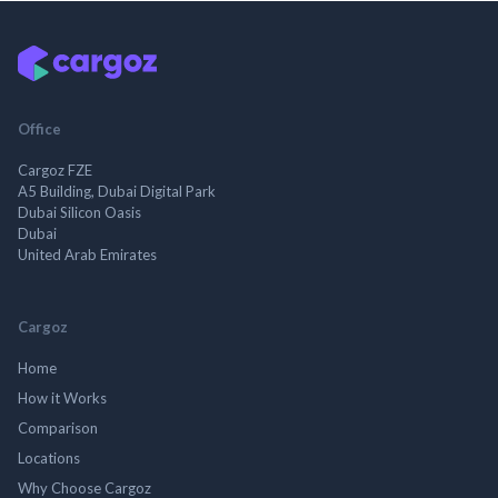
Office
Cargoz FZE
A5 Building, Dubai Digital Park
Dubai Silicon Oasis
Dubai
United Arab Emirates
Cargoz
Home
How it Works
Comparison
Locations
Why Choose Cargoz