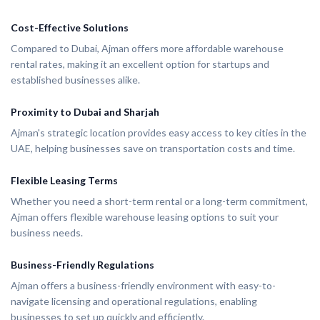
Cost-Effective Solutions
Compared to Dubai, Ajman offers more affordable warehouse
rental rates, making it an excellent option for startups and
established businesses alike.
Proximity to Dubai and Sharjah
Ajman's strategic location provides easy access to key cities in the
UAE, helping businesses save on transportation costs and time.
Flexible Leasing Terms
Whether you need a short-term rental or a long-term commitment,
Ajman offers flexible warehouse leasing options to suit your
business needs.
Business-Friendly Regulations
Ajman offers a business-friendly environment with easy-to-
navigate licensing and operational regulations, enabling
businesses to set up quickly and efficiently.