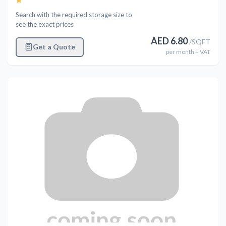
Search with the required storage size to
see the exact prices
AED
6.80
/
SQFT
Get a Quote
per
month
+ VAT