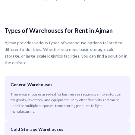
Types of Warehouses for Rent in Ajman
Ajman provides various types of warehouse options tailored to
different industries. Whether you need basic storage, cold
storage, or large-scale logistics facilities, you can find a solution in
the emirate.
General Warehouses
These warehouses are ideal for businesses requiring simple storage
for goods, inventory, and equipment. They offer flexibility and can be
used for multiple purposes, from storing products to light
manufacturing.
Cold Storage Warehouses