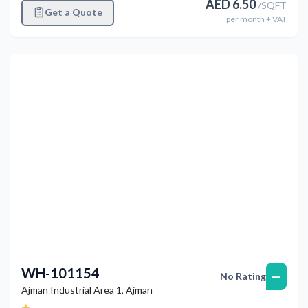
AED
6.50
/
SQFT
Get a Quote
per
month
+ VAT
Previous
Next
WH-101154
—
No Rating
Ajman Industrial Area 1
,
Ajman