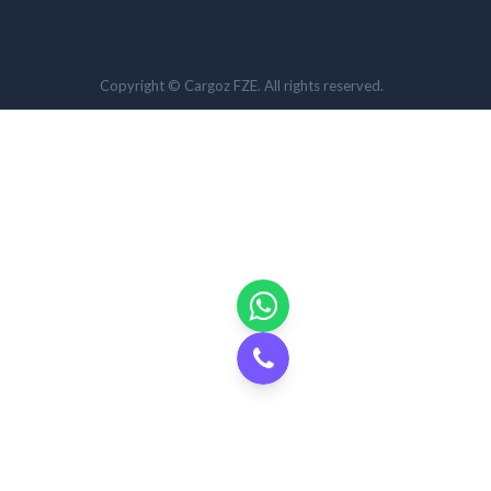
Copyright © Cargoz FZE. All rights reserved.