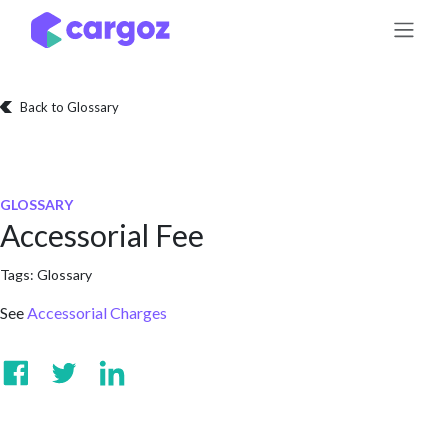
Skip to Content
Back to Glossary
GLOSSARY
Accessorial Fee
Tags:
Glossary
See
Accessorial Charges