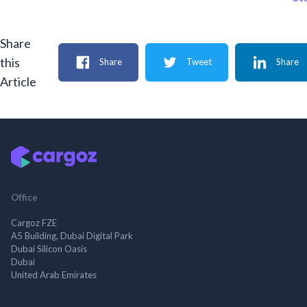
Share
this
Share
Tweet
Share
Article
Office
Cargoz FZE
A5 Building, Dubai Digital Park
Dubai Silicon Oasis
Dubai
United Arab Emirates