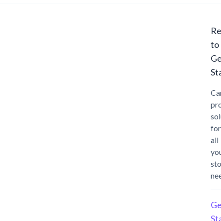
Re
to
Ge
St
Ca
pr
sol
for
all
yo
st
ne
Ge
St