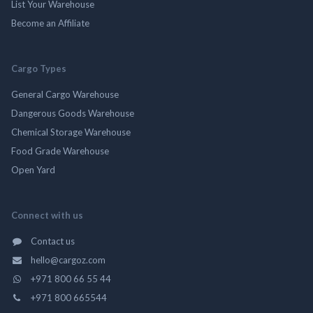
List Your Warehouse
Become an Affiliate
Cargo Types
General Cargo Warehouse
Dangerous Goods Warehouse
Chemical Storage Warehouse
Food Grade Warehouse
Open Yard
Connect with us
Contact us
hello@cargoz.com
+971 800 66 55 44
+971 800 665544