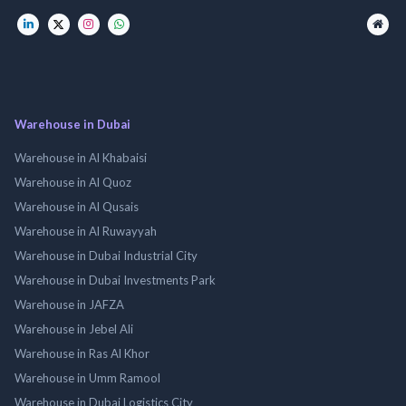
Warehouse in Dubai
Warehouse in Al Khabaisi
Warehouse in Al Quoz
Warehouse in Al Qusais
Warehouse in Al Ruwayyah
Warehouse in Dubai Industrial City
Warehouse in Dubai Investments Park
Warehouse in JAFZA
Warehouse in Jebel Ali
Warehouse in Ras Al Khor
Warehouse in Umm Ramool
Warehouse in Dubai Logistics City