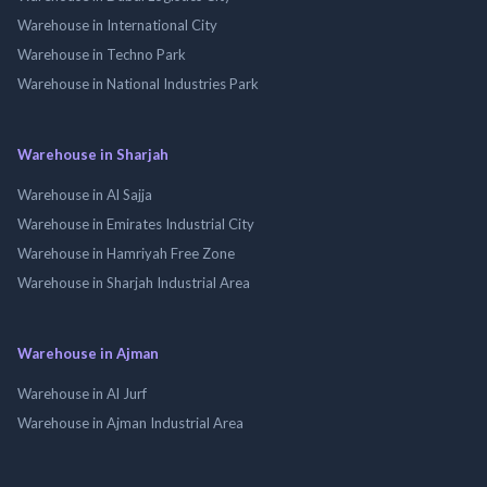
Warehouse in International City
Warehouse in Techno Park
Warehouse in National Industries Park
Warehouse in Sharjah
Warehouse in Al Sajja
Warehouse in Emirates Industrial City
Warehouse in Hamriyah Free Zone
Warehouse in Sharjah Industrial Area
Warehouse in Ajman
Warehouse in Al Jurf
Warehouse in Ajman Industrial Area