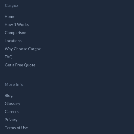
Cargoz
Home
How it Works
Comparison
Locations
Why Choose Cargoz
FAQ
Get a Free Quote
More Info
Blog
Glossary
Careers
Privacy
Terms of Use