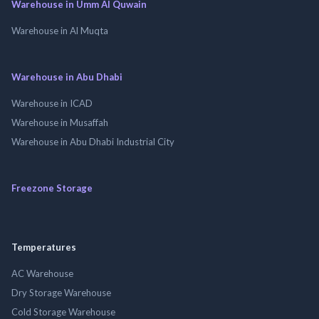
Warehouse in Umm Al Quwain
Warehouse in Al Muqta
Warehouse in Abu Dhabi
Warehouse in ICAD
Warehouse in Musaffah
Warehouse in Abu Dhabi Industrial City
Freezone Storage
Temperatures
AC Warehouse
Dry Storage Warehouse
Cold Storage Warehouse