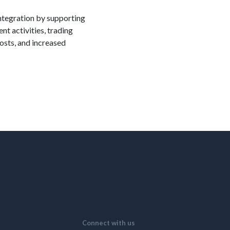
integration by supporting
t activities, trading
osts, and increased
Connect with us