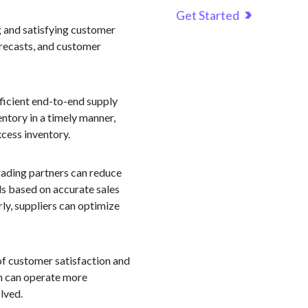
Get Started
g and satisfying customer
orecasts, and customer
ficient end-to-end supply
ntory in a timely manner,
cess inventory.
trading partners can reduce
els based on accurate sales
rly, suppliers can optimize
of customer satisfaction and
in can operate more
lved.