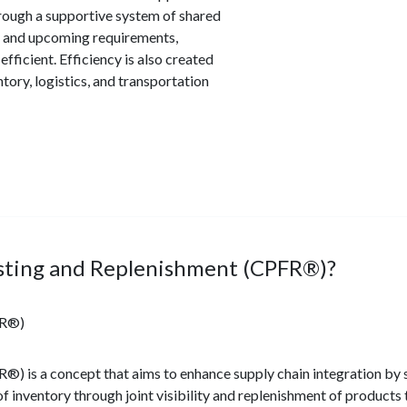
hrough a supportive system of shared
ry and upcoming requirements,
fficient. Efficiency is also created
tory, logistics, and transportation
asting and Replenishment (CPFR®)?
FR®)
) is a concept that aims to enhance supply chain integration by 
f inventory through joint visibility and replenishment of products 