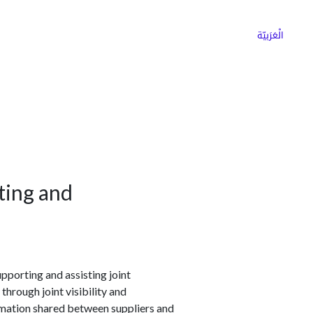
ns
Why Choose Cargoz
Careers
الْعَرَبيّة
ting and
pporting and assisting joint
hrough joint visibility and
rmation shared between suppliers and