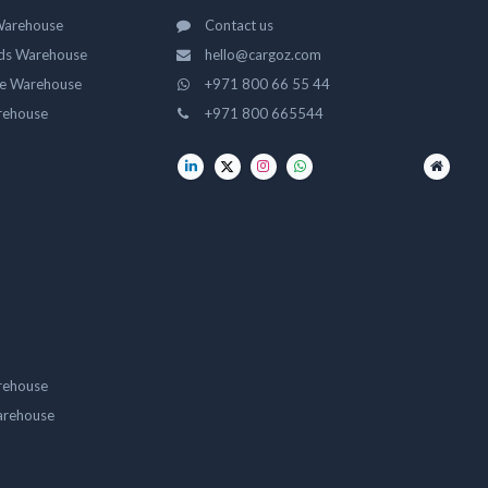
Warehouse
Contact us
ds Warehouse
hello@cargoz.com
ge Warehouse
+971 800 66 55 44
rehouse
+971 800 665544
rehouse
arehouse