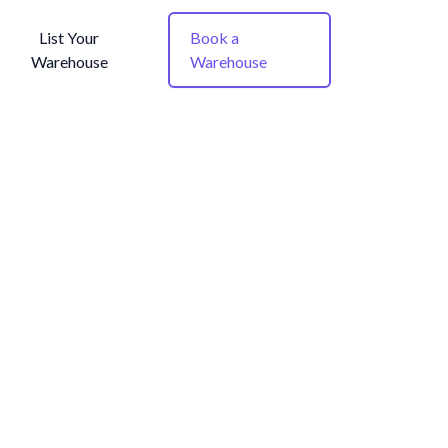
List Your
Book a
Warehouse
Warehouse