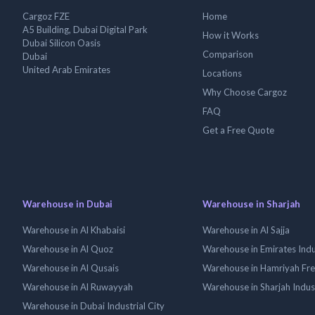
Cargoz FZE
Home
A5 Building, Dubai Digital Park
How it Works
Dubai Silicon Oasis
Comparison
Dubai
United Arab Emirates
Locations
Why Choose Cargoz
FAQ
Get a Free Quote
Warehouse in Dubai
Warehouse in Sharjah
Warehouse in Al Khabaisi
Warehouse in Al Sajja
Warehouse in Al Quoz
Warehouse in Emirates Indus
Warehouse in Al Qusais
Warehouse in Hamriyah Fr
Warehouse in Al Ruwayyah
Warehouse in Sharjah Indus
Warehouse in Dubai Industrial City