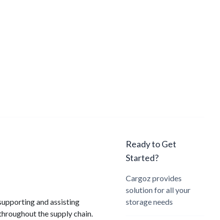
Ready to Get
Started?
Cargoz provides
solution for all your
supporting and assisting
storage needs
throughout the supply chain.