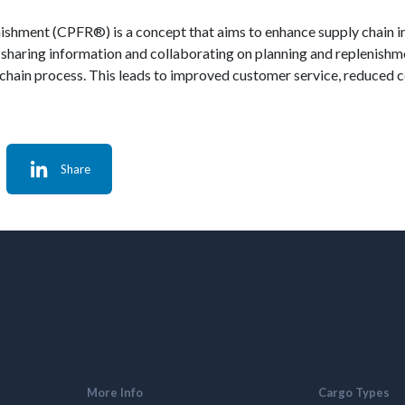
nishment (CPFR®) is a concept that aims to enhance supply chain 
sharing information and collaborating on planning and replenishmen
 chain process. This leads to improved customer service, reduced c
Share
More Info
Cargo Types