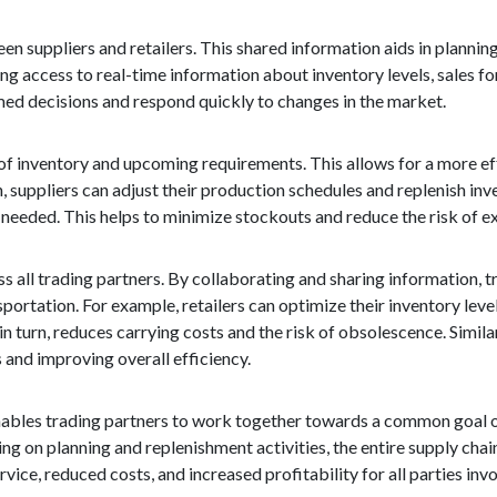
n suppliers and retailers. This shared information aids in plannin
g access to real-time information about inventory levels, sales f
med decisions and respond quickly to changes in the market.
of inventory and upcoming requirements. This allows for a more ef
 suppliers can adjust their production schedules and replenish inve
needed. This helps to minimize stockouts and reduce the risk of ex
s all trading partners. By collaborating and sharing information, 
sportation. For example, retailers can optimize their inventory lev
in turn, reduces carrying costs and the risk of obsolescence. Simila
 and improving overall efficiency.
enables trading partners to work together towards a common goal 
ing on planning and replenishment activities, the entire supply cha
ice, reduced costs, and increased profitability for all parties invo