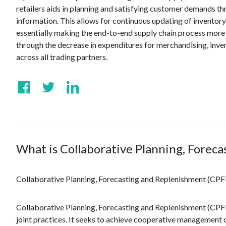
retailers aids in planning and satisfying customer demands t
information. This allows for continuous updating of invento
essentially making the end-to-end supply chain process more e
through the decrease in expenditures for merchandising, inven
across all trading partners.
What is Collaborative Planning, Forec
Collaborative Planning, Forecasting and Replenishment (CP
Collaborative Planning, Forecasting and Replenishment (CPFR®
joint practices. It seeks to achieve cooperative management o