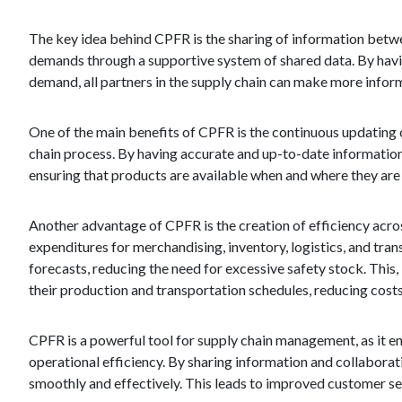
The key idea behind CPFR is the sharing of information betwee
demands through a supportive system of shared data. By havin
demand, all partners in the supply chain can make more infor
One of the main benefits of CPFR is the continuous updating 
chain process. By having accurate and up-to-date information,
ensuring that products are available when and where they are 
Another advantage of CPFR is the creation of efficiency acros
expenditures for merchandising, inventory, logistics, and tran
forecasts, reducing the need for excessive safety stock. This, 
their production and transportation schedules, reducing costs
CPFR is a powerful tool for supply chain management, as it 
operational efficiency. By sharing information and collaborat
smoothly and effectively. This leads to improved customer serv