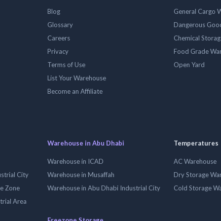
Blog
General Cargo 
Glossary
Dangerous Goo
Careers
Chemical Stora
Privacy
Food Grade Wa
Terms of Use
Open Yard
List Your Warehouse
Become an Affiliate
Warehouse in Abu Dhabi
Temperatures
Warehouse in ICAD
AC Warehouse
trial City
Warehouse in Musaffah
Dry Storage Wa
ee Zone
Warehouse in Abu Dhabi Industrial City
Cold Storage W
trial Area
Freezone Storage