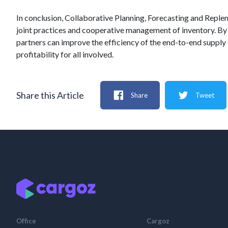
In conclusion, Collaborative Planning, Forecasting and Reple
joint practices and cooperative management of inventory. By 
partners can improve the efficiency of the end-to-end supply
profitability for all involved.
Share this Article
Share
Tweet
Office
Cargoz