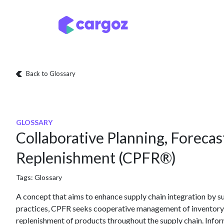
Skip to Content
Services
Locatio
Back to Glossary
GLOSSARY
Collaborative Planning, Forecas
Replenishment (CPFR®)
Tags:
Glossary
A concept that aims to enhance supply chain integration by su
practices, CPFR seeks cooperative management of inventory t
replenishment of products throughout the supply chain. Info