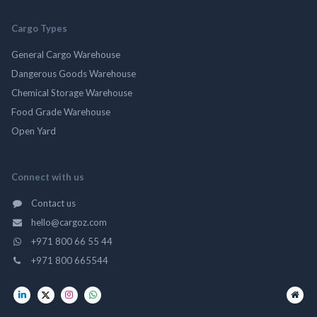
Cargo Types
General Cargo Warehouse
Dangerous Goods Warehouse
Chemical Storage Warehouse
Food Grade Warehouse
Open Yard
Connect with us
Contact us
hello@cargoz.com
+971 800 66 55 44
+971 800 665544