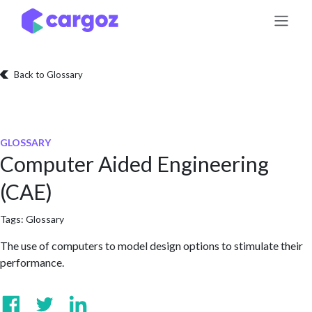
Skip to Content
Back to Glossary
GLOSSARY
Computer Aided Engineering
(CAE)
Tags:
Glossary
The use of computers to model design options to stimulate their
performance.