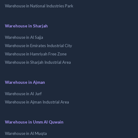
Warehouse in National Industries Park
Warehouse in Sharjah
Warehouse in Al Sajja
Warehouse in Emirates Industrial City
Warehouse in Hamriyah Free Zone
Warehouse in Sharjah Industrial Area
Warehouse in Ajman
Warehouse in Al Jurf
Warehouse in Ajman Industrial Area
Warehouse in Umm Al Quwain
Warehouse in Al Muqta