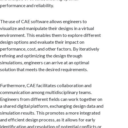
performance and reliability.
The use of CAE software allows engineers to
visualize and manipulate their designs in a virtual
environment. This enables them to explore different
design options and evaluate their impact on
performance, cost, and other factors. By iteratively
refining and optimizing the design through
simulations, engineers can arrive at an optimal
solution that meets the desired requirements.
Furthermore, CAE facilitates collaboration and
communication among multidisciplinary teams.
Engineers from different fields can work together on
a shared digital platform, exchanging design data and
simulation results. This promotes a more integrated
and efficient design process, as it allows for early
identification and resolution of potential conflicts or