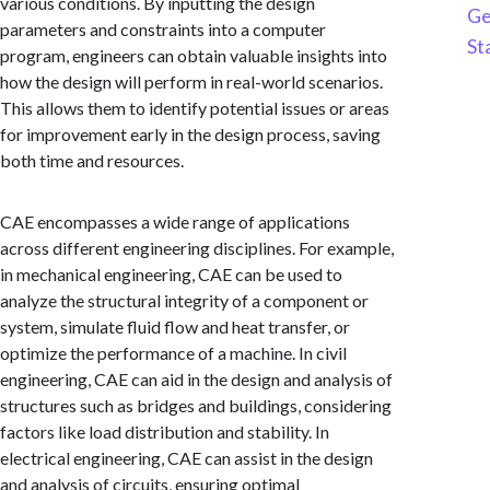
various conditions. By inputting the design
Ge
parameters and constraints into a computer
St
program, engineers can obtain valuable insights into
how the design will perform in real-world scenarios.
This allows them to identify potential issues or areas
for improvement early in the design process, saving
both time and resources.
CAE encompasses a wide range of applications
across different engineering disciplines. For example,
in mechanical engineering, CAE can be used to
analyze the structural integrity of a component or
system, simulate fluid flow and heat transfer, or
optimize the performance of a machine. In civil
engineering, CAE can aid in the design and analysis of
structures such as bridges and buildings, considering
factors like load distribution and stability. In
electrical engineering, CAE can assist in the design
and analysis of circuits, ensuring optimal