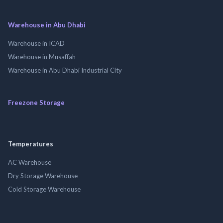
Warehouse in Abu Dhabi
Warehouse in ICAD
Warehouse in Musaffah
Warehouse in Abu Dhabi Industrial City
Freezone Storage
Temperatures
AC Warehouse
Dry Storage Warehouse
Cold Storage Warehouse