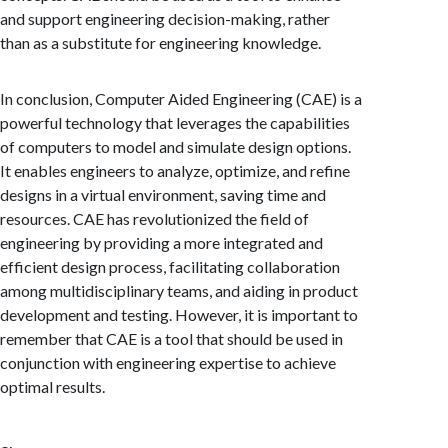
and support engineering decision-making, rather
than as a substitute for engineering knowledge.
In conclusion, Computer Aided Engineering (CAE) is a
powerful technology that leverages the capabilities
of computers to model and simulate design options.
It enables engineers to analyze, optimize, and refine
designs in a virtual environment, saving time and
resources. CAE has revolutionized the field of
engineering by providing a more integrated and
efficient design process, facilitating collaboration
among multidisciplinary teams, and aiding in product
development and testing. However, it is important to
remember that CAE is a tool that should be used in
conjunction with engineering expertise to achieve
optimal results.