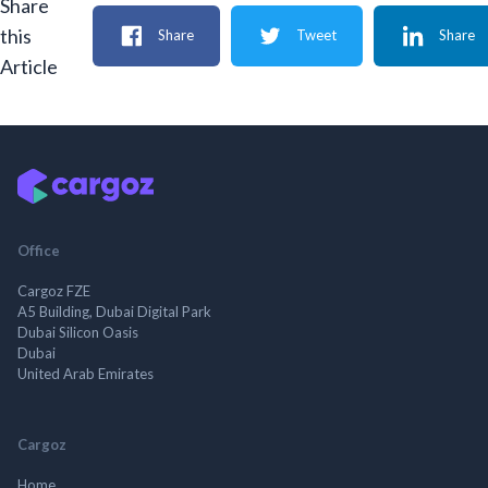
Share
this
Share
Tweet
Share
Article
Office
Cargoz FZE
A5 Building, Dubai Digital Park
Dubai Silicon Oasis
Dubai
United Arab Emirates
Cargoz
Home