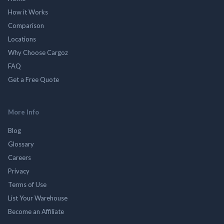
How it Works
Comparison
Locations
Why Choose Cargoz
FAQ
Get a Free Quote
More Info
Blog
Glossary
Careers
Privacy
Terms of Use
List Your Warehouse
Become an Affiliate