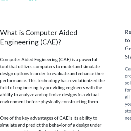
What is Computer Aided
Re
to
Engineering (CAE)?
Ge
St
Computer Aided Engineering (CAE) is a powerful
tool that utilizes computers to model and simulate
Ca
design options in order to evaluate and enhance their
pr
performance. This technology has revolutionized the
sol
field of engineering by providing engineers with the
for
ability to analyze and optimize designs in a virtual
all
environment before physically constructing them.
yo
st
One of the key advantages of CAE is its ability to
ne
simulate and predict the behavior of a design under