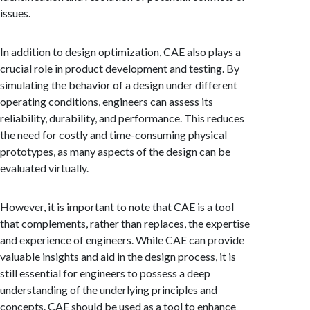
issues.
In addition to design optimization, CAE also plays a
crucial role in product development and testing. By
simulating the behavior of a design under different
operating conditions, engineers can assess its
reliability, durability, and performance. This reduces
the need for costly and time-consuming physical
prototypes, as many aspects of the design can be
evaluated virtually.
However, it is important to note that CAE is a tool
that complements, rather than replaces, the expertise
and experience of engineers. While CAE can provide
valuable insights and aid in the design process, it is
still essential for engineers to possess a deep
understanding of the underlying principles and
concepts. CAE should be used as a tool to enhance