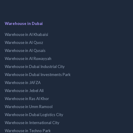
Warehouse in Dubai
Warehouse in Al Khabaisi
Warehouse in Al Quoz
Warehouse in Al Qusais
Warehouse in Al Ruwayyah
Warehouse in Dubai Industrial City
Warehouse in Dubai Investments Park
Warehouse in JAFZA
Warehouse in Jebel Ali
Warehouse in Ras Al Khor
Warehouse in Umm Ramool
Warehouse in Dubai Logistics City
Warehouse in International City
Warehouse in Techno Park