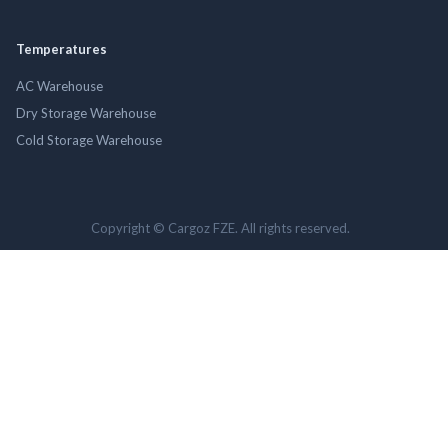
Temperatures
AC Warehouse
Dry Storage Warehouse
Cold Storage Warehouse
Copyright © Cargoz FZE. All rights reserved.