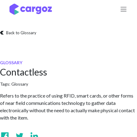
Skip to Content
Back to Glossary
GLOSSARY
Contactless
Tags:
Glossary
Refers to the practice of using RFID, smart cards, or other forms
of near field communications technology to gather data
electronically without the need to actually make physical contact
with the item.