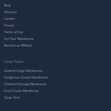
Blog
Glossary
Careers
Privacy
Terms of Use
List Your Warehouse
Become an Affiliate
Cargo Types
General Cargo Warehouse
Dangerous Goods Warehouse
Chemical Storage Warehouse
Food Grade Warehouse
Open Yard