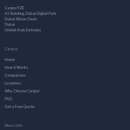
Cargoz FZE
A5 Building, Dubai Digital Park
Dubai Silicon Oasis
Dubai
United Arab Emirates
Cargoz
Home
How it Works
Comparison
Locations
Why Choose Cargoz
FAQ
Get a Free Quote
More Info