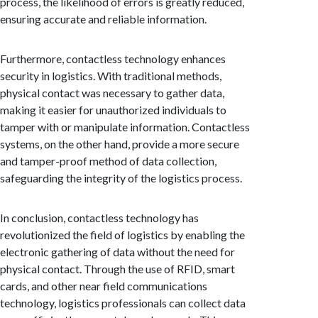
process, the likelihood of errors is greatly reduced,
ensuring accurate and reliable information.
Furthermore, contactless technology enhances
security in logistics. With traditional methods,
physical contact was necessary to gather data,
making it easier for unauthorized individuals to
tamper with or manipulate information. Contactless
systems, on the other hand, provide a more secure
and tamper-proof method of data collection,
safeguarding the integrity of the logistics process.
In conclusion, contactless technology has
revolutionized the field of logistics by enabling the
electronic gathering of data without the need for
physical contact. Through the use of RFID, smart
cards, and other near field communications
technology, logistics professionals can collect data