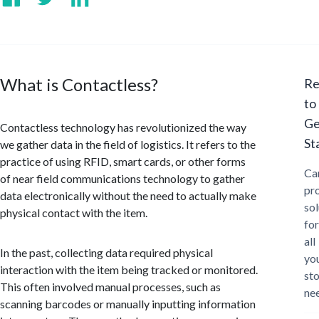
What is Contactless?
Re
to
Ge
Contactless technology has revolutionized the way
St
we gather data in the field of logistics. It refers to the
practice of using RFID, smart cards, or other forms
Ca
of near field communications technology to gather
pr
data electronically without the need to actually make
sol
physical contact with the item.
for
all
In the past, collecting data required physical
yo
interaction with the item being tracked or monitored.
st
This often involved manual processes, such as
ne
scanning barcodes or manually inputting information