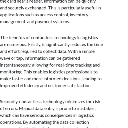
the card near a reader, information can be quickly
and securely exchanged. This is particularly useful in
applications such as access control, inventory
management, and payment systems.
The benefits of contactless technology in logistics
are numerous. Firstly, it significantly reduces the time
and effort required to collect data. With a simple
wave or tap, information can be gathered
instantaneously, allowing for real-time tracking and
monitoring. This enables logistics professionals to
make faster and more informed decisions, leading to
improved efficiency and customer satisfaction.
Secondly, contactless technology minimizes the risk
of errors. Manual data entry is prone to mistakes,
which can have serious consequences in logistics
operations. By automating the data collection