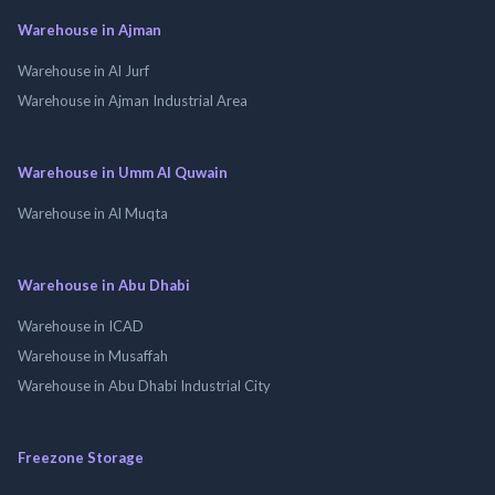
Warehouse in Ajman
Warehouse in Al Jurf
Warehouse in Ajman Industrial Area
Warehouse in Umm Al Quwain
Warehouse in Al Muqta
Warehouse in Abu Dhabi
Warehouse in ICAD
Warehouse in Musaffah
Warehouse in Abu Dhabi Industrial City
Freezone Storage