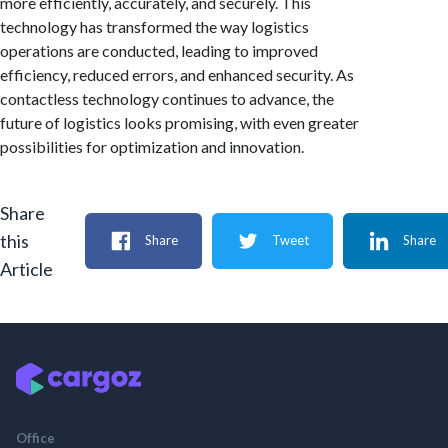
more efficiently, accurately, and securely. This
technology has transformed the way logistics
operations are conducted, leading to improved
efficiency, reduced errors, and enhanced security. As
contactless technology continues to advance, the
future of logistics looks promising, with even greater
possibilities for optimization and innovation.
Share
this
Share
Tweet
Share
Article
Office