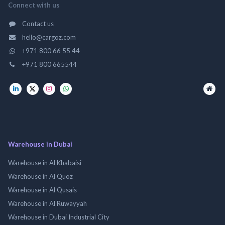
Connect with us
Contact us
hello@cargoz.com
+971 800 66 55 44
+971 800 665544
Warehouse in Dubai
Warehouse in Al Khabaisi
Warehouse in Al Quoz
Warehouse in Al Qusais
Warehouse in Al Ruwayyah
Warehouse in Dubai Industrial City