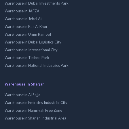
Warehouse in Dubai Investments Park
Warehouse in JAFZA
Warehouse in Jebel Ali
Warehouse in Ras Al Khor
Warehouse in Umm Ramool
Warehouse in Dubai Logistics City
Warehouse in International City
Warehouse in Techno Park
Warehouse in National Industries Park
Warehouse in Sharjah
Warehouse in Al Sajja
Warehouse in Emirates Industrial City
Warehouse in Hamriyah Free Zone
Warehouse in Sharjah Industrial Area