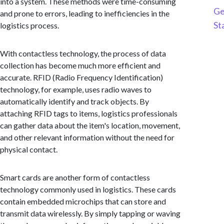
into a system. These methods were time-consuming
Ge
and prone to errors, leading to inefficiencies in the
St
logistics process.
With contactless technology, the process of data
collection has become much more efficient and
accurate. RFID (Radio Frequency Identification)
technology, for example, uses radio waves to
automatically identify and track objects. By
attaching RFID tags to items, logistics professionals
can gather data about the item's location, movement,
and other relevant information without the need for
physical contact.
Smart cards are another form of contactless
technology commonly used in logistics. These cards
contain embedded microchips that can store and
transmit data wirelessly. By simply tapping or waving