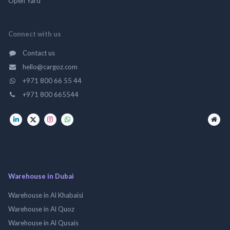
Open Yard
Connect with us
Contact us
hello@cargoz.com
+971 800 66 55 44
+971 800 665544
Warehouse in Dubai
Warehouse in Al Khabaisi
Warehouse in Al Quoz
Warehouse in Al Qusais