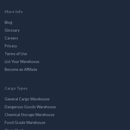
More Info
Blog
Glossary
Careers
Privacy
Terms of Use
List Your Warehouse
Become an Affiliate
Cargo Types
General Cargo Warehouse
Dangerous Goods Warehouse
Chemical Storage Warehouse
Food Grade Warehouse