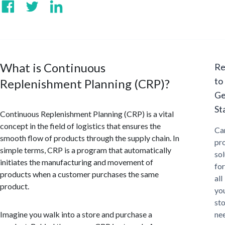
What is Continuous
Re
to
Replenishment Planning (CRP)?
Ge
St
Continuous Replenishment Planning (CRP) is a vital
concept in the field of logistics that ensures the
Ca
smooth flow of products through the supply chain. In
pr
simple terms, CRP is a program that automatically
sol
initiates the manufacturing and movement of
for
products when a customer purchases the same
all
product.
yo
st
Imagine you walk into a store and purchase a
ne