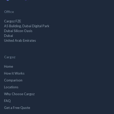
Office
Cargoz FZE
A5 Building, Dubai Digital Park
Dubai Silicon Oasis
Dubai
United Arab Emirates
Cargoz
Home
How it Works
Comparison
Locations
Why Choose Cargoz
FAQ
Get a Free Quote