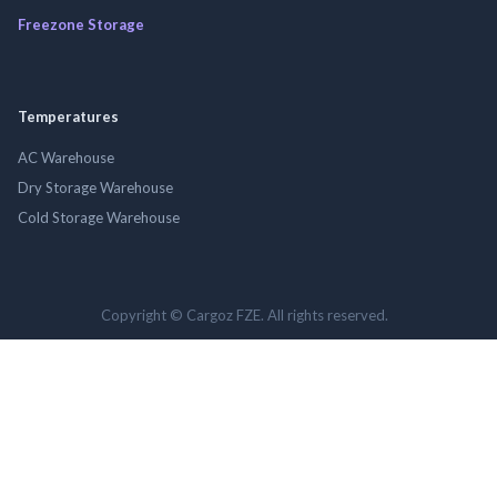
Freezone Storage
Temperatures
AC Warehouse
Dry Storage Warehouse
Cold Storage Warehouse
Copyright © Cargoz FZE. All rights reserved.