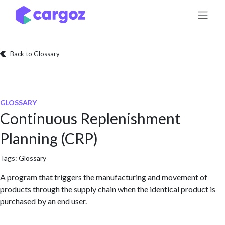
Skip to Content
Back to Glossary
GLOSSARY
Continuous Replenishment
Planning (CRP)
Tags:
Glossary
A program that triggers the manufacturing and movement of
products through the supply chain when the identical product is
purchased by an end user.