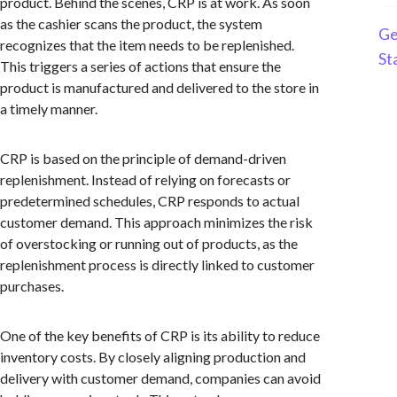
product. Behind the scenes, CRP is at work. As soon
as the cashier scans the product, the system
Ge
recognizes that the item needs to be replenished.
St
This triggers a series of actions that ensure the
product is manufactured and delivered to the store in
a timely manner.
CRP is based on the principle of demand-driven
replenishment. Instead of relying on forecasts or
predetermined schedules, CRP responds to actual
customer demand. This approach minimizes the risk
of overstocking or running out of products, as the
replenishment process is directly linked to customer
purchases.
One of the key benefits of CRP is its ability to reduce
inventory costs. By closely aligning production and
delivery with customer demand, companies can avoid