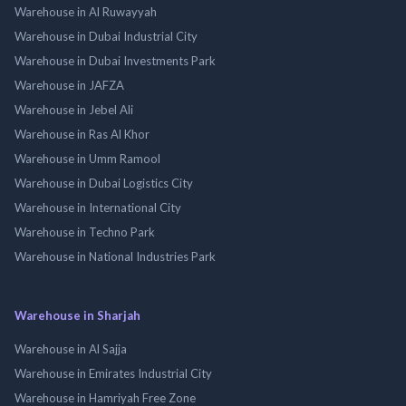
Warehouse in Al Ruwayyah
Warehouse in Dubai Industrial City
Warehouse in Dubai Investments Park
Warehouse in JAFZA
Warehouse in Jebel Ali
Warehouse in Ras Al Khor
Warehouse in Umm Ramool
Warehouse in Dubai Logistics City
Warehouse in International City
Warehouse in Techno Park
Warehouse in National Industries Park
Warehouse in Sharjah
Warehouse in Al Sajja
Warehouse in Emirates Industrial City
Warehouse in Hamriyah Free Zone