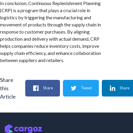
In conclusion, Continuous Replenishment Planning
(CRP) is a program that plays a crucial role in
logistics by triggering the manufacturing and
movement of products through the supply chain in
response to customer purchases. By aligning
production and delivery with actual demand, CRP
helps companies reduce inventory costs, improve
supply chain efficiency, and enhance collaboration
between suppliers and retailers.
Share
this
Share
Tweet
Share
Article