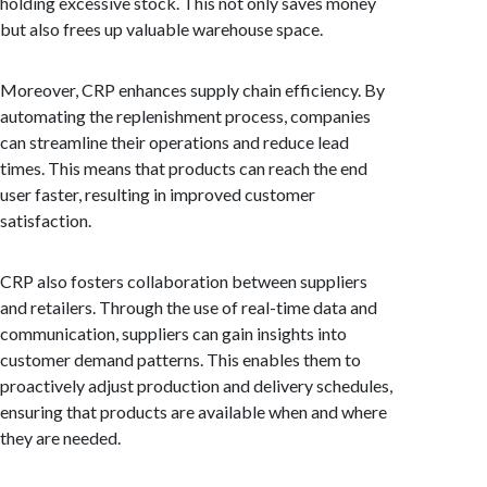
holding excessive stock. This not only saves money
but also frees up valuable warehouse space.
Moreover, CRP enhances supply chain efficiency. By
automating the replenishment process, companies
can streamline their operations and reduce lead
times. This means that products can reach the end
user faster, resulting in improved customer
satisfaction.
CRP also fosters collaboration between suppliers
and retailers. Through the use of real-time data and
communication, suppliers can gain insights into
customer demand patterns. This enables them to
proactively adjust production and delivery schedules,
ensuring that products are available when and where
they are needed.