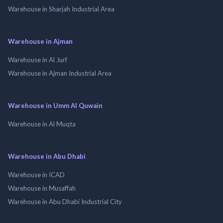
Warehouse in Sharjah Industrial Area
Warehouse in Ajman
Warehouse in Al Jurf
Warehouse in Ajman Industrial Area
Warehouse in Umm Al Quwain
Warehouse in Al Muqta
Warehouse in Abu Dhabi
Warehouse in ICAD
Warehouse in Musaffah
Warehouse in Abu Dhabi Industrial City