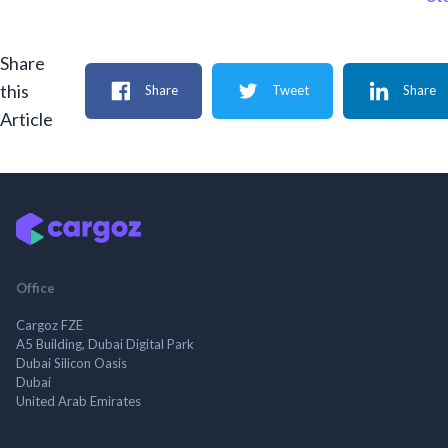
Share
this
Share
Tweet
Share
Article
Office
Cargoz FZE
A5 Building, Dubai Digital Park
Dubai Silicon Oasis
Dubai
United Arab Emirates