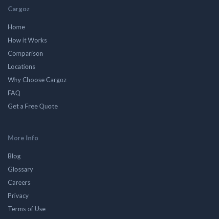
Cargoz
Home
How it Works
Comparison
Locations
Why Choose Cargoz
FAQ
Get a Free Quote
More Info
Blog
Glossary
Careers
Privacy
Terms of Use