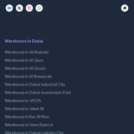
Warehouse in Dubai
Warehouse in Al Khabaisi
Warehouse in Al Quoz
Warehouse in Al Qusais
Warehouse in Al Ruwayyah
Warehouse in Dubai Industrial City
Warehouse in Dubai Investments Park
Warehouse in JAFZA
Warehouse in Jebel Ali
Warehouse in Ras Al Khor
Warehouse in Umm Ramool
Warehouse in Dubai Logistics City