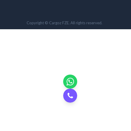
Copyright © Cargoz FZE. All rights reserved.