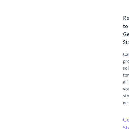
Re
to
Ge
St
Ca
pr
sol
for
all
yo
st
ne
Ge
St