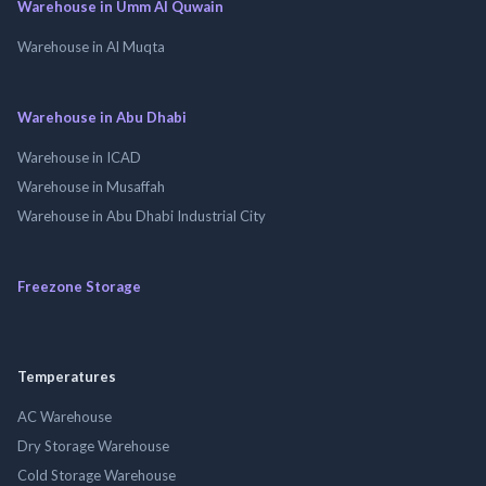
Warehouse in Umm Al Quwain
Warehouse in Al Muqta
Warehouse in Abu Dhabi
Warehouse in ICAD
Warehouse in Musaffah
Warehouse in Abu Dhabi Industrial City
Freezone Storage
Temperatures
AC Warehouse
Dry Storage Warehouse
Cold Storage Warehouse