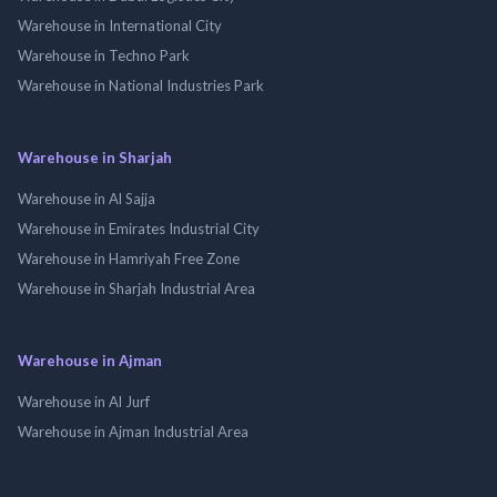
Warehouse in International City
Warehouse in Techno Park
Warehouse in National Industries Park
Warehouse in Sharjah
Warehouse in Al Sajja
Warehouse in Emirates Industrial City
Warehouse in Hamriyah Free Zone
Warehouse in Sharjah Industrial Area
Warehouse in Ajman
Warehouse in Al Jurf
Warehouse in Ajman Industrial Area