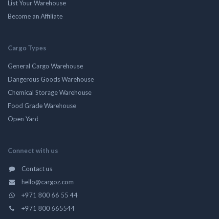
List Your Warehouse
Become an Affiliate
Cargo Types
General Cargo Warehouse
Dangerous Goods Warehouse
Chemical Storage Warehouse
Food Grade Warehouse
Open Yard
Connect with us
Contact us
hello@cargoz.com
+971 800 66 55 44
+971 800 665544