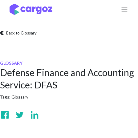
Skip to Content
Back to Glossary
GLOSSARY
Defense Finance and Accounting
Service: DFAS
Tags:
Glossary