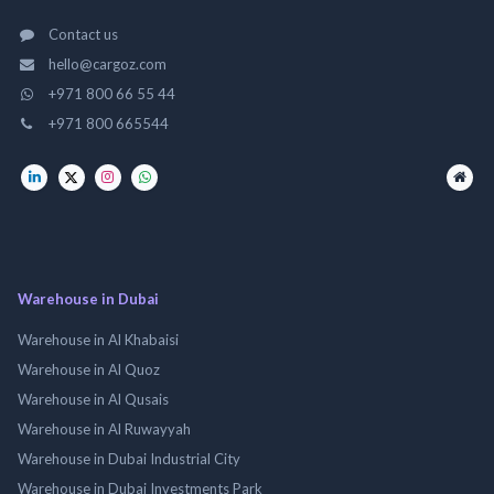
Contact us
hello@cargoz.com
+971 800 66 55 44
+971 800 665544
Warehouse in Dubai
Warehouse in Al Khabaisi
Warehouse in Al Quoz
Warehouse in Al Qusais
Warehouse in Al Ruwayyah
Warehouse in Dubai Industrial City
Warehouse in Dubai Investments Park