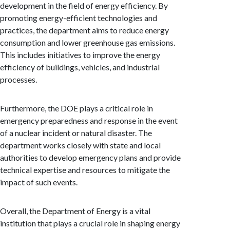
development in the field of energy efficiency. By
promoting energy-efficient technologies and
practices, the department aims to reduce energy
consumption and lower greenhouse gas emissions.
This includes initiatives to improve the energy
efficiency of buildings, vehicles, and industrial
processes.
Furthermore, the DOE plays a critical role in
emergency preparedness and response in the event
of a nuclear incident or natural disaster. The
department works closely with state and local
authorities to develop emergency plans and provide
technical expertise and resources to mitigate the
impact of such events.
Overall, the Department of Energy is a vital
institution that plays a crucial role in shaping energy