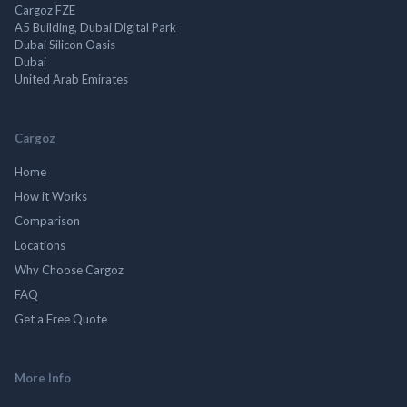
Cargoz FZE
A5 Building, Dubai Digital Park
Dubai Silicon Oasis
Dubai
United Arab Emirates
Cargoz
Home
How it Works
Comparison
Locations
Why Choose Cargoz
FAQ
Get a Free Quote
More Info