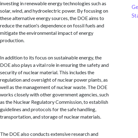
investing in renewable energy technologies such as
Ge
solar, wind, and hydroelectric power. By focusing on
St
these alternative energy sources, the DOE aims to
reduce the nation's dependence on fossil fuels and
mitigate the environmental impact of energy
production.
In addition to its focus on sustainable energy, the
DOE also plays a vital role in ensuring the safety and
security of nuclear material. This includes the
regulation and oversight of nuclear power plants, as
well as the management of nuclear waste. The DOE
works closely with other government agencies, such
as the Nuclear Regulatory Commission, to establish
guidelines and protocols for the safe handling,
transportation, and storage of nuclear materials.
The DOE also conducts extensive research and