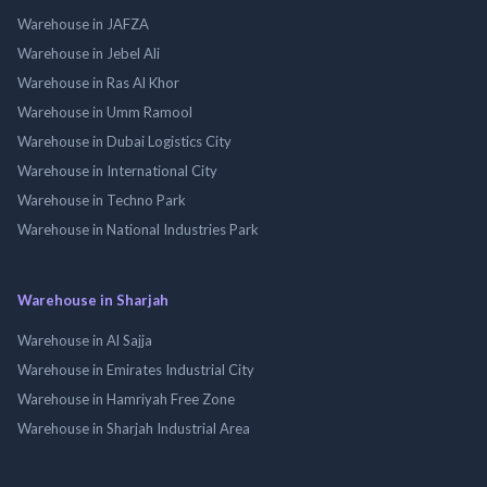
Warehouse in JAFZA
Warehouse in Jebel Ali
Warehouse in Ras Al Khor
Warehouse in Umm Ramool
Warehouse in Dubai Logistics City
Warehouse in International City
Warehouse in Techno Park
Warehouse in National Industries Park
Warehouse in Sharjah
Warehouse in Al Sajja
Warehouse in Emirates Industrial City
Warehouse in Hamriyah Free Zone
Warehouse in Sharjah Industrial Area