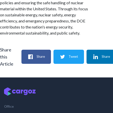
policies and ensuring the safe handling of nuclear
material within the United States. Through its focus
on sustainable energy, nuclear safety, energy
efficiency, and emergency preparedness, the DOE
contributes to the nation's energy security,
environmental sustainability, and public safety.
Share
this
Share
Tweet
Share
Article
Office