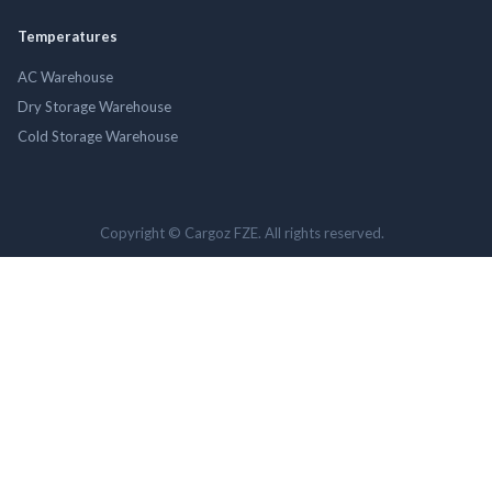
Temperatures
AC Warehouse
Dry Storage Warehouse
Cold Storage Warehouse
Copyright © Cargoz FZE. All rights reserved.