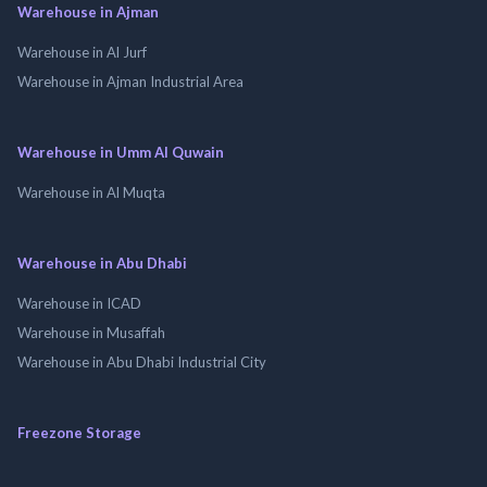
Warehouse in Ajman
Warehouse in Al Jurf
Warehouse in Ajman Industrial Area
Warehouse in Umm Al Quwain
Warehouse in Al Muqta
Warehouse in Abu Dhabi
Warehouse in ICAD
Warehouse in Musaffah
Warehouse in Abu Dhabi Industrial City
Freezone Storage