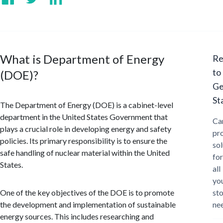
What is Department of Energy
Re
to
(DOE)?
Ge
St
The Department of Energy (DOE) is a cabinet-level
department in the United States Government that
Ca
plays a crucial role in developing energy and safety
pr
policies. Its primary responsibility is to ensure the
sol
safe handling of nuclear material within the United
for
States.
all
yo
One of the key objectives of the DOE is to promote
st
the development and implementation of sustainable
ne
energy sources. This includes researching and