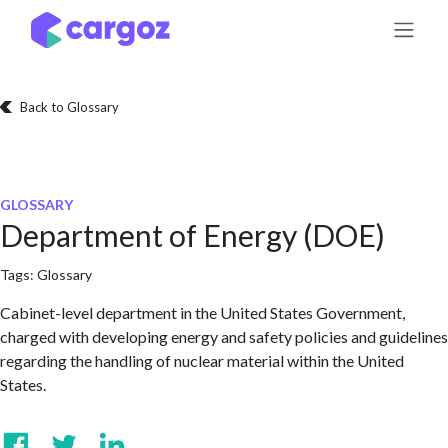
Skip to Content
Back to Glossary
GLOSSARY
Department of Energy (DOE)
Tags:
Glossary
Cabinet-level department in the United States Government,
charged with developing energy and safety policies and guidelines
regarding the handling of nuclear material within the United
States.