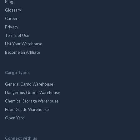
Blog
Glossary
Careers
Privacy
Terms of Use
List Your Warehouse
Become an Affiliate
Cargo Types
General Cargo Warehouse
Dangerous Goods Warehouse
Chemical Storage Warehouse
Food Grade Warehouse
Open Yard
Connect with us