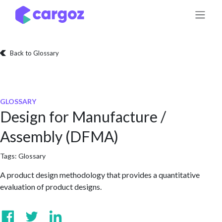
Skip to Content
Back to Glossary
GLOSSARY
Design for Manufacture /
Assembly (DFMA)
Tags:
Glossary
A product design methodology that provides a quantitative
evaluation of product designs.