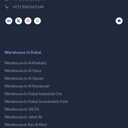
+971 800 665544
Warehouse in Dubai
Warehouse in Al Khabaisi
Warehouse in Al Quoz
Warehouse in Al Qusais
Warehouse in Al Ruwayyah
Warehouse in Dubai Industrial City
Warehouse in Dubai Investments Park
Warehouse in JAFZA
Warehouse in Jebel Ali
Warehouse in Ras Al Khor