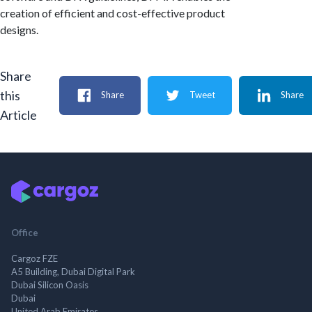
creation of efficient and cost-effective product
designs.
Share
this
Share
Tweet
Share
Article
Office
Cargoz FZE
A5 Building, Dubai Digital Park
Dubai Silicon Oasis
Dubai
United Arab Emirates