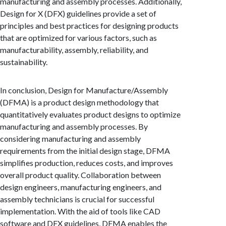
manufacturing and assembly processes. Additionally,
Design for X (DFX) guidelines provide a set of
principles and best practices for designing products
that are optimized for various factors, such as
manufacturability, assembly, reliability, and
sustainability.
In conclusion, Design for Manufacture/Assembly
(DFMA) is a product design methodology that
quantitatively evaluates product designs to optimize
manufacturing and assembly processes. By
considering manufacturing and assembly
requirements from the initial design stage, DFMA
simplifies production, reduces costs, and improves
overall product quality. Collaboration between
design engineers, manufacturing engineers, and
assembly technicians is crucial for successful
implementation. With the aid of tools like CAD
software and DFX guidelines, DFMA enables the