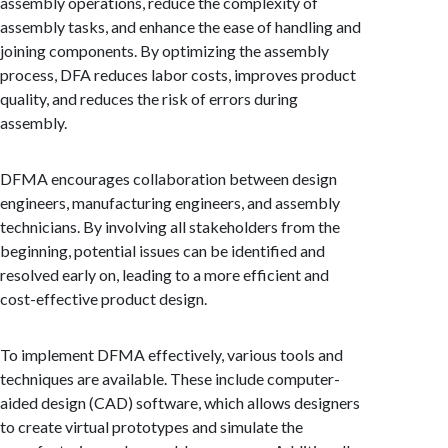
assembly operations, reduce the complexity of
assembly tasks, and enhance the ease of handling and
joining components. By optimizing the assembly
process, DFA reduces labor costs, improves product
quality, and reduces the risk of errors during
assembly.
DFMA encourages collaboration between design
engineers, manufacturing engineers, and assembly
technicians. By involving all stakeholders from the
beginning, potential issues can be identified and
resolved early on, leading to a more efficient and
cost-effective product design.
To implement DFMA effectively, various tools and
techniques are available. These include computer-
aided design (CAD) software, which allows designers
to create virtual prototypes and simulate the