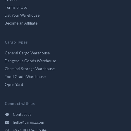
Terms of Use
List Your Warehouse
Become an Affiliate
Cargo Types
General Cargo Warehouse
Dangerous Goods Warehouse
Chemical Storage Warehouse
Food Grade Warehouse
Open Yard
Connect with us
Contact us
hello@cargoz.com
+971 800 66 55 44