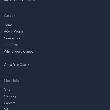
Cargoz
Home
How it Works
Comparison
Locations
Why Choose Cargoz
FAQ
Get a Free Quote
More Info
Blog
Glossary
Careers
Privacy