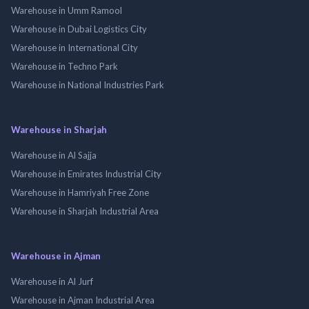
Warehouse in Umm Ramool
Warehouse in Dubai Logistics City
Warehouse in International City
Warehouse in Techno Park
Warehouse in National Industries Park
Warehouse in Sharjah
Warehouse in Al Sajja
Warehouse in Emirates Industrial City
Warehouse in Hamriyah Free Zone
Warehouse in Sharjah Industrial Area
Warehouse in Ajman
Warehouse in Al Jurf
Warehouse in Ajman Industrial Area