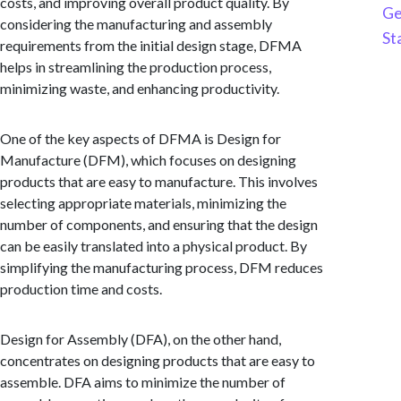
costs, and improving overall product quality. By
Ge
considering the manufacturing and assembly
St
requirements from the initial design stage, DFMA
helps in streamlining the production process,
minimizing waste, and enhancing productivity.
One of the key aspects of DFMA is Design for
Manufacture (DFM), which focuses on designing
products that are easy to manufacture. This involves
selecting appropriate materials, minimizing the
number of components, and ensuring that the design
can be easily translated into a physical product. By
simplifying the manufacturing process, DFM reduces
production time and costs.
Design for Assembly (DFA), on the other hand,
concentrates on designing products that are easy to
assemble. DFA aims to minimize the number of