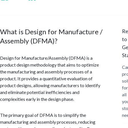
What is Design for Manufacture /
Re
to
Assembly (DFMA)?
Ge
St
Design for Manufacture/Assembly (DFMA) is a
product design methodology that aims to optimize
Ca
the manufacturing and assembly processes of a
pr
product. It provides a quantitative evaluation of
sol
product designs, allowing manufacturers to identify
for
and eliminate potential inefficiencies and
all
complexities early in the design phase.
yo
st
The primary goal of DFMA is to simplify the
ne
manufacturing and assembly processes, reducing