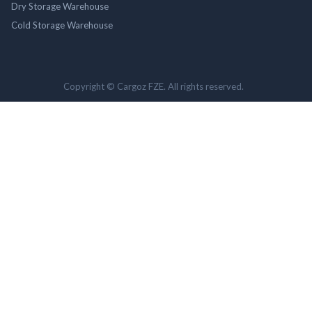
Dry Storage Warehouse
Cold Storage Warehouse
Copyright © Cargoz FZE. All rights reserved.