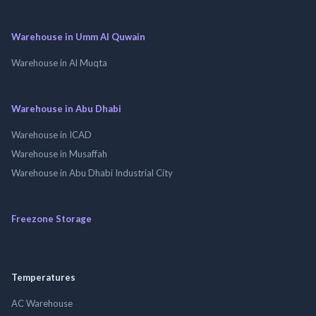
Warehouse in Umm Al Quwain
Warehouse in Al Muqta
Warehouse in Abu Dhabi
Warehouse in ICAD
Warehouse in Musaffah
Warehouse in Abu Dhabi Industrial City
Freezone Storage
Temperatures
AC Warehouse