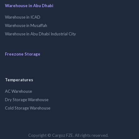
Warehouse in Abu Dhabi
Warehouse in ICAD
Warehouse in Musaffah
Warehouse in Abu Dhabi Industrial City
Freezone Storage
Temperatures
AC Warehouse
Dry Storage Warehouse
Cold Storage Warehouse
Copyright © Cargoz FZE. All rights reserved.