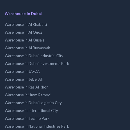
Warehouse in Dubai
Warehouse in Al Khabaisi
Warehouse in Al Quoz
Warehouse in Al Qusais
Warehouse in Al Ruwayyah
Warehouse in Dubai Industrial City
Warehouse in Dubai Investments Park
Warehouse in JAFZA
Warehouse in Jebel Ali
Warehouse in Ras Al Khor
Warehouse in Umm Ramool
Warehouse in Dubai Logistics City
Warehouse in International City
Warehouse in Techno Park
Warehouse in National Industries Park