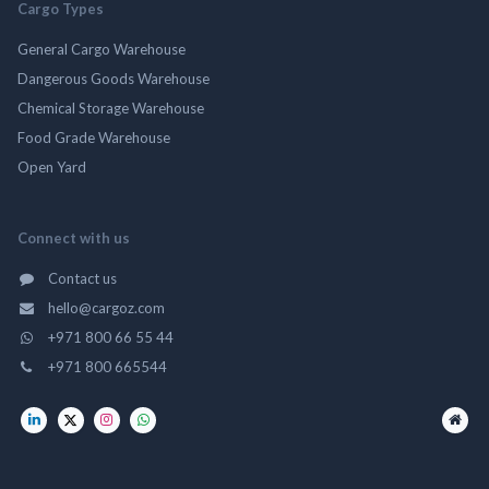
Cargo Types
General Cargo Warehouse
Dangerous Goods Warehouse
Chemical Storage Warehouse
Food Grade Warehouse
Open Yard
Connect with us
Contact us
hello@cargoz.com
+971 800 66 55 44
+971 800 665544