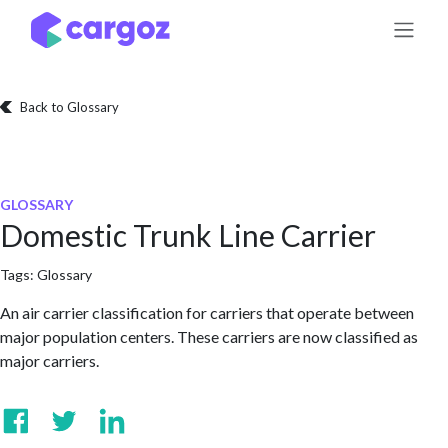
Skip to Content
Back to Glossary
GLOSSARY
Domestic Trunk Line Carrier
Tags:
Glossary
An air carrier classification for carriers that operate between
major population centers. These carriers are now classified as
major carriers.