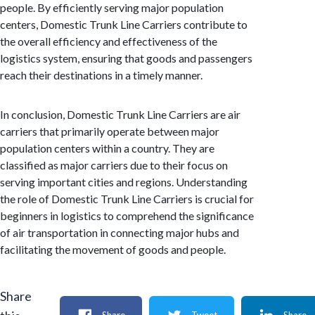
people. By efficiently serving major population
centers, Domestic Trunk Line Carriers contribute to
the overall efficiency and effectiveness of the
logistics system, ensuring that goods and passengers
reach their destinations in a timely manner.
In conclusion, Domestic Trunk Line Carriers are air
carriers that primarily operate between major
population centers within a country. They are
classified as major carriers due to their focus on
serving important cities and regions. Understanding
the role of Domestic Trunk Line Carriers is crucial for
beginners in logistics to comprehend the significance
of air transportation in connecting major hubs and
facilitating the movement of goods and people.
Share