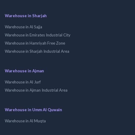
Warehouse in Sharjah
Warehouse in Al Sajja
Warehouse in Emirates Industrial City
Warehouse in Hamriyah Free Zone
Warehouse in Sharjah Industrial Area
Warehouse in Ajman
Warehouse in Al Jurf
Warehouse in Ajman Industrial Area
Warehouse in Umm Al Quwain
Warehouse in Al Muqta