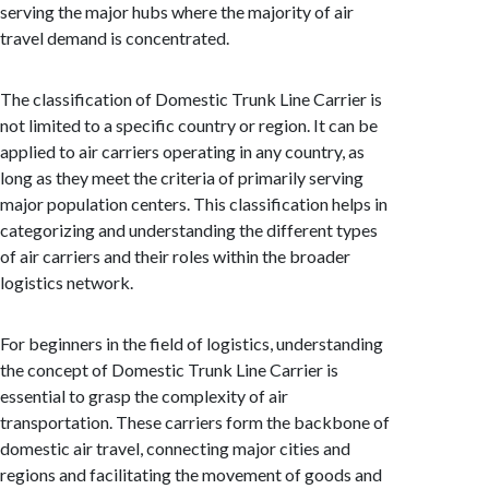
serving the major hubs where the majority of air
travel demand is concentrated.
The classification of Domestic Trunk Line Carrier is
not limited to a specific country or region. It can be
applied to air carriers operating in any country, as
long as they meet the criteria of primarily serving
major population centers. This classification helps in
categorizing and understanding the different types
of air carriers and their roles within the broader
logistics network.
For beginners in the field of logistics, understanding
the concept of Domestic Trunk Line Carrier is
essential to grasp the complexity of air
transportation. These carriers form the backbone of
domestic air travel, connecting major cities and
regions and facilitating the movement of goods and