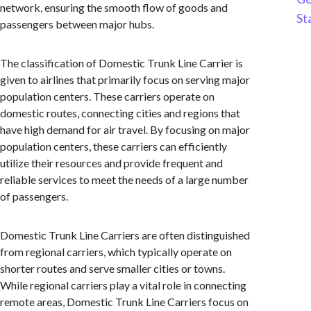
network, ensuring the smooth flow of goods and
St
passengers between major hubs.
The classification of Domestic Trunk Line Carrier is
given to airlines that primarily focus on serving major
population centers. These carriers operate on
domestic routes, connecting cities and regions that
have high demand for air travel. By focusing on major
population centers, these carriers can efficiently
utilize their resources and provide frequent and
reliable services to meet the needs of a large number
of passengers.
Domestic Trunk Line Carriers are often distinguished
from regional carriers, which typically operate on
shorter routes and serve smaller cities or towns.
While regional carriers play a vital role in connecting
remote areas, Domestic Trunk Line Carriers focus on