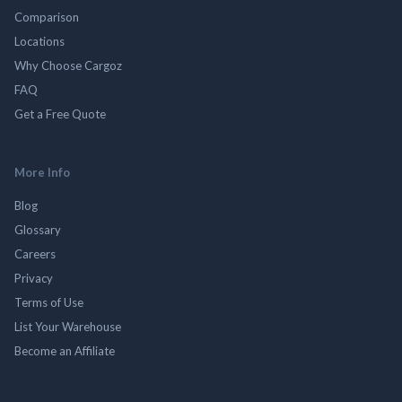
Comparison
Locations
Why Choose Cargoz
FAQ
Get a Free Quote
More Info
Blog
Glossary
Careers
Privacy
Terms of Use
List Your Warehouse
Become an Affiliate