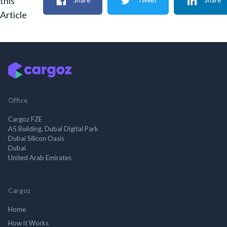
this
Share
Tweet
Share
Article
Office
Cargoz FZE
A5 Building, Dubai Digital Park
Dubai Silicon Oasis
Dubai
United Arab Emirates
Cargoz
Home
How it Works