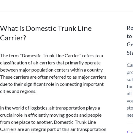
What is Domestic Trunk Line
Re
to
Carrier?
Ge
St
The term "Domestic Trunk Line Carrier" refers to a
classification of air carriers that primarily operate
Ca
between major population centers within a country.
pr
These carriers are often referred to as major carriers
sol
due to their significant role in connecting important
for
cities and regions.
all
yo
In the world of logistics, air transportation plays a
st
crucial role in efficiently moving goods and people
ne
from one place to another. Domestic Trunk Line
Carriers are an integral part of this air transportation
Ge