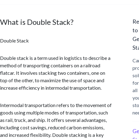
What is Double Stack?
Re
to
Ge
Double Stack
St
Double stack is a term used in logistics to describe a
Ca
method of transporting containers on a railroad
pr
flatcar. It involves stacking two containers, one on
sol
top of the other, to maximize the use of space and
for
increase efficiency in intermodal transportation.
all
yo
Intermodal transportation refers to the movement of
st
goods using multiple modes of transportation, such
ne
as rail, truck, and ship. It offers several advantages,
including cost savings, reduced carbon emissions,
Ge
and increased flexibility. Double stacking is a key