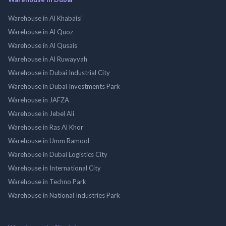
Warehouse in Al Khabaisi
Warehouse in Al Quoz
Warehouse in Al Qusais
Warehouse in Al Ruwayyah
Warehouse in Dubai Industrial City
Warehouse in Dubai Investments Park
Warehouse in JAFZA
Warehouse in Jebel Ali
Warehouse in Ras Al Khor
Warehouse in Umm Ramool
Warehouse in Dubai Logistics City
Warehouse in International City
Warehouse in Techno Park
Warehouse in National Industries Park