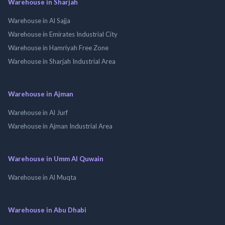
Warehouse in Sharjah
Warehouse in Al Sajja
Warehouse in Emirates Industrial City
Warehouse in Hamriyah Free Zone
Warehouse in Sharjah Industrial Area
Warehouse in Ajman
Warehouse in Al Jurf
Warehouse in Ajman Industrial Area
Warehouse in Umm Al Quwain
Warehouse in Al Muqta
Warehouse in Abu Dhabi