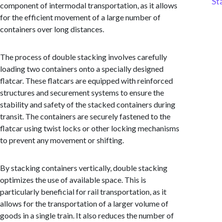
St
component of intermodal transportation, as it allows
for the efficient movement of a large number of
containers over long distances.
The process of double stacking involves carefully
loading two containers onto a specially designed
flatcar. These flatcars are equipped with reinforced
structures and securement systems to ensure the
stability and safety of the stacked containers during
transit. The containers are securely fastened to the
flatcar using twist locks or other locking mechanisms
to prevent any movement or shifting.
By stacking containers vertically, double stacking
optimizes the use of available space. This is
particularly beneficial for rail transportation, as it
allows for the transportation of a larger volume of
goods in a single train. It also reduces the number of