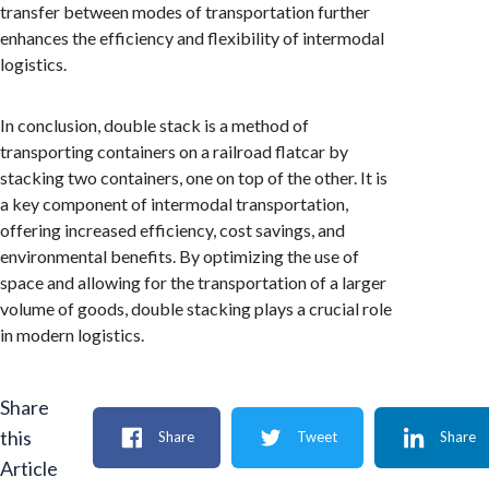
transfer between modes of transportation further
enhances the efficiency and flexibility of intermodal
logistics.
In conclusion, double stack is a method of
transporting containers on a railroad flatcar by
stacking two containers, one on top of the other. It is
a key component of intermodal transportation,
offering increased efficiency, cost savings, and
environmental benefits. By optimizing the use of
space and allowing for the transportation of a larger
volume of goods, double stacking plays a crucial role
in modern logistics.
Share
this
Share
Tweet
Share
Article