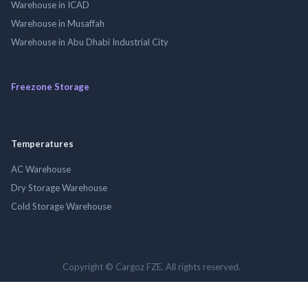
Warehouse in ICAD
Warehouse in Musaffah
Warehouse in Abu Dhabi Industrial City
Freezone Storage
Temperatures
AC Warehouse
Dry Storage Warehouse
Cold Storage Warehouse
Copyright © Cargoz FZE. All rights reserved.