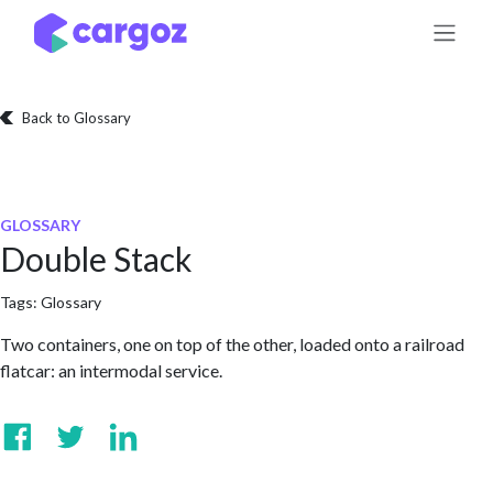
Skip to Content
Back to Glossary
GLOSSARY
Double Stack
Tags:
Glossary
Two containers, one on top of the other, loaded onto a railroad
flatcar: an intermodal service.