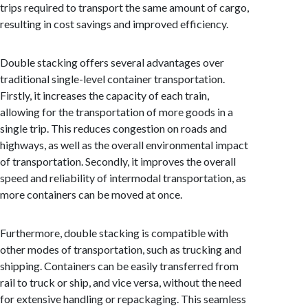
trips required to transport the same amount of cargo,
resulting in cost savings and improved efficiency.
Double stacking offers several advantages over
traditional single-level container transportation.
Firstly, it increases the capacity of each train,
allowing for the transportation of more goods in a
single trip. This reduces congestion on roads and
highways, as well as the overall environmental impact
of transportation. Secondly, it improves the overall
speed and reliability of intermodal transportation, as
more containers can be moved at once.
Furthermore, double stacking is compatible with
other modes of transportation, such as trucking and
shipping. Containers can be easily transferred from
rail to truck or ship, and vice versa, without the need
for extensive handling or repackaging. This seamless