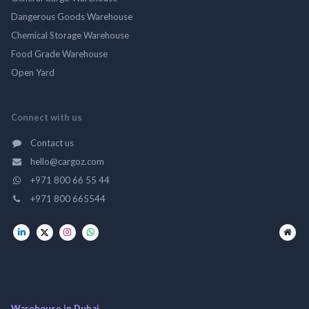
Dangerous Goods Warehouse
Chemical Storage Warehouse
Food Grade Warehouse
Open Yard
Connect with us
Contact us
hello@cargoz.com
+971 800 66 55 44
+971 800 665544
Warehouse in Dubai