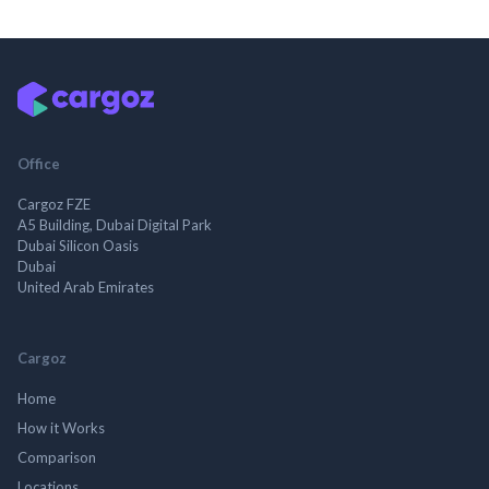
Office
Cargoz FZE
A5 Building, Dubai Digital Park
Dubai Silicon Oasis
Dubai
United Arab Emirates
Cargoz
Home
How it Works
Comparison
Locations