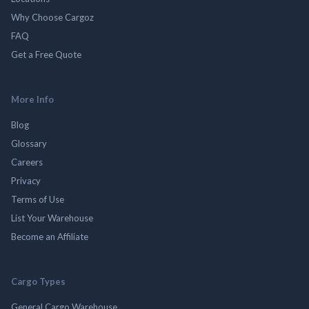
Why Choose Cargoz
FAQ
Get a Free Quote
More Info
Blog
Glossary
Careers
Privacy
Terms of Use
List Your Warehouse
Become an Affiliate
Cargo Types
General Cargo Warehouse