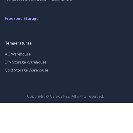
Freezone Storage
Temperatures
AC Warehouse
Dry Storage Warehouse
Cold Storage Warehouse
Copyright © Cargoz FZE. All rights reserved.