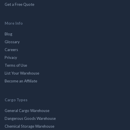
Get a Free Quote
More Info
Blog
Glossary
Careers
Privacy
Terms of Use
List Your Warehouse
Become an Affiliate
Cargo Types
General Cargo Warehouse
Dangerous Goods Warehouse
Chemical Storage Warehouse