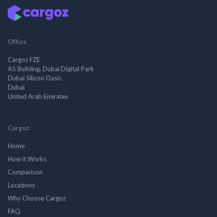
Office
Cargoz FZE
A5 Building, Dubai Digital Park
Dubai Silicon Oasis
Dubai
United Arab Emirates
Cargoz
Home
How it Works
Comparison
Locations
Why Choose Cargoz
FAQ