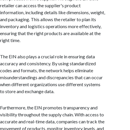
retailer can access the supplier's product
information, including details like dimensions, weight,
and packaging. This allows the retailer to plan its
inventory and logistics operations more effectively,
ensuring that the right products are available at the
right time.
The EIN also plays a crucial role in ensuring data
accuracy and consistency. By using standardized
codes and formats, the network helps eliminate
misunderstandings and discrepancies that can occur
when different organizations use different systems
to store and exchange data.
Furthermore, the EIN promotes transparency and
visibility throughout the supply chain. With access to
accurate and real-time data, companies can track the
movement of products, monitor inventory levels, and