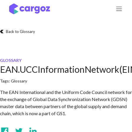
Skip to Content
Back to Glossary
GLOSSARY
EAN.UCCInformationNetwork(EI
Tags:
Glossary
The EAN International and the Uniform Code Council network for
the exchange of Global Data Synchronization Network (GDSN)
master data between partners of the global supply and demand
chain, which is now a part of GS1.