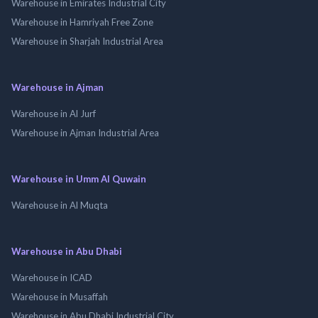
Warehouse in Emirates Industrial City
Warehouse in Hamriyah Free Zone
Warehouse in Sharjah Industrial Area
Warehouse in Ajman
Warehouse in Al Jurf
Warehouse in Ajman Industrial Area
Warehouse in Umm Al Quwain
Warehouse in Al Muqta
Warehouse in Abu Dhabi
Warehouse in ICAD
Warehouse in Musaffah
Warehouse in Abu Dhabi Industrial City