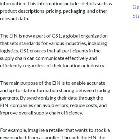
information. This information includes details such as
Ge
product descriptions, pricing, packaging, and other
St
relevant data.
The EIN is now a part of GS1, a global organization
that sets standards for various industries, including
logistics. GS1 ensures that all participants in the
supply chain can communicate effectively and
efficiently, regardless of their location or industry.
The main purpose of the EIN is to enable accurate
and up-to-date information sharing between trading
partners. By synchronizing their data through the
EIN, companies can avoid errors, reduce costs, and
improve overall supply chain efficiency.
For example, imagine a retailer that wants to stock a
new product from a supplier. Through the EIN, the