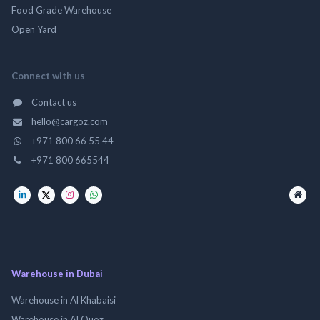
Food Grade Warehouse
Open Yard
Connect with us
Contact us
hello@cargoz.com
+971 800 66 55 44
+971 800 665544
Warehouse in Dubai
Warehouse in Al Khabaisi
Warehouse in Al Quoz