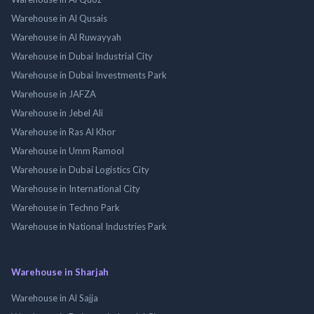
Warehouse in Al Qusais
Warehouse in Al Ruwayyah
Warehouse in Dubai Industrial City
Warehouse in Dubai Investments Park
Warehouse in JAFZA
Warehouse in Jebel Ali
Warehouse in Ras Al Khor
Warehouse in Umm Ramool
Warehouse in Dubai Logistics City
Warehouse in International City
Warehouse in Techno Park
Warehouse in National Industries Park
Warehouse in Sharjah
Warehouse in Al Sajja