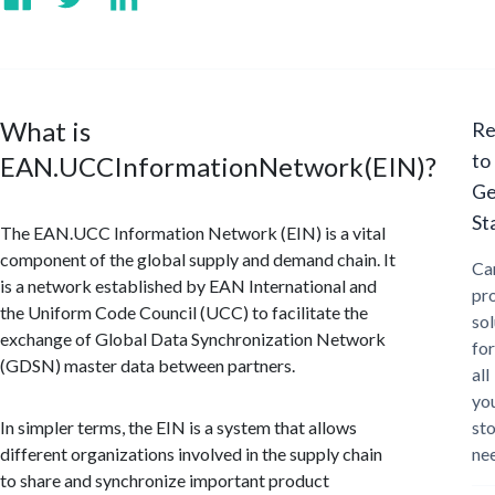
What is
Re
to
EAN.UCCInformationNetwork(EIN)?
Ge
St
The EAN.UCC Information Network (EIN) is a vital
component of the global supply and demand chain. It
Ca
is a network established by EAN International and
pr
the Uniform Code Council (UCC) to facilitate the
sol
exchange of Global Data Synchronization Network
for
(GDSN) master data between partners.
all
yo
In simpler terms, the EIN is a system that allows
st
different organizations involved in the supply chain
ne
to share and synchronize important product