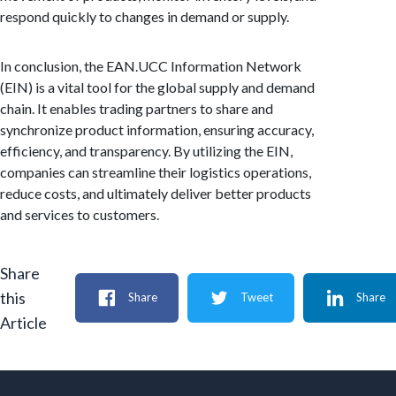
respond quickly to changes in demand or supply.
In conclusion, the EAN.UCC Information Network
(EIN) is a vital tool for the global supply and demand
chain. It enables trading partners to share and
synchronize product information, ensuring accuracy,
efficiency, and transparency. By utilizing the EIN,
companies can streamline their logistics operations,
reduce costs, and ultimately deliver better products
and services to customers.
Share
this
Share
Tweet
Share
Article