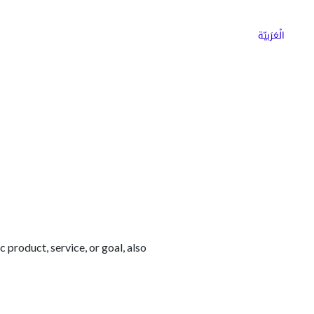
ns
Why Choose Cargoz
Careers
الْعَرَبيّة
c product, service, or goal, also