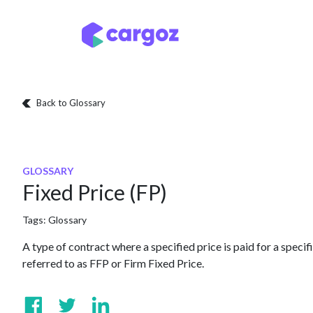
Skip to Content
Services
Locatio
Back to Glossary
GLOSSARY
Fixed Price (FP)
Tags:
Glossary
A type of contract where a specified price is paid for a specifi
referred to as FFP or Firm Fixed Price.