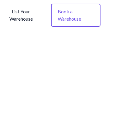
List Your
Book a
Warehouse
Warehouse