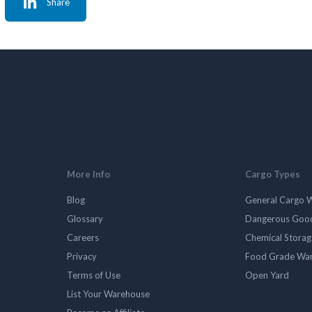
Share
More Info
Cargo Types
Blog
General Cargo 
Glossary
Dangerous Goo
Careers
Chemical Stora
Privacy
Food Grade Wa
Terms of Use
Open Yard
List Your Warehouse