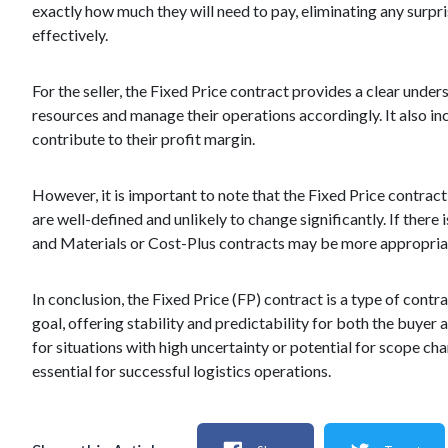
exactly how much they will need to pay, eliminating any surpr
effectively.
For the seller, the Fixed Price contract provides a clear under
resources and manage their operations accordingly. It also inc
contribute to their profit margin.
However, it is important to note that the Fixed Price contrac
are well-defined and unlikely to change significantly. If there
and Materials or Cost-Plus contracts may be more appropria
In conclusion, the Fixed Price (FP) contract is a type of contra
goal, offering stability and predictability for both the buyer a
for situations with high uncertainty or potential for scope c
essential for successful logistics operations.