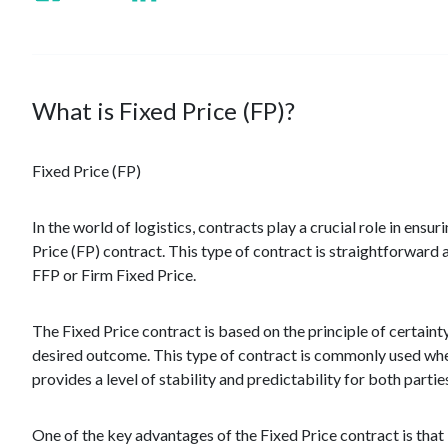
What is Fixed Price (FP)?
Fixed Price (FP)
In the world of logistics, contracts play a crucial role in ens
Price (FP) contract. This type of contract is straightforward an
FFP or Firm Fixed Price.
The Fixed Price contract is based on the principle of certaint
desired outcome. This type of contract is commonly used when 
provides a level of stability and predictability for both partie
One of the key advantages of the Fixed Price contract is that i