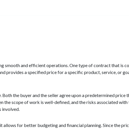
uring smooth and efficient operations. One type of contract that is 
d provides a specified price for a specific product, service, or goal.
y. Both the buyer and the seller agree upon a predetermined price th
the scope of work is well-defined, and the risks associated with t
s involved.
t allows for better budgeting and financial planning. Since the pri