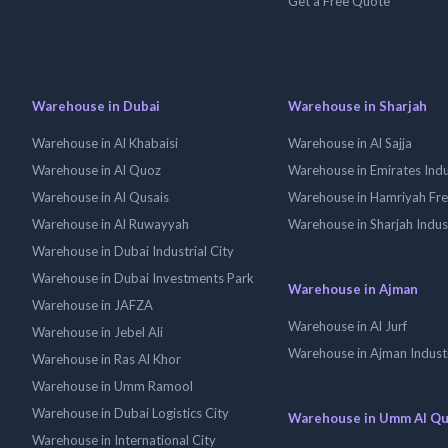
Get a Free Quote
Warehouse in Dubai
Warehouse in Sharjah
Warehouse in Al Khabaisi
Warehouse in Al Sajja
Warehouse in Al Quoz
Warehouse in Emirates Indus
Warehouse in Al Qusais
Warehouse in Hamriyah Fr
Warehouse in Al Ruwayyah
Warehouse in Sharjah Indus
Warehouse in Dubai Industrial City
Warehouse in Dubai Investments Park
Warehouse in Ajman
Warehouse in JAFZA
Warehouse in Al Jurf
Warehouse in Jebel Ali
Warehouse in Ajman Industr
Warehouse in Ras Al Khor
Warehouse in Umm Ramool
Warehouse in Dubai Logistics City
Warehouse in Umm Al Q
Warehouse in International City