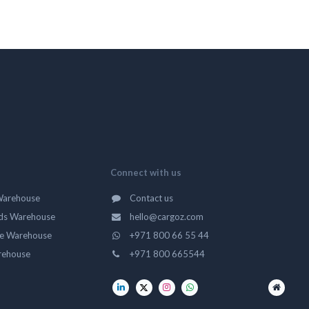
Connect with us
Warehouse
Contact us
ds Warehouse
hello@cargoz.com
ge Warehouse
+971 800 66 55 44
rehouse
+971 800 665544