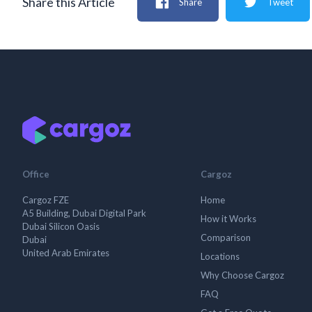
Share this Article
Share
Tweet
Office
Cargoz
Cargoz FZE
Home
A5 Building, Dubai Digital Park
How it Works
Dubai Silicon Oasis
Comparison
Dubai
United Arab Emirates
Locations
Why Choose Cargoz
FAQ