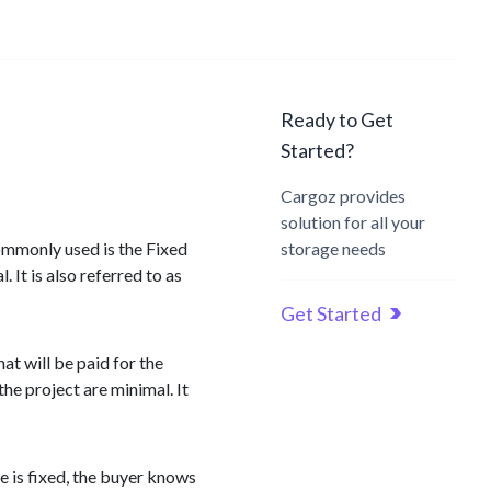
Ready to Get
Started?
Cargoz provides
solution for all your
commonly used is the Fixed
storage needs
 It is also referred to as
Get Started
at will be paid for the
he project are minimal. It
ce is fixed, the buyer knows