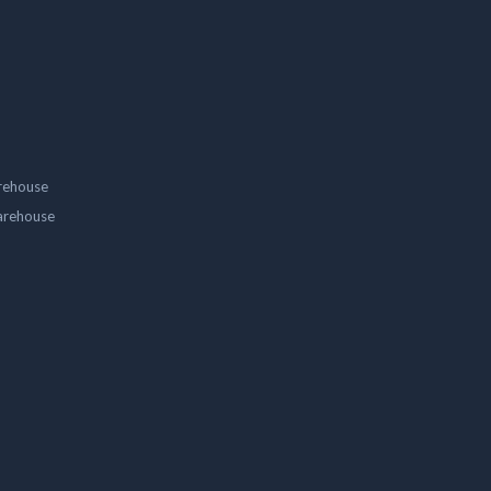
rehouse
arehouse