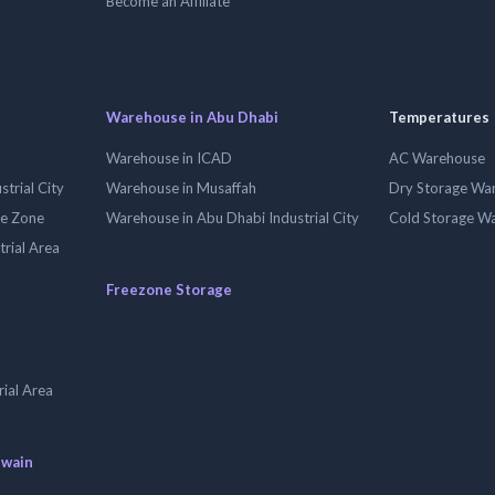
Become an Affiliate
Warehouse in Abu Dhabi
Temperatures
Warehouse in ICAD
AC Warehouse
trial City
Warehouse in Musaffah
Dry Storage Wa
ee Zone
Warehouse in Abu Dhabi Industrial City
Cold Storage W
trial Area
Freezone Storage
ial Area
uwain