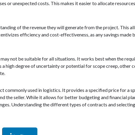
ises or unexpected costs. This makes it easier to allocate resourc
standing of the revenue they will generate from the project. This al
entivizes efficiency and cost-effectiveness, as any savings made by
t may not be suitable for all situations. It works best when the re
 is a high degree of uncertainty or potential for scope creep, other
te.
ct commonly used in logistics. It provides a specified price for a sp
nd the seller. While it allows for better budgeting and financial pla
hanges. Understanding the different types of contracts and selectin