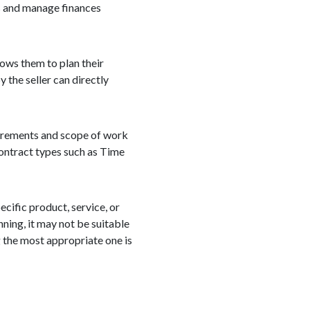
es and manage finances
lows them to plan their
 the seller can directly
quirements and scope of work
 contract types such as Time
ecific product, service, or
nning, it may not be suitable
g the most appropriate one is