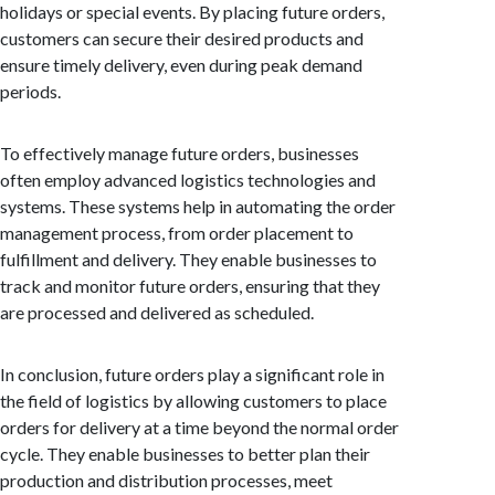
holidays or special events. By placing future orders,
customers can secure their desired products and
ensure timely delivery, even during peak demand
periods.
To effectively manage future orders, businesses
often employ advanced logistics technologies and
systems. These systems help in automating the order
management process, from order placement to
fulfillment and delivery. They enable businesses to
track and monitor future orders, ensuring that they
are processed and delivered as scheduled.
In conclusion, future orders play a significant role in
the field of logistics by allowing customers to place
orders for delivery at a time beyond the normal order
cycle. They enable businesses to better plan their
production and distribution processes, meet