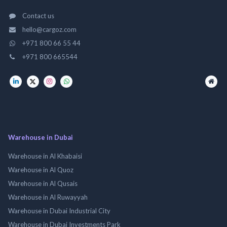
Contact us
hello@cargoz.com
+971 800 66 55 44
+971 800 665544
Warehouse in Dubai
Warehouse in Al Khabaisi
Warehouse in Al Quoz
Warehouse in Al Qusais
Warehouse in Al Ruwayyah
Warehouse in Dubai Industrial City
Warehouse in Dubai Investments Park