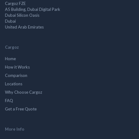
Cargoz FZE
A5 Building, Dubai Digital Park
Dubai Silicon Oasis
Dubai
United Arab Emirates
Cargoz
Home
How it Works
Comparison
Locations
Why Choose Cargoz
FAQ
Get a Free Quote
More Info