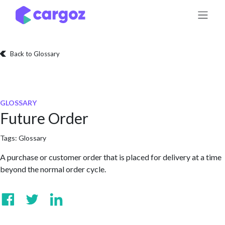
Skip to Content
Back to Glossary
GLOSSARY
Future Order
Tags:
Glossary
A purchase or customer order that is placed for delivery at a time
beyond the normal order cycle.