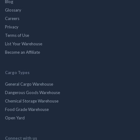
Blog
Glossary
Careers
Privacy
Terms of Use
List Your Warehouse
Become an Affiliate
Cargo Types
General Cargo Warehouse
Dangerous Goods Warehouse
Chemical Storage Warehouse
Food Grade Warehouse
Open Yard
Connect with us