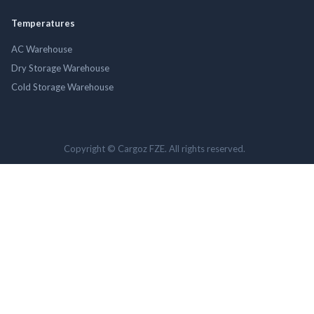
Temperatures
AC Warehouse
Dry Storage Warehouse
Cold Storage Warehouse
Copyright © Cargoz FZE. All rights reserved.