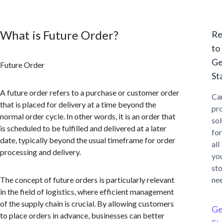
What is Future Order?
Re
to
Ge
Future Order
St
A future order refers to a purchase or customer order
Ca
that is placed for delivery at a time beyond the
pr
normal order cycle. In other words, it is an order that
sol
is scheduled to be fulfilled and delivered at a later
for
date, typically beyond the usual timeframe for order
all
processing and delivery.
yo
st
The concept of future orders is particularly relevant
ne
in the field of logistics, where efficient management
of the supply chain is crucial. By allowing customers
Ge
to place orders in advance, businesses can better