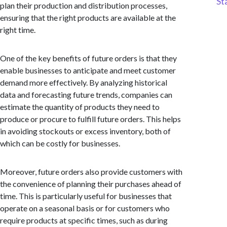
St
plan their production and distribution processes,
ensuring that the right products are available at the
right time.
One of the key benefits of future orders is that they
enable businesses to anticipate and meet customer
demand more effectively. By analyzing historical
data and forecasting future trends, companies can
estimate the quantity of products they need to
produce or procure to fulfill future orders. This helps
in avoiding stockouts or excess inventory, both of
which can be costly for businesses.
Moreover, future orders also provide customers with
the convenience of planning their purchases ahead of
time. This is particularly useful for businesses that
operate on a seasonal basis or for customers who
require products at specific times, such as during