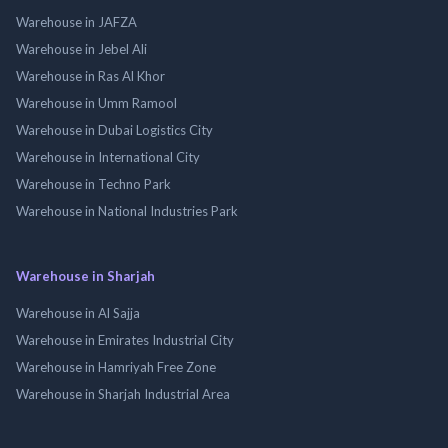
Warehouse in JAFZA
Warehouse in Jebel Ali
Warehouse in Ras Al Khor
Warehouse in Umm Ramool
Warehouse in Dubai Logistics City
Warehouse in International City
Warehouse in Techno Park
Warehouse in National Industries Park
Warehouse in Sharjah
Warehouse in Al Sajja
Warehouse in Emirates Industrial City
Warehouse in Hamriyah Free Zone
Warehouse in Sharjah Industrial Area