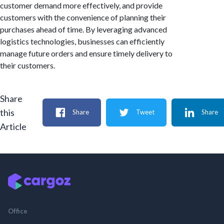
customer demand more effectively, and provide
customers with the convenience of planning their
purchases ahead of time. By leveraging advanced
logistics technologies, businesses can efficiently
manage future orders and ensure timely delivery to
their customers.
Share
this
Share
Tweet
Share
Article
Office