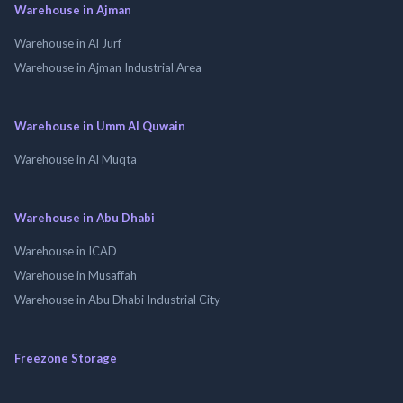
Warehouse in Ajman
Warehouse in Al Jurf
Warehouse in Ajman Industrial Area
Warehouse in Umm Al Quwain
Warehouse in Al Muqta
Warehouse in Abu Dhabi
Warehouse in ICAD
Warehouse in Musaffah
Warehouse in Abu Dhabi Industrial City
Freezone Storage