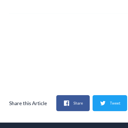
Share this Article
Share
Tweet