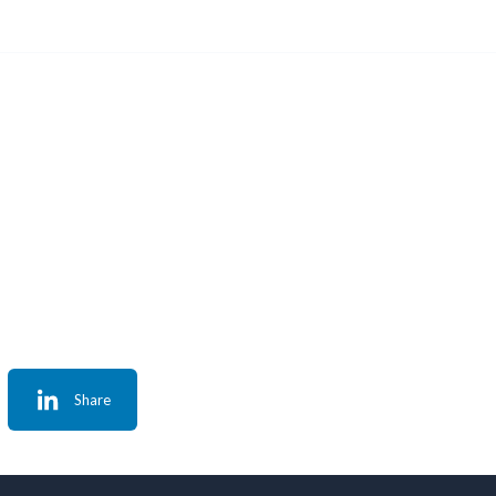
Share