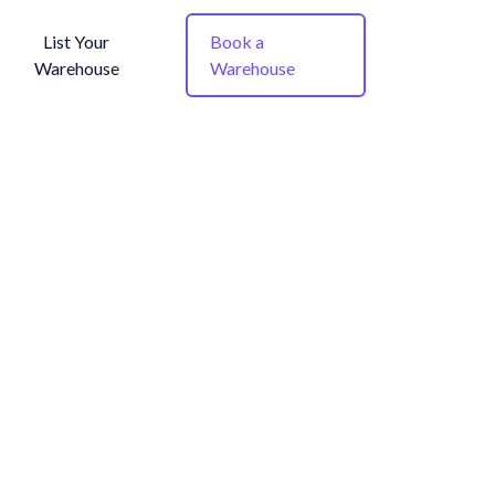
List Your
Book a
Warehouse
Warehouse