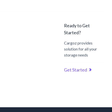
Ready to Get
Started?
Cargoz provides
solution for all your
storage needs
Get Started