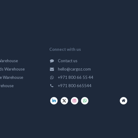
Connect with us
Warehouse
Contact us
ds Warehouse
hello@cargoz.com
ge Warehouse
+971 800 66 55 44
rehouse
+971 800 665544