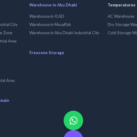
Warehouse in Abu Dhabi
Temperatures
Warehouse in ICAD
AC Warehouse
trial City
Warehouse in Musaffah
Dry Storage Wa
ee Zone
Warehouse in Abu Dhabi Industrial City
Cold Storage W
trial Area
Freezone Storage
ial Area
uwain