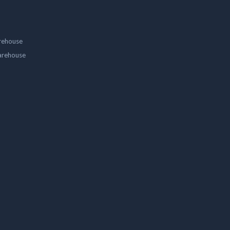
rehouse
arehouse