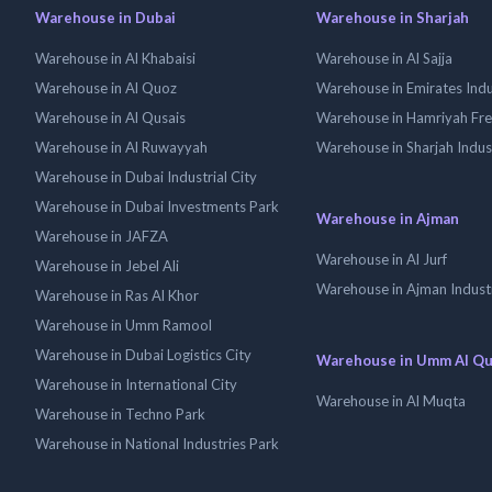
Warehouse in Dubai
Warehouse in Sharjah
Warehouse in Al Khabaisi
Warehouse in Al Sajja
Warehouse in Al Quoz
Warehouse in Emirates Indus
Warehouse in Al Qusais
Warehouse in Hamriyah Fr
Warehouse in Al Ruwayyah
Warehouse in Sharjah Indus
Warehouse in Dubai Industrial City
Warehouse in Dubai Investments Park
Warehouse in Ajman
Warehouse in JAFZA
Warehouse in Al Jurf
Warehouse in Jebel Ali
Warehouse in Ajman Industr
Warehouse in Ras Al Khor
Warehouse in Umm Ramool
Warehouse in Dubai Logistics City
Warehouse in Umm Al Q
Warehouse in International City
Warehouse in Al Muqta
Warehouse in Techno Park
Warehouse in National Industries Park