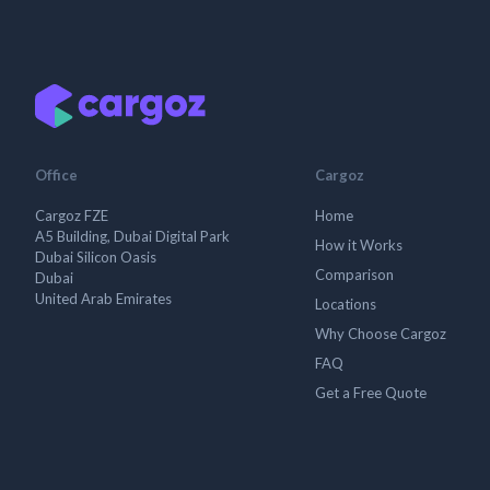
Office
Cargoz
Cargoz FZE
Home
A5 Building, Dubai Digital Park
How it Works
Dubai Silicon Oasis
Comparison
Dubai
United Arab Emirates
Locations
Why Choose Cargoz
FAQ
Get a Free Quote