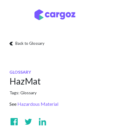
Skip to Content
Services
Locatio
Back to Glossary
GLOSSARY
HazMat
Tags:
Glossary
See
Hazardous Material