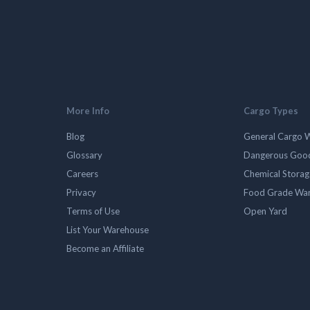
More Info
Cargo Types
Blog
General Cargo 
Glossary
Dangerous Goo
Careers
Chemical Stora
Privacy
Food Grade Wa
Terms of Use
Open Yard
List Your Warehouse
Become an Affiliate