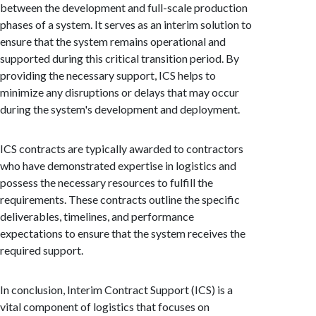
between the development and full-scale production
phases of a system. It serves as an interim solution to
ensure that the system remains operational and
supported during this critical transition period. By
providing the necessary support, ICS helps to
minimize any disruptions or delays that may occur
during the system's development and deployment.
ICS contracts are typically awarded to contractors
who have demonstrated expertise in logistics and
possess the necessary resources to fulfill the
requirements. These contracts outline the specific
deliverables, timelines, and performance
expectations to ensure that the system receives the
required support.
In conclusion, Interim Contract Support (ICS) is a
vital component of logistics that focuses on