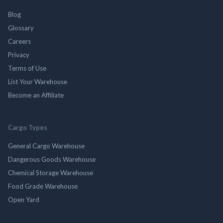
Blog
Glossary
Careers
Privacy
Terms of Use
List Your Warehouse
Become an Affiliate
Cargo Types
General Cargo Warehouse
Dangerous Goods Warehouse
Chemical Storage Warehouse
Food Grade Warehouse
Open Yard