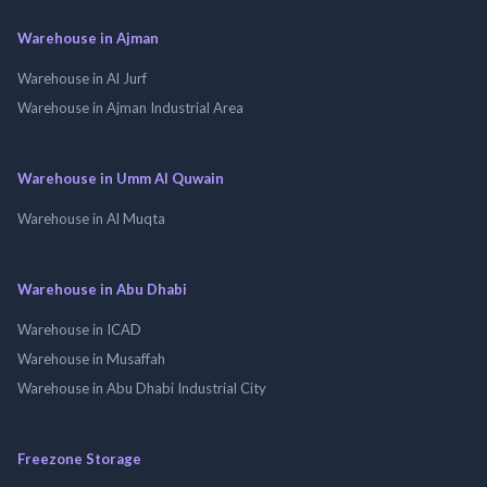
Warehouse in Ajman
Warehouse in Al Jurf
Warehouse in Ajman Industrial Area
Warehouse in Umm Al Quwain
Warehouse in Al Muqta
Warehouse in Abu Dhabi
Warehouse in ICAD
Warehouse in Musaffah
Warehouse in Abu Dhabi Industrial City
Freezone Storage