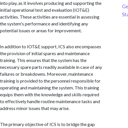
into play, as it involves producing and supporting the
Ge
initial operational test and evaluation (IOT&E)
St
activities. These activities are essential in assessing
the system's performance and identifying any
potential issues or areas for improvement.
In addition to IOT&E support, ICS also encompasses
the provision of initial spares and maintenance
training. This ensures that the system has the
necessary spare parts readily available in case of any
failures or breakdowns. Moreover, maintenance
training is provided to the personnel responsible for
operating and maintaining the system. This training
equips them with the knowledge and skills required
to effectively handle routine maintenance tasks and
address minor issues that may arise.
The primary objective of ICS is to bridge the gap