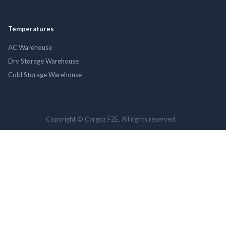
Temperatures
AC Warehouse
Dry Storage Warehouse
Cold Storage Warehouse
Copyright © Cargoz FZE. All rights reserved.