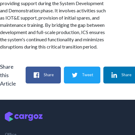
providing support during the System Development
and Demonstration phase. It involves activities such
as IOT&E support, provision of initial spares, and
maintenance training. By bridging the gap between
development and full-scale production, ICS ensures
the system's continued functionality and minimizes
disruptions during this critical transition period.
Share
this
Share
Tweet
Share
Article
Office