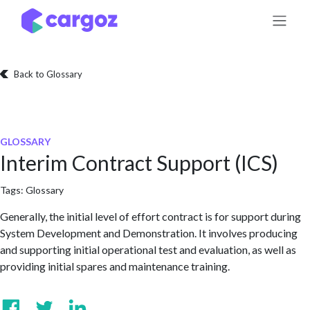
Skip to Content
Back to Glossary
GLOSSARY
Interim Contract Support (ICS)
Tags:
Glossary
Generally, the initial level of effort contract is for support during
System Development and Demonstration. It involves producing
and supporting initial operational test and evaluation, as well as
providing initial spares and maintenance training.