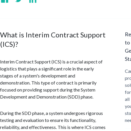
What is Interim Contract Support
Re
to
(ICS)?
Ge
St
Interim Contract Support (ICS) is a crucial aspect of
logistics that plays a significant role in the early
Ca
stages of a system's development and
pr
demonstration. This type of contract is primarily
sol
focused on providing support during the System
for
Development and Demonstration (SDD) phase.
all
yo
During the SDD phase, a system undergoes rigorous
st
testing and evaluation to ensure its functionality,
ne
reliability, and effectiveness. This is where ICS comes