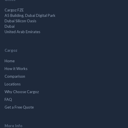
Cargoz FZE
A5 Building, Dubai Digital Park
Dubai Silicon Oasis
Dubai
United Arab Emirates
Cargoz
Home
How it Works
Comparison
Locations
Why Choose Cargoz
FAQ
Get a Free Quote
More Info