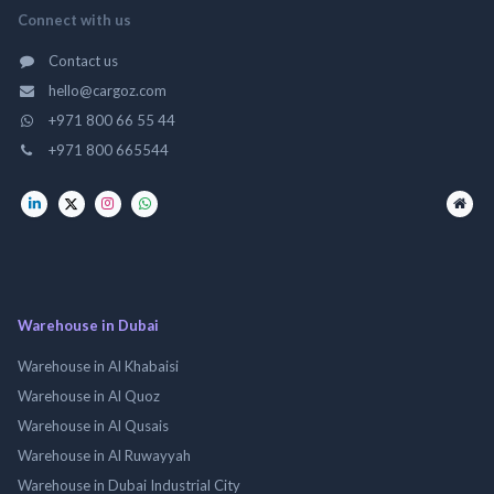
Connect with us
Contact us
hello@cargoz.com
+971 800 66 55 44
+971 800 665544
Warehouse in Dubai
Warehouse in Al Khabaisi
Warehouse in Al Quoz
Warehouse in Al Qusais
Warehouse in Al Ruwayyah
Warehouse in Dubai Industrial City