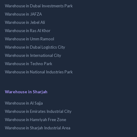
Warehouse in Dubai Investments Park
Warehouse in JAFZA
Warehouse in Jebel Ali
Warehouse in Ras Al Khor
Warehouse in Umm Ramool
Warehouse in Dubai Logistics City
Warehouse in International City
Warehouse in Techno Park
Warehouse in National Industries Park
Warehouse in Sharjah
Warehouse in Al Sajja
Warehouse in Emirates Industrial City
Warehouse in Hamriyah Free Zone
Warehouse in Sharjah Industrial Area