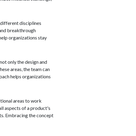
ifferent disciplines
s and breakthrough
help organizations stay
 not only the design and
hese areas, the team can
roach helps organizations
ctional areas to work
ll aspects of a product's
cts. Embracing the concept