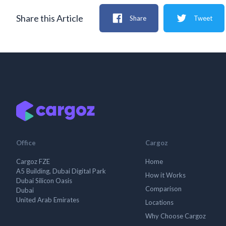
Share this Article
Share
Tweet
Office
Cargoz
Cargoz FZE
Home
A5 Building, Dubai Digital Park
How it Works
Dubai Silicon Oasis
Comparison
Dubai
United Arab Emirates
Locations
Why Choose Cargoz