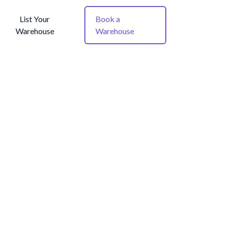
List Your
Book a
Warehouse
Warehouse