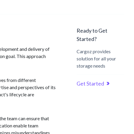
Ready to Get
Started?
velopment and delivery of
Cargoz provides
mon goal. This approach
solution for all your
storage needs
ves from different
Get Started
tise and perspectives of its
t's lifecycle are
 the team can ensure that
ication enable team
imizes misunderstandings,