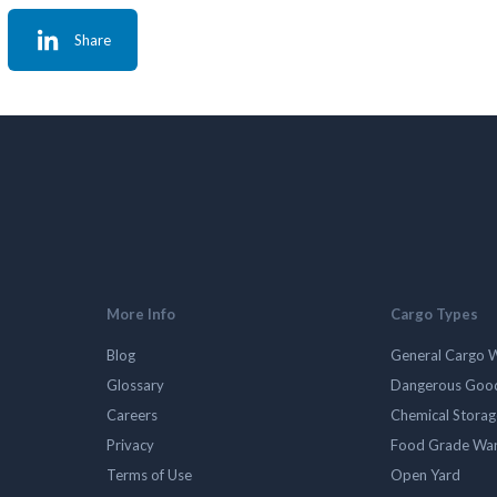
Share
More Info
Cargo Types
Blog
General Cargo 
Glossary
Dangerous Goo
Careers
Chemical Stora
Privacy
Food Grade Wa
Terms of Use
Open Yard