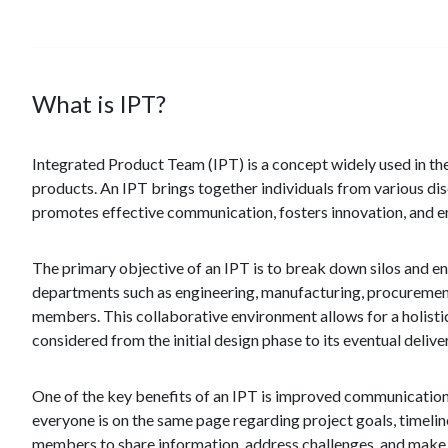
What is IPT?
Integrated Product Team (IPT) is a concept widely used in the
products. An IPT brings together individuals from various di
promotes effective communication, fosters innovation, and ens
The primary objective of an IPT is to break down silos and e
departments such as engineering, manufacturing, procurement, 
members. This collaborative environment allows for a holisti
considered from the initial design phase to its eventual delive
One of the key benefits of an IPT is improved communication. 
everyone is on the same page regarding project goals, timel
members to share information, address challenges, and make 