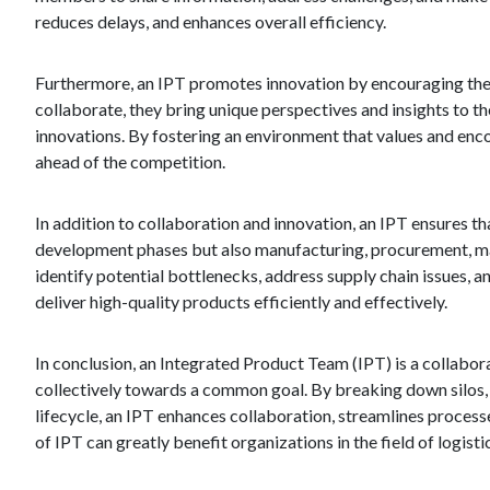
reduces delays, and enhances overall efficiency.
Furthermore, an IPT promotes innovation by encouraging the 
collaborate, they bring unique perspectives and insights to th
innovations. By fostering an environment that values and enc
ahead of the competition.
In addition to collaboration and innovation, an IPT ensures tha
development phases but also manufacturing, procurement, mark
identify potential bottlenecks, address supply chain issues, 
deliver high-quality products efficiently and effectively.
In conclusion, an Integrated Product Team (IPT) is a collabor
collectively towards a common goal. By breaking down silos, 
lifecycle, an IPT enhances collaboration, streamlines proces
of IPT can greatly benefit organizations in the field of logist