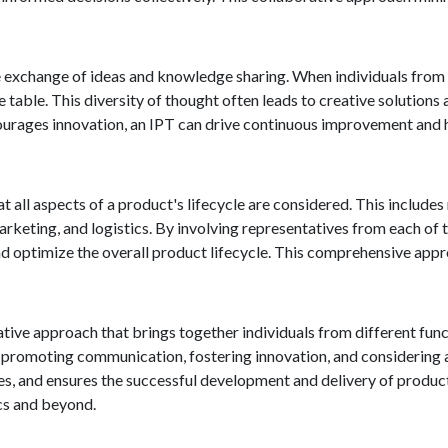
exchange of ideas and knowledge sharing. When individuals from d
e table. This diversity of thought often leads to creative solution
ourages innovation, an IPT can drive continuous improvement and 
t all aspects of a product's lifecycle are considered. This includes
eting, and logistics. By involving representatives from each of t
and optimize the overall product lifecycle. This comprehensive app
ative approach that brings together individuals from different fun
promoting communication, fostering innovation, and considering a
ses, and ensures the successful development and delivery of produ
ics and beyond.