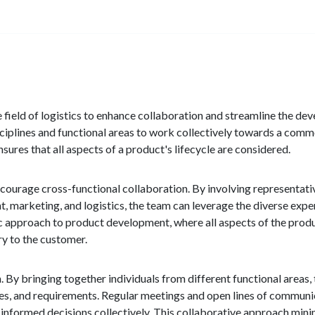
 field of logistics to enhance collaboration and streamline the de
sciplines and functional areas to work collectively towards a com
ures that all aspects of a product's lifecycle are considered.
ncourage cross-functional collaboration. By involving representati
marketing, and logistics, the team can leverage the diverse exper
c approach to product development, where all aspects of the produc
ry to the customer.
By bringing together individuals from different functional areas,
ines, and requirements. Regular meetings and open lines of commun
informed decisions collectively. This collaborative approach min