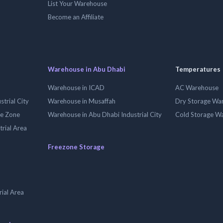
List Your Warehouse
Become an Affiliate
Warehouse in Abu Dhabi
Temperatures
Warehouse in ICAD
AC Warehouse
trial City
Warehouse in Musaffah
Dry Storage Wa
ee Zone
Warehouse in Abu Dhabi Industrial City
Cold Storage W
trial Area
Freezone Storage
ial Area