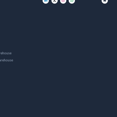
rehouse
arehouse