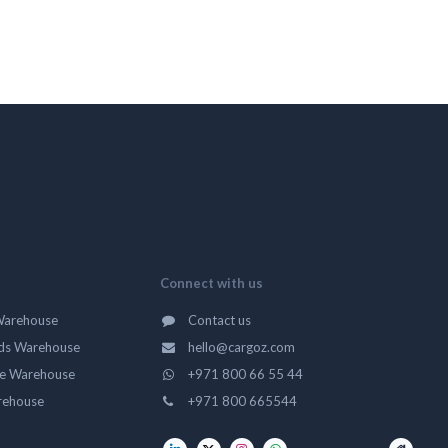
Connect with us
Warehouse
Contact us
ds Warehouse
hello@cargoz.com
ge Warehouse
+971 800 66 55 44
rehouse
+971 800 665544