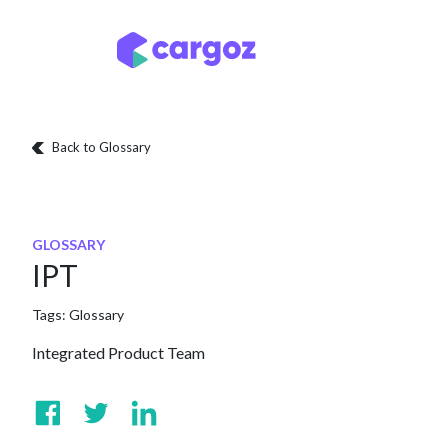
Skip to Content
Services
Locatio
Back to Glossary
GLOSSARY
IPT
Tags:
Glossary
Integrated Product Team