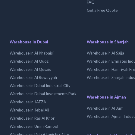
FAQ
Get a Free Quote
Warehouse in Dubai
Warehouse in Sharjah
Warehouse in Al Khabaisi
Warehouse in Al Sajja
Warehouse in Al Quoz
Warehouse in Emirates Indus
Warehouse in Al Qusais
Warehouse in Hamriyah Fr
Warehouse in Al Ruwayyah
Warehouse in Sharjah Indus
Warehouse in Dubai Industrial City
Warehouse in Dubai Investments Park
Warehouse in Ajman
Warehouse in JAFZA
Warehouse in Al Jurf
Warehouse in Jebel Ali
Warehouse in Ajman Industr
Warehouse in Ras Al Khor
Warehouse in Umm Ramool
Warehouse in Dubai Logistics City