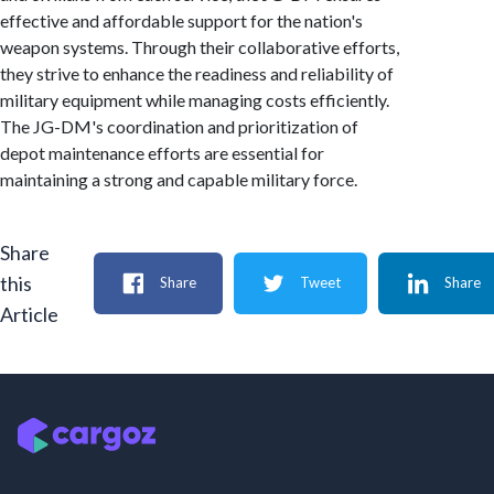
effective and affordable support for the nation's
weapon systems. Through their collaborative efforts,
they strive to enhance the readiness and reliability of
military equipment while managing costs efficiently.
The JG-DM's coordination and prioritization of
depot maintenance efforts are essential for
maintaining a strong and capable military force.
Share
this
Share
Tweet
Share
Article