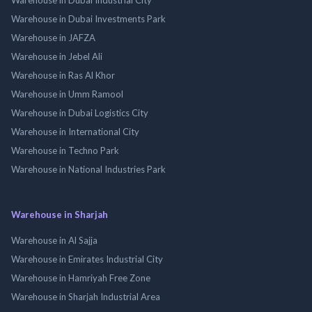
Warehouse in Dubai Investments Park
Warehouse in JAFZA
Warehouse in Jebel Ali
Warehouse in Ras Al Khor
Warehouse in Umm Ramool
Warehouse in Dubai Logistics City
Warehouse in International City
Warehouse in Techno Park
Warehouse in National Industries Park
Warehouse in Sharjah
Warehouse in Al Sajja
Warehouse in Emirates Industrial City
Warehouse in Hamriyah Free Zone
Warehouse in Sharjah Industrial Area