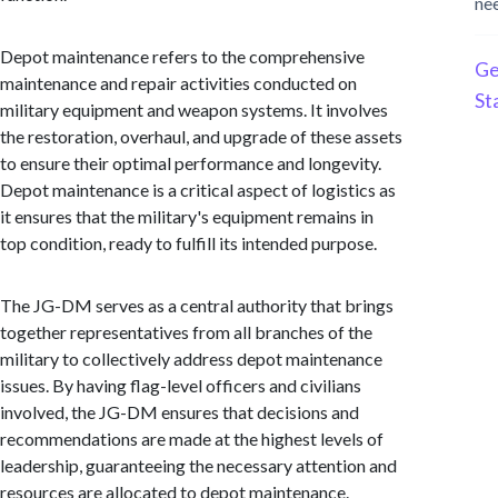
ne
Depot maintenance refers to the comprehensive
Ge
maintenance and repair activities conducted on
St
military equipment and weapon systems. It involves
the restoration, overhaul, and upgrade of these assets
to ensure their optimal performance and longevity.
Depot maintenance is a critical aspect of logistics as
it ensures that the military's equipment remains in
top condition, ready to fulfill its intended purpose.
The JG-DM serves as a central authority that brings
together representatives from all branches of the
military to collectively address depot maintenance
issues. By having flag-level officers and civilians
involved, the JG-DM ensures that decisions and
recommendations are made at the highest levels of
leadership, guaranteeing the necessary attention and
resources are allocated to depot maintenance.