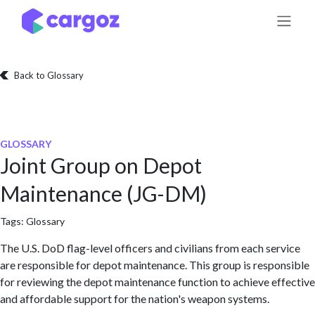
Skip to Content
Back to Glossary
GLOSSARY
Joint Group on Depot
Maintenance (JG-DM)
Tags:
Glossary
The U.S. DoD flag-level officers and civilians from each service
are responsible for depot maintenance. This group is responsible
for reviewing the depot maintenance function to achieve effective
and affordable support for the nation's weapon systems.