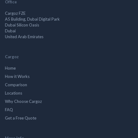
Office
Cargoz FZE
A5 Building, Dubai Digital Park
Dubai Silicon Oasis
Dubai
United Arab Emirates
Cargoz
Home
How it Works
Comparison
Locations
Why Choose Cargoz
FAQ
Get a Free Quote
More Info