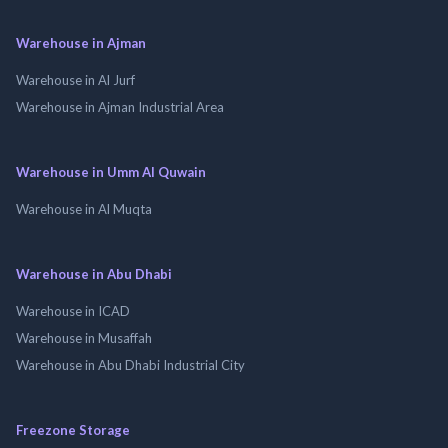
Warehouse in Ajman
Warehouse in Al Jurf
Warehouse in Ajman Industrial Area
Warehouse in Umm Al Quwain
Warehouse in Al Muqta
Warehouse in Abu Dhabi
Warehouse in ICAD
Warehouse in Musaffah
Warehouse in Abu Dhabi Industrial City
Freezone Storage