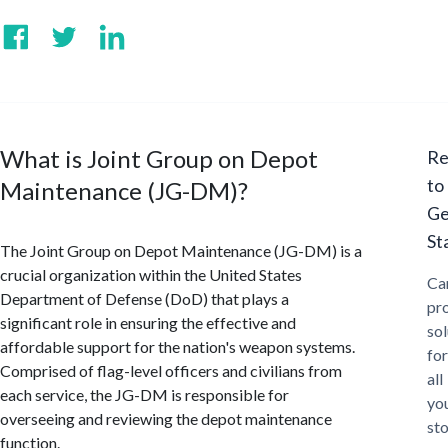
What is Joint Group on Depot
Re
to
Maintenance (JG-DM)?
Ge
St
The Joint Group on Depot Maintenance (JG-DM) is a
crucial organization within the United States
Ca
Department of Defense (DoD) that plays a
pr
significant role in ensuring the effective and
sol
affordable support for the nation's weapon systems.
for
Comprised of flag-level officers and civilians from
all
each service, the JG-DM is responsible for
yo
overseeing and reviewing the depot maintenance
st
function.