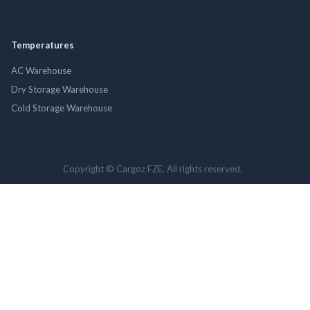
Temperatures
AC Warehouse
Dry Storage Warehouse
Cold Storage Warehouse
Copyright © Cargoz FZE. All rights reserved.