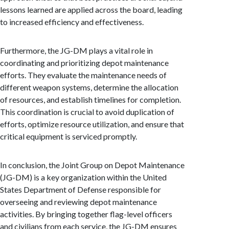
lessons learned are applied across the board, leading
to increased efficiency and effectiveness.
Furthermore, the JG-DM plays a vital role in
coordinating and prioritizing depot maintenance
efforts. They evaluate the maintenance needs of
different weapon systems, determine the allocation
of resources, and establish timelines for completion.
This coordination is crucial to avoid duplication of
efforts, optimize resource utilization, and ensure that
critical equipment is serviced promptly.
In conclusion, the Joint Group on Depot Maintenance
(JG-DM) is a key organization within the United
States Department of Defense responsible for
overseeing and reviewing depot maintenance
activities. By bringing together flag-level officers
and civilians from each service, the JG-DM ensures