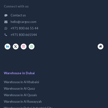
Connect with us
Contact us
hello@cargoz.com
+971 800 66 55 44
+971 800 665544
Warehouse in Dubai
Warehouse in Al Khabaisi
Warehouse in Al Quoz
Warehouse in Al Qusais
Warehouse in Al Ruwayyah
Warehouse in Dubai Industrial City