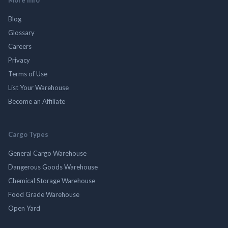
Blog
Glossary
Careers
Privacy
Terms of Use
List Your Warehouse
Become an Affiliate
Cargo Types
General Cargo Warehouse
Dangerous Goods Warehouse
Chemical Storage Warehouse
Food Grade Warehouse
Open Yard