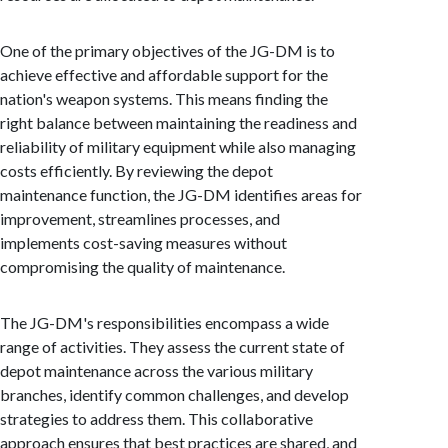
One of the primary objectives of the JG-DM is to
achieve effective and affordable support for the
nation's weapon systems. This means finding the
right balance between maintaining the readiness and
reliability of military equipment while also managing
costs efficiently. By reviewing the depot
maintenance function, the JG-DM identifies areas for
improvement, streamlines processes, and
implements cost-saving measures without
compromising the quality of maintenance.
The JG-DM's responsibilities encompass a wide
range of activities. They assess the current state of
depot maintenance across the various military
branches, identify common challenges, and develop
strategies to address them. This collaborative
approach ensures that best practices are shared, and