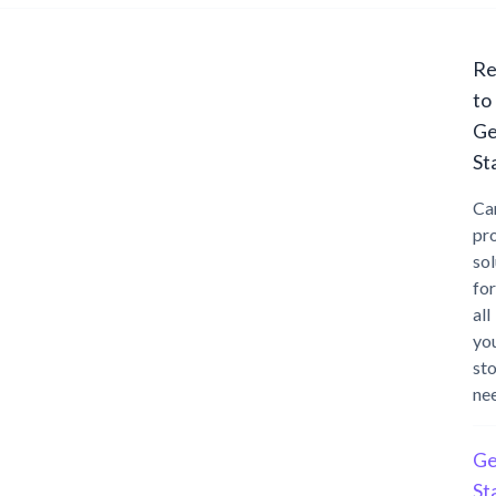
Re
to
Ge
St
Ca
pr
sol
for
all
yo
st
ne
Ge
St