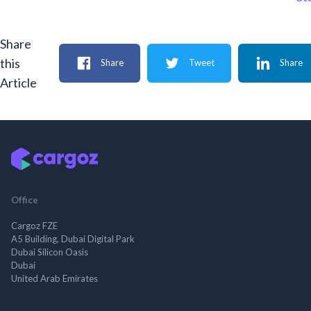
Share
this
Share
Tweet
Share
Article
Office
Cargoz FZE
A5 Building, Dubai Digital Park
Dubai Silicon Oasis
Dubai
United Arab Emirates