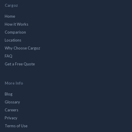
Cargoz
Home
How it Works
Comparison
Locations
Why Choose Cargoz
FAQ
Get a Free Quote
More Info
Blog
Glossary
Careers
Privacy
Terms of Use