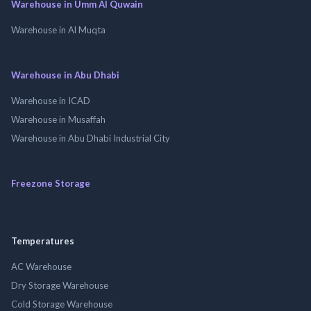
Warehouse in Umm Al Quwain
Warehouse in Al Muqta
Warehouse in Abu Dhabi
Warehouse in ICAD
Warehouse in Musaffah
Warehouse in Abu Dhabi Industrial City
Freezone Storage
Temperatures
AC Warehouse
Dry Storage Warehouse
Cold Storage Warehouse