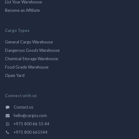
List Your Warehouse
Become an Affiliate
Cargo Types
General Cargo Warehouse
Dangerous Goods Warehouse
Chemical Storage Warehouse
Food Grade Warehouse
Open Yard
Connect with us
Contact us
hello@cargoz.com
+971 800 66 55 44
+971 800 665544