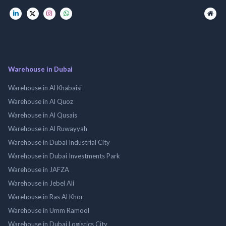
Warehouse in Dubai
Warehouse in Al Khabaisi
Warehouse in Al Quoz
Warehouse in Al Qusais
Warehouse in Al Ruwayyah
Warehouse in Dubai Industrial City
Warehouse in Dubai Investments Park
Warehouse in JAFZA
Warehouse in Jebel Ali
Warehouse in Ras Al Khor
Warehouse in Umm Ramool
Warehouse in Dubai Logistics City