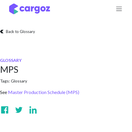
Skip to Content
Back to Glossary
GLOSSARY
MPS
Tags:
Glossary
See
Master Production Schedule (MPS)