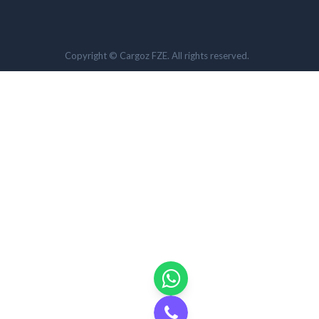
Copyright © Cargoz FZE. All rights reserved.