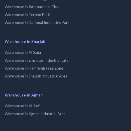
Warehouse in International City
Warehouse in Techno Park
Warehouse in National Industries Park
Warehouse in Sharjah
Warehouse in Al Sajja
Warehouse in Emirates Industrial City
Warehouse in Hamriyah Free Zone
Warehouse in Sharjah Industrial Area
Warehouse in Ajman
Warehouse in Al Jurf
Warehouse in Ajman Industrial Area