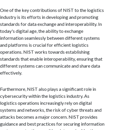
One of the key contributions of NIST to the logistics
industry is its efforts in developing and promoting
standards for data exchange and interoperability. In
today's digital age, the ability to exchange
information seamlessly between different systems
and platforms is crucial for efficient logistics
operations. NIST works towards establishing
standards that enable interoperability, ensuring that
different systems can communicate and share data
effectively.
Furthermore, NIST also plays a significant role in
cybersecurity within the logistics industry. As
logistics operations increasingly rely on digital
systems and networks, the risk of cyber threats and
attacks becomes a major concern. NIST provides
guidance and best practices for securing information