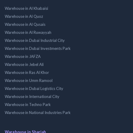
Warehouse in Al Khabaisi
Warehouse in Al Quoz
Warehouse in Al Qusais
Warehouse in Al Ruwayyah
Warehouse in Dubai Industrial City
Warehouse in Dubai Investments Park
Warehouse in JAFZA
Warehouse in Jebel Ali
Warehouse in Ras Al Khor
Warehouse in Umm Ramool
Warehouse in Dubai Logistics City
Warehouse in International City
Warehouse in Techno Park
Warehouse in National Industries Park
Warehouse in Sharjah