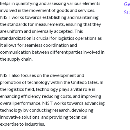
helps in quantifying and assessing various elements
Ge
involved in the movement of goods and services.
St
NIST works towards establishing and maintaining
the standards for measurements, ensuring that they
are uniform and universally accepted. This
standardization is crucial for logistics operations as
it allows for seamless coordination and
communication between different parties involved in
the supply chain.
NIST also focuses on the development and
promotion of technology within the United States. In
the logistics field, technology plays a vital role in
enhancing efficiency, reducing costs, and improving
overall performance. NIST works towards advancing
technology by conducting research, developing
innovative solutions, and providing technical
expertise to industries.