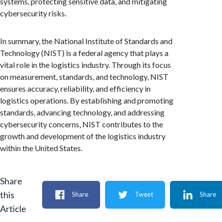
systems, protecting sensitive data, and mitigating
cybersecurity risks.
In summary, the National Institute of Standards and
Technology (NIST) is a federal agency that plays a
vital role in the logistics industry. Through its focus
on measurement, standards, and technology, NIST
ensures accuracy, reliability, and efficiency in
logistics operations. By establishing and promoting
standards, advancing technology, and addressing
cybersecurity concerns, NIST contributes to the
growth and development of the logistics industry
within the United States.
Share
this
Share
Tweet
Share
Article