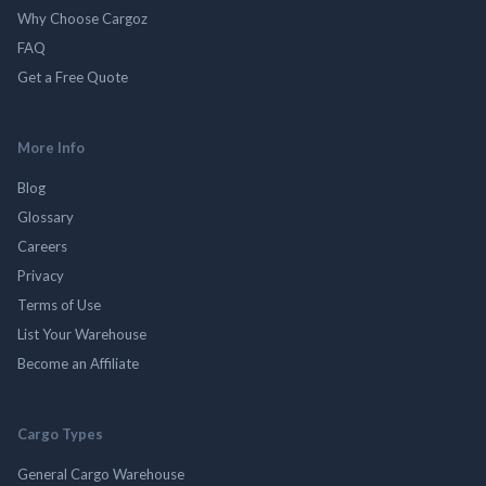
Why Choose Cargoz
FAQ
Get a Free Quote
More Info
Blog
Glossary
Careers
Privacy
Terms of Use
List Your Warehouse
Become an Affiliate
Cargo Types
General Cargo Warehouse