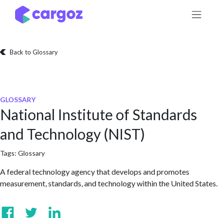
Skip to Content
Back to Glossary
GLOSSARY
National Institute of Standards
and Technology (NIST)
Tags:
Glossary
A federal technology agency that develops and promotes
measurement, standards, and technology within the United States.