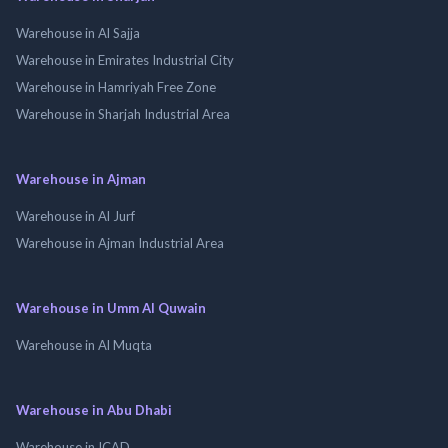
Warehouse in Al Sajja
Warehouse in Emirates Industrial City
Warehouse in Hamriyah Free Zone
Warehouse in Sharjah Industrial Area
Warehouse in Ajman
Warehouse in Al Jurf
Warehouse in Ajman Industrial Area
Warehouse in Umm Al Quwain
Warehouse in Al Muqta
Warehouse in Abu Dhabi
Warehouse in ICAD