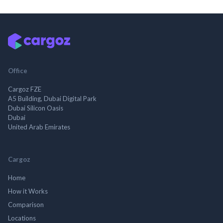
Office
Cargoz FZE
A5 Building, Dubai Digital Park
Dubai Silicon Oasis
Dubai
United Arab Emirates
Cargoz
Home
How it Works
Comparison
Locations