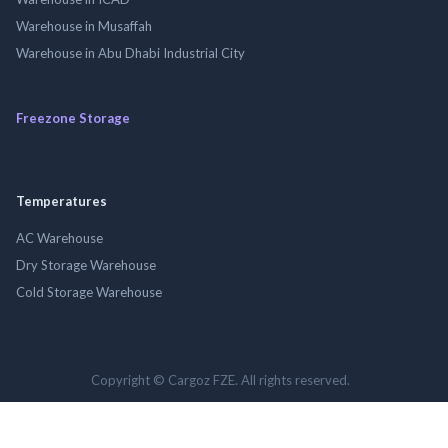
Warehouse in Musaffah
Warehouse in Abu Dhabi Industrial City
Freezone Storage
Temperatures
AC Warehouse
Dry Storage Warehouse
Cold Storage Warehouse
Copyright © Cargoz FZE. All rights reserved.