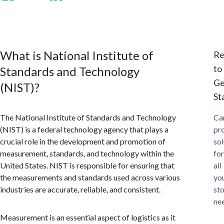
What is National Institute of
Re
to
Standards and Technology
Ge
(NIST)?
St
The National Institute of Standards and Technology
Ca
(NIST) is a federal technology agency that plays a
pr
crucial role in the development and promotion of
sol
measurement, standards, and technology within the
for
United States. NIST is responsible for ensuring that
all
the measurements and standards used across various
yo
industries are accurate, reliable, and consistent.
st
ne
Measurement is an essential aspect of logistics as it