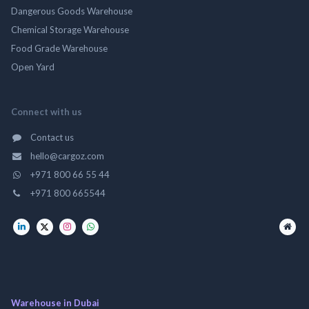
Dangerous Goods Warehouse
Chemical Storage Warehouse
Food Grade Warehouse
Open Yard
Connect with us
Contact us
hello@cargoz.com
+971 800 66 55 44
+971 800 665544
Warehouse in Dubai