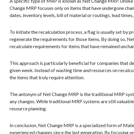
A specific type of MRP is known as Net Change MRP. Unlike tr
Change MRP focuses only on items that have undergone changes
dates, inventory levels, bill of material or routings, lead time
To initiate the recalculation process, a flag is usually set by
regenerate the requirements for those items. By doing so, Net
recalculate requirements for items that have remained uncha
This approach is particularly beneficial for companies that d
given week. Instead of wasting time and resources on recalcu
the items that truly require attention.
The antonym of Net Change MRP is the traditional MRP syste
any changes. While traditional MRP systems are still valuabl
resource planning.
In conclusion, Net Change MRP is a specialized form of Mater
experienced changes since the last generation. By focusing on