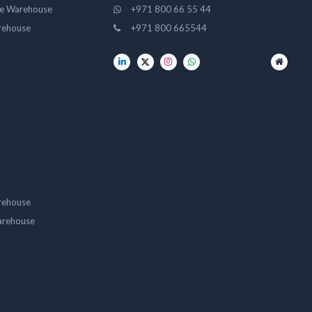
ge Warehouse
+971 800 66 55 44
rehouse
+971 800 665544
rehouse
arehouse