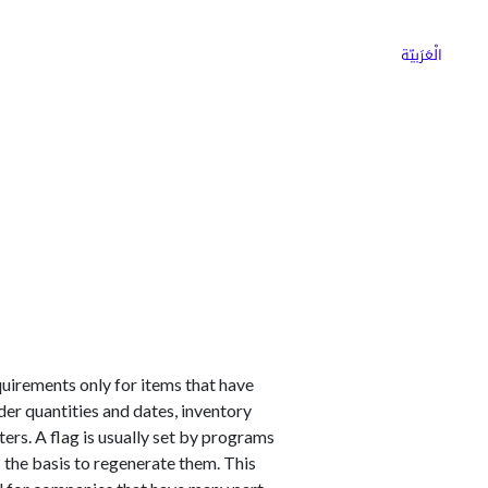
ns
Why Choose Cargoz
Careers
الْعَرَبيّة
uirements only for items that have
der quantities and dates, inventory
eters. A flag is usually set by programs
s the basis to regenerate them. This