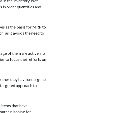
 in the inventory, Net
 in order quantities and
rves as the basis for MRP to
, as it avoids the need to
age of them are active in a
s to focus their efforts on
hether they have undergone
d targeted approach to
 items that have
source planning for