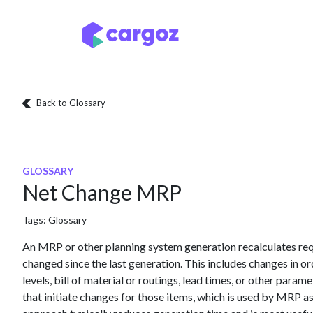
Skip to Content
Services
Locatio
Back to Glossary
GLOSSARY
Net Change MRP
Tags:
Glossary
An MRP or other planning system generation recalculates req
changed since the last generation. This includes changes in or
levels, bill of material or routings, lead times, or other param
that initiate changes for those items, which is used by MRP a