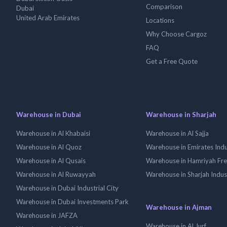
Comparison
Dubai
United Arab Emirates
Locations
Why Choose Cargoz
FAQ
Get a Free Quote
Warehouse in Dubai
Warehouse in Sharjah
Warehouse in Al Khabaisi
Warehouse in Al Sajja
Warehouse in Al Quoz
Warehouse in Emirates Indus
Warehouse in Al Qusais
Warehouse in Hamriyah Fr
Warehouse in Al Ruwayyah
Warehouse in Sharjah Indus
Warehouse in Dubai Industrial City
Warehouse in Dubai Investments Park
Warehouse in Ajman
Warehouse in JAFZA
Warehouse in Al Jurf