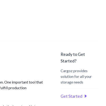
Ready to Get
Started?
Cargoz provides
solution for all your
ion. One important tool that
storage needs
ulfill production
Get Started