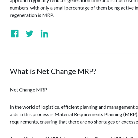
approach typically reduces generation time and is most usefu
numbers, with only a small percentage of them being active i
regeneration is MRP.
What is Net Change MRP?
Net Change MRP
In the world of logistics, efficient planning and management o
aids in this process is Material Requirements Planning (MRP).
requirements, ensuring that there are no shortages or excesse