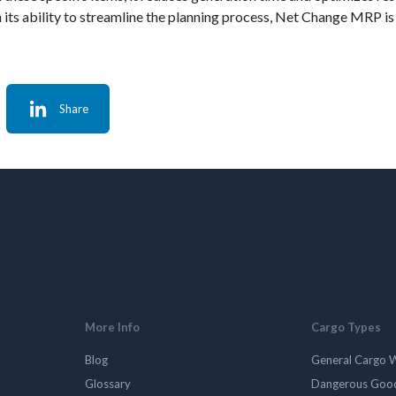
ts ability to streamline the planning process, Net Change MRP is a
Share
More Info
Cargo Types
Blog
General Cargo 
Glossary
Dangerous Goo