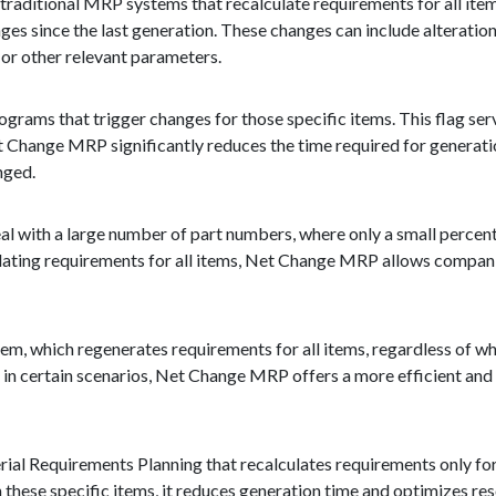
aditional MRP systems that recalculate requirements for all items
 since the last generation. These changes can include alterations
s, or other relevant parameters.
 programs that trigger changes for those specific items. This flag se
 Change MRP significantly reduces the time required for generation
nged.
eal with a large number of part numbers, where only a small percent
lating requirements for all items, Net Change MRP allows companie
m, which regenerates requirements for all items, regardless of w
e in certain scenarios, Net Change MRP offers a more efficient an
ial Requirements Planning that recalculates requirements only for
 these specific items, it reduces generation time and optimizes re