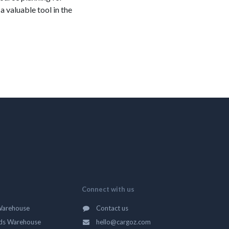
 valuable tool in the
Connect with us
Warehouse
Contact us
ds Warehouse
hello@cargoz.com