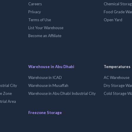
Careers
Chemical Stora
Privacy
Food Grade Wa
Terms of Use
Open Yard
List Your Warehouse
Become an Affiliate
Warehouse in Abu Dhabi
Temperatures
Warehouse in ICAD
AC Warehouse
trial City
Warehouse in Musaffah
Dry Storage Wa
ee Zone
Warehouse in Abu Dhabi Industrial City
Cold Storage W
trial Area
Freezone Storage