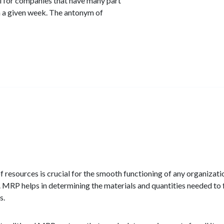
l for companies that have many part
n a given week. The antonym of
f resources is crucial for the smooth functioning of any organizat
 MRP helps in determining the materials and quantities needed to f
s.