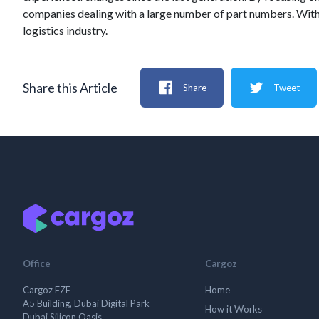
companies dealing with a large number of part numbers. With i
logistics industry.
Share this Article
Share
Tweet
Office
Cargoz
Cargoz FZE
Home
A5 Building, Dubai Digital Park
How it Works
Dubai Silicon Oasis