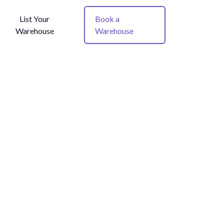
List Your
Book a
Warehouse
Warehouse