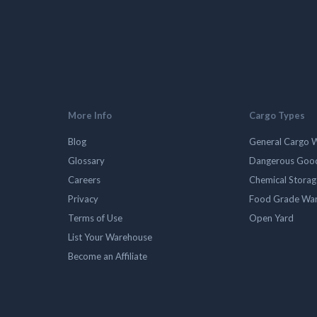
More Info
Cargo Types
Blog
General Cargo 
Glossary
Dangerous Goo
Careers
Chemical Stora
Privacy
Food Grade Wa
Terms of Use
Open Yard
List Your Warehouse
Become an Affiliate