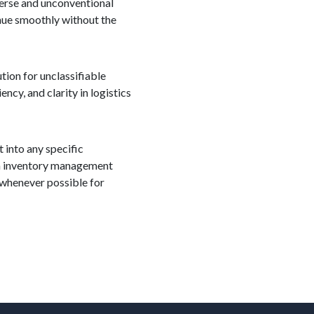
iverse and unconventional
inue smoothly without the
tion for unclassifiable
ncy, and clarity in logistics
 into any specific
m in inventory management
 whenever possible for