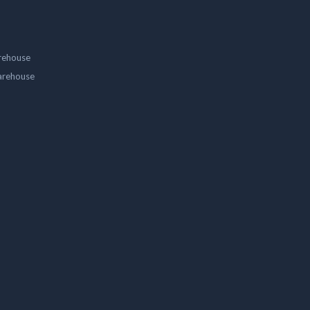
rehouse
arehouse