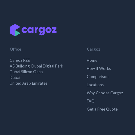
Office
Cargoz
Cargoz FZE
Home
A5 Building, Dubai Digital Park
How it Works
Dubai Silicon Oasis
Comparison
Dubai
United Arab Emirates
Locations
Why Choose Cargoz
FAQ
Get a Free Quote