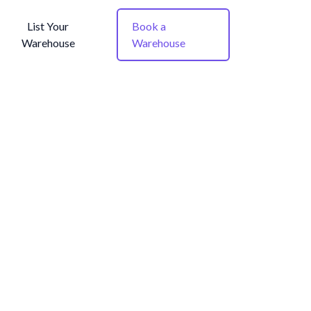
List Your
Book a
Warehouse
Warehouse