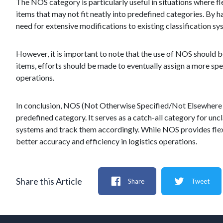
The NOS category is particularly useful in situations where fle
items that may not fit neatly into predefined categories. By 
need for extensive modifications to existing classification sy
However, it is important to note that the use of NOS should b
items, efforts should be made to eventually assign a more spec
operations.
In conclusion, NOS (Not Otherwise Specified/Not Elsewhere Spec
predefined category. It serves as a catch-all category for unc
systems and track them accordingly. While NOS provides flexi
better accuracy and efficiency in logistics operations.
Share this Article
Share
Tweet