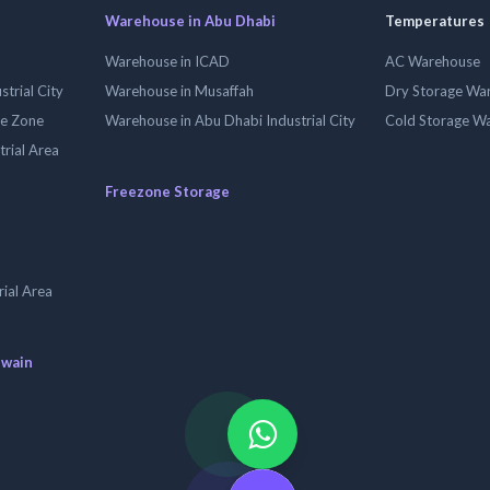
Warehouse in Abu Dhabi
Temperatures
Warehouse in ICAD
AC Warehouse
trial City
Warehouse in Musaffah
Dry Storage Wa
ee Zone
Warehouse in Abu Dhabi Industrial City
Cold Storage W
trial Area
Freezone Storage
ial Area
uwain