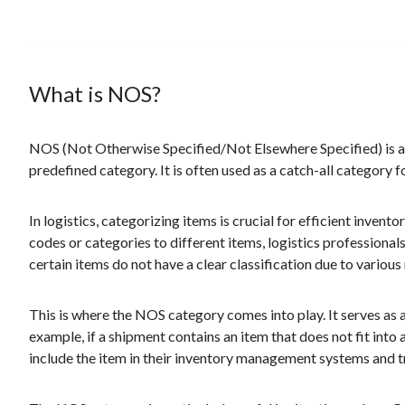
What is NOS?
NOS (Not Otherwise Specified/Not Elsewhere Specified) is a t
predefined category. It is often used as a catch-all category f
In logistics, categorizing items is crucial for efficient inven
codes or categories to different items, logistics professional
certain items do not have a clear classification due to various
This is where the NOS category comes into play. It serves as a
example, if a shipment contains an item that does not fit into 
include the item in their inventory management systems and trac