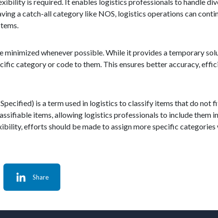
xibility is required. It enables logistics professionals to handle d
having a catch-all category like NOS, logistics operations can cont
stems.
e minimized whenever possible. While it provides a temporary solu
ific category or code to them. This ensures better accuracy, efficie
ified) is a term used in logistics to classify items that do not fit
lassifiable items, allowing logistics professionals to include the
bility, efforts should be made to assign more specific categories
Share