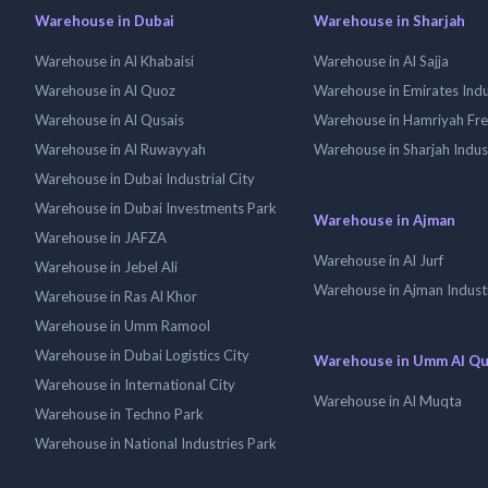
Warehouse in Dubai
Warehouse in Sharjah
Warehouse in Al Khabaisi
Warehouse in Al Sajja
Warehouse in Al Quoz
Warehouse in Emirates Indus
Warehouse in Al Qusais
Warehouse in Hamriyah Fr
Warehouse in Al Ruwayyah
Warehouse in Sharjah Indus
Warehouse in Dubai Industrial City
Warehouse in Dubai Investments Park
Warehouse in Ajman
Warehouse in JAFZA
Warehouse in Al Jurf
Warehouse in Jebel Ali
Warehouse in Ajman Industr
Warehouse in Ras Al Khor
Warehouse in Umm Ramool
Warehouse in Dubai Logistics City
Warehouse in Umm Al Q
Warehouse in International City
Warehouse in Al Muqta
Warehouse in Techno Park
Warehouse in National Industries Park