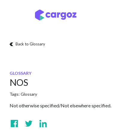
Skip to Content
Services
Locatio
Back to Glossary
GLOSSARY
NOS
Tags:
Glossary
Not otherwise specified/Not elsewhere specified.