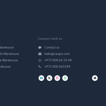
Connect with us
Warehouse
Contact us
ds Warehouse
hello@cargoz.com
ge Warehouse
+971 800 66 55 44
rehouse
+971 800 665544