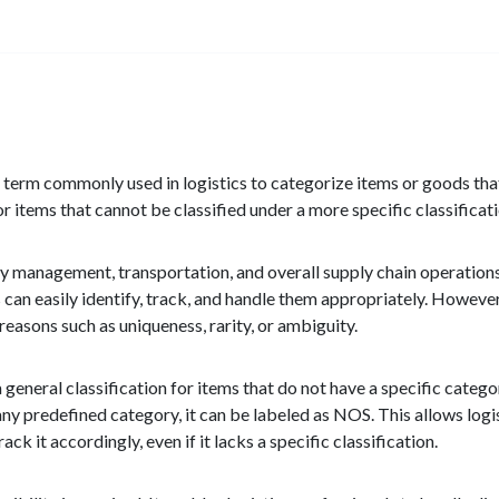
erm commonly used in logistics to categorize items or goods that d
or items that cannot be classified under a more specific classificat
tory management, transportation, and overall supply chain operation
s can easily identify, track, and handle them appropriately. Howeve
 reasons such as uniqueness, rarity, or ambiguity.
 general classification for items that do not have a specific categ
any predefined category, it can be labeled as NOS. This allows logis
k it accordingly, even if it lacks a specific classification.