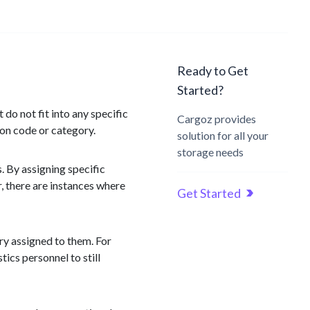
Ready to Get
Started?
o not fit into any specific
Cargoz provides
ion code or category.
solution for all your
storage needs
s. By assigning specific
r, there are instances where
Get Started
ory assigned to them. For
tics personnel to still