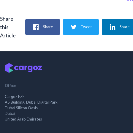
Share
this
Share
Tweet
Share
Article
Office
Cargoz FZE
A5 Building, Dubai Digital Park
Dubai Silicon Oasis
Dubai
United Arab Emirates