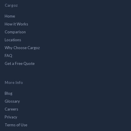
Cargoz
Home
How it Works
Comparison
Locations
Why Choose Cargoz
FAQ
Get a Free Quote
More Info
Blog
Glossary
Careers
Privacy
Terms of Use