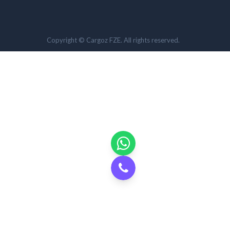
Copyright © Cargoz FZE. All rights reserved.