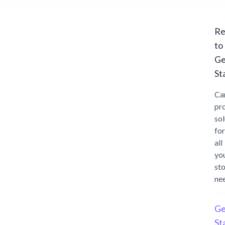
Re
to
Ge
St
Ca
pr
sol
for
all
yo
st
ne
Ge
St