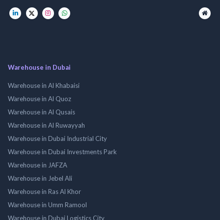
Warehouse in Dubai
Warehouse in Al Khabaisi
Warehouse in Al Quoz
Warehouse in Al Qusais
Warehouse in Al Ruwayyah
Warehouse in Dubai Industrial City
Warehouse in Dubai Investments Park
Warehouse in JAFZA
Warehouse in Jebel Ali
Warehouse in Ras Al Khor
Warehouse in Umm Ramool
Warehouse in Dubai Logistics City