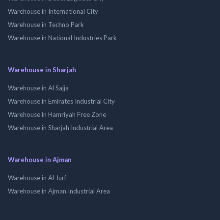
Warehouse in International City
Warehouse in Techno Park
Warehouse in National Industries Park
Warehouse in Sharjah
Warehouse in Al Sajja
Warehouse in Emirates Industrial City
Warehouse in Hamriyah Free Zone
Warehouse in Sharjah Industrial Area
Warehouse in Ajman
Warehouse in Al Jurf
Warehouse in Ajman Industrial Area