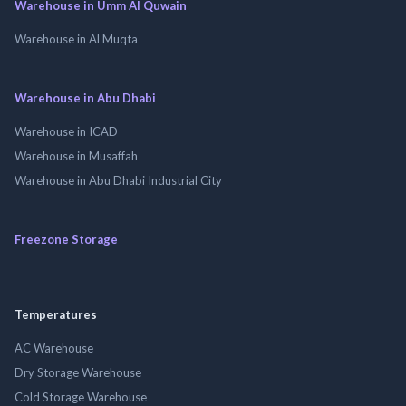
Warehouse in Umm Al Quwain
Warehouse in Al Muqta
Warehouse in Abu Dhabi
Warehouse in ICAD
Warehouse in Musaffah
Warehouse in Abu Dhabi Industrial City
Freezone Storage
Temperatures
AC Warehouse
Dry Storage Warehouse
Cold Storage Warehouse