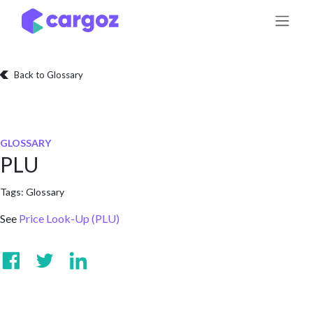
Skip to Content
Back to Glossary
GLOSSARY
PLU
Tags:
Glossary
See
Price Look-Up (PLU)