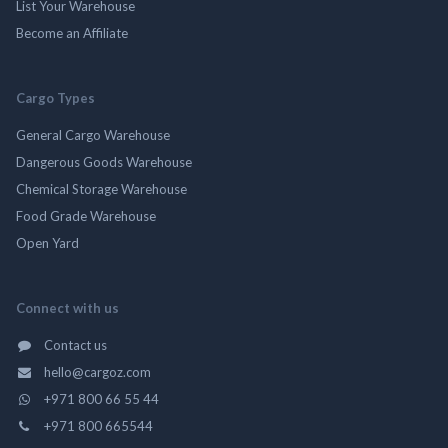
List Your Warehouse
Become an Affiliate
Cargo Types
General Cargo Warehouse
Dangerous Goods Warehouse
Chemical Storage Warehouse
Food Grade Warehouse
Open Yard
Connect with us
Contact us
hello@cargoz.com
+971 800 66 55 44
+971 800 665544