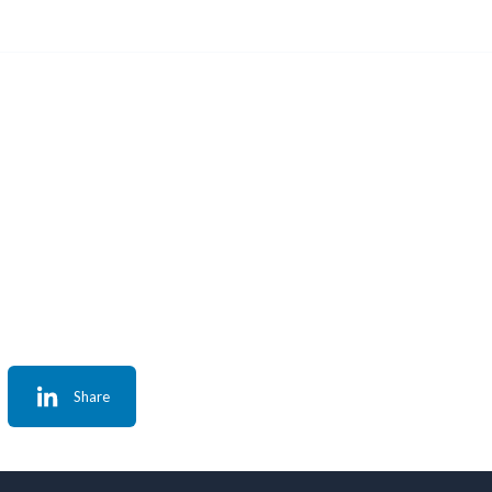
Share