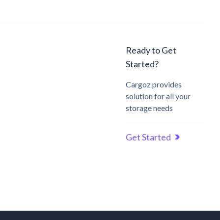
Ready to Get
Started?
Cargoz provides
solution for all your
storage needs
Get Started