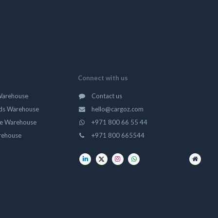
Connect with us
Warehouse
Contact us
ds Warehouse
hello@cargoz.com
ge Warehouse
+971 800 66 55 44
rehouse
+971 800 665544