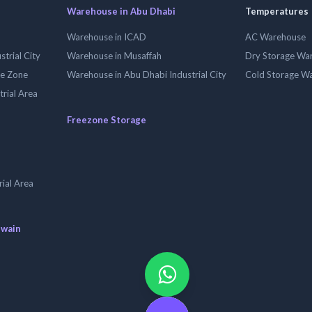
Warehouse in Abu Dhabi
Temperatures
Warehouse in ICAD
AC Warehouse
trial City
Warehouse in Musaffah
Dry Storage Wa
ee Zone
Warehouse in Abu Dhabi Industrial City
Cold Storage W
trial Area
Freezone Storage
ial Area
uwain