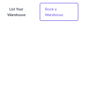
List Your
Book a
Warehouse
Warehouse