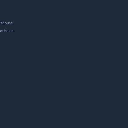
rehouse
arehouse