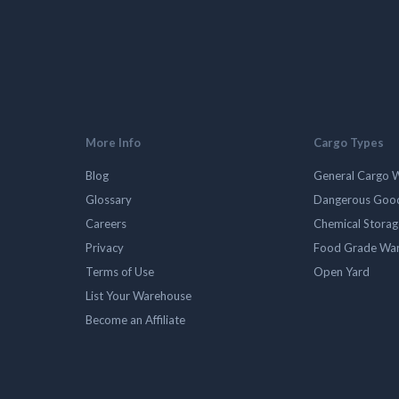
More Info
Cargo Types
Blog
General Cargo 
Glossary
Dangerous Goo
Careers
Chemical Stora
Privacy
Food Grade Wa
Terms of Use
Open Yard
List Your Warehouse
Become an Affiliate