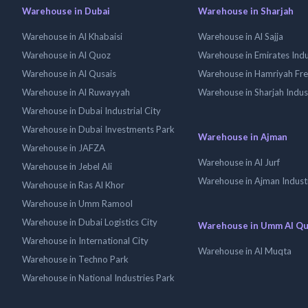
Warehouse in Dubai
Warehouse in Sharjah
Warehouse in Al Khabaisi
Warehouse in Al Sajja
Warehouse in Al Quoz
Warehouse in Emirates Indus
Warehouse in Al Qusais
Warehouse in Hamriyah Fr
Warehouse in Al Ruwayyah
Warehouse in Sharjah Indus
Warehouse in Dubai Industrial City
Warehouse in Dubai Investments Park
Warehouse in Ajman
Warehouse in JAFZA
Warehouse in Al Jurf
Warehouse in Jebel Ali
Warehouse in Ajman Industr
Warehouse in Ras Al Khor
Warehouse in Umm Ramool
Warehouse in Dubai Logistics City
Warehouse in Umm Al Q
Warehouse in International City
Warehouse in Al Muqta
Warehouse in Techno Park
Warehouse in National Industries Park