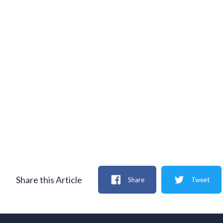
Share this Article
Share
Tweet