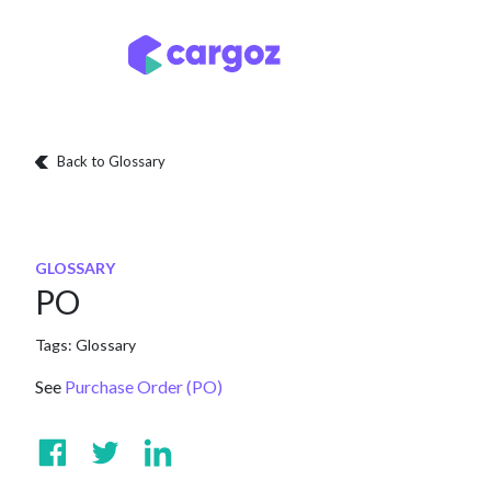
Skip to Content
Services
Locatio
Back to Glossary
GLOSSARY
PO
Tags:
Glossary
See
Purchase Order (PO)