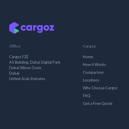
Office
Cargoz
Cargoz FZE
Home
A5 Building, Dubai Digital Park
How it Works
Dubai Silicon Oasis
Comparison
Dubai
United Arab Emirates
Locations
Why Choose Cargoz
FAQ
Get a Free Quote