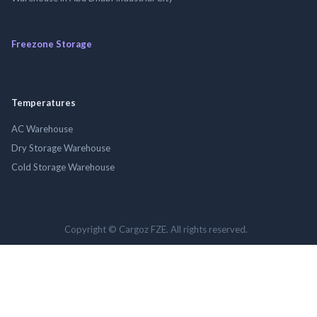
Freezone Storage
Temperatures
AC Warehouse
Dry Storage Warehouse
Cold Storage Warehouse
Copyright © Cargoz FZE. All rights reserved.