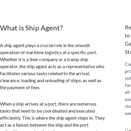
What is Ship Agent?
Re
to
Ge
A ship agent plays a crucial role in the smooth
St
operation of maritime logistics at a specific port.
Whether it is a liner company or a tramp ship
Ca
operator, the ship agent acts as a representative who
pr
facilitates various tasks related to the arrival,
sol
clearance, loading and unloading of ships, as well as
for
the payment of fees.
all
yo
When a ship arrives at a port, there are numerous
st
tasks that need to be coordinated and executed
ne
efficiently. This is where the ship agent steps in. They
act as a liaison between the ship and the port
Ge