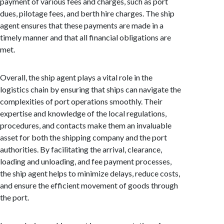
payment of various fees and charges, such as port
dues, pilotage fees, and berth hire charges. The ship
agent ensures that these payments are made in a
timely manner and that all financial obligations are
met.
Overall, the ship agent plays a vital role in the
logistics chain by ensuring that ships can navigate the
complexities of port operations smoothly. Their
expertise and knowledge of the local regulations,
procedures, and contacts make them an invaluable
asset for both the shipping company and the port
authorities. By facilitating the arrival, clearance,
loading and unloading, and fee payment processes,
the ship agent helps to minimize delays, reduce costs,
and ensure the efficient movement of goods through
the port.