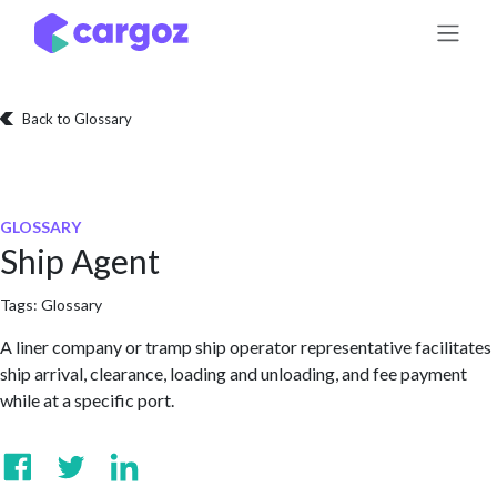
Skip to Content
Back to Glossary
GLOSSARY
Ship Agent
Tags:
Glossary
A liner company or tramp ship operator representative facilitates
ship arrival, clearance, loading and unloading, and fee payment
while at a specific port.