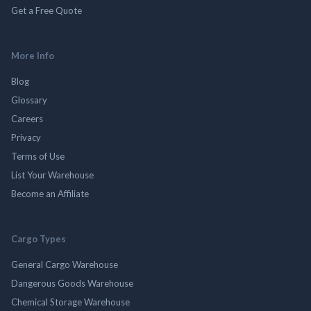
Get a Free Quote
More Info
Blog
Glossary
Careers
Privacy
Terms of Use
List Your Warehouse
Become an Affiliate
Cargo Types
General Cargo Warehouse
Dangerous Goods Warehouse
Chemical Storage Warehouse