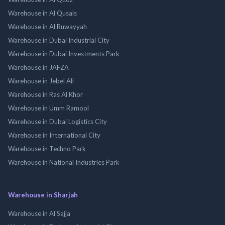
Warehouse in Al Qusais
Warehouse in Al Ruwayyah
Warehouse in Dubai Industrial City
Warehouse in Dubai Investments Park
Warehouse in JAFZA
Warehouse in Jebel Ali
Warehouse in Ras Al Khor
Warehouse in Umm Ramool
Warehouse in Dubai Logistics City
Warehouse in International City
Warehouse in Techno Park
Warehouse in National Industries Park
Warehouse in Sharjah
Warehouse in Al Sajja