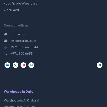
Food Grade Warehouse
Open Yard
Connect with us
Contact us
hello@cargoz.com
+971 800 66 55 44
+971 800 665544
Warehouse in Dubai
Warehouse in Al Khabaisi
Warehouse in Al Quoz