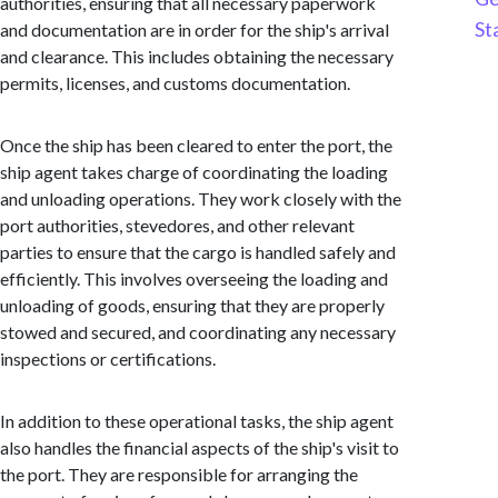
authorities, ensuring that all necessary paperwork
St
and documentation are in order for the ship's arrival
and clearance. This includes obtaining the necessary
permits, licenses, and customs documentation.
Once the ship has been cleared to enter the port, the
ship agent takes charge of coordinating the loading
and unloading operations. They work closely with the
port authorities, stevedores, and other relevant
parties to ensure that the cargo is handled safely and
efficiently. This involves overseeing the loading and
unloading of goods, ensuring that they are properly
stowed and secured, and coordinating any necessary
inspections or certifications.
In addition to these operational tasks, the ship agent
also handles the financial aspects of the ship's visit to
the port. They are responsible for arranging the