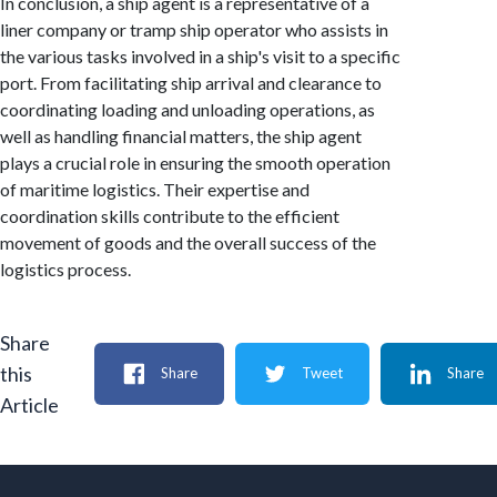
In conclusion, a ship agent is a representative of a
liner company or tramp ship operator who assists in
the various tasks involved in a ship's visit to a specific
port. From facilitating ship arrival and clearance to
coordinating loading and unloading operations, as
well as handling financial matters, the ship agent
plays a crucial role in ensuring the smooth operation
of maritime logistics. Their expertise and
coordination skills contribute to the efficient
movement of goods and the overall success of the
logistics process.
Share
this
Share
Tweet
Share
Article