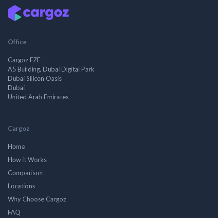
Office
Cargoz FZE
A5 Building, Dubai Digital Park
Dubai Silicon Oasis
Dubai
United Arab Emirates
Cargoz
Home
How it Works
Comparison
Locations
Why Choose Cargoz
FAQ