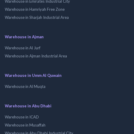
Warehouse in Emirates Industrial City
Warehouse in Hamriyah Free Zone
Warehouse in Sharjah Industrial Area
Warehouse in Ajman
Warehouse in Al Jurf
Warehouse in Ajman Industrial Area
Warehouse in Umm Al Quwain
Warehouse in Al Muqta
Warehouse in Abu Dhabi
Warehouse in ICAD
Warehouse in Musaffah
Warehouse in Abu Dhabi Industrial City