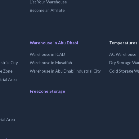
List Your Warehouse
Become an Affiliate
Warehouse in Abu Dhabi
Temperatures
Warehouse in ICAD
AC Warehouse
trial City
Warehouse in Musaffah
Dry Storage Wa
ee Zone
Warehouse in Abu Dhabi Industrial City
Cold Storage W
trial Area
Freezone Storage
ial Area