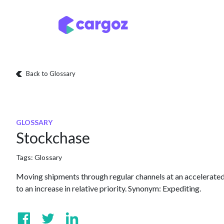
Skip to Content
Services
Locatio
Back to Glossary
GLOSSARY
Stockchase
Tags:
Glossary
Moving shipments through regular channels at an accelerated 
to an increase in relative priority. Synonym: Expediting.