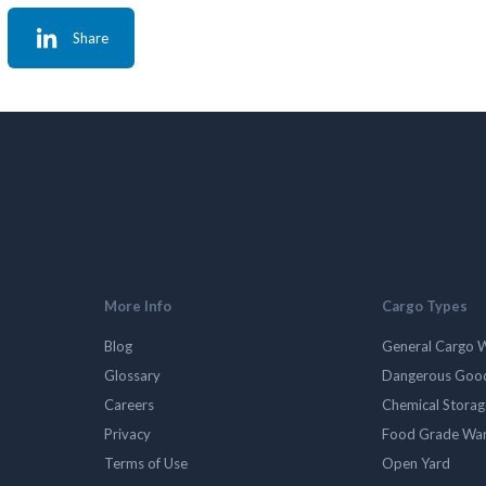
Share
More Info
Cargo Types
Blog
General Cargo 
Glossary
Dangerous Goo
Careers
Chemical Stora
Privacy
Food Grade Wa
Terms of Use
Open Yard