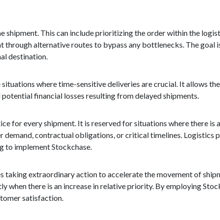
e shipment. This can include prioritizing the order within the logis
t through alternative routes to bypass any bottlenecks. The goal is
al destination.
tuations where time-sensitive deliveries are crucial. It allows t
potential financial losses resulting from delayed shipments.
ce for every shipment. It is reserved for situations where there is a
r demand, contractual obligations, or critical timelines. Logistics 
ng to implement Stockchase.
ves taking extraordinary action to accelerate the movement of shipme
y when there is an increase in relative priority. By employing St
tomer satisfaction.