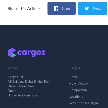
Share this Article
Share
Tweet
Office
Cargoz
Cargoz FZE
Home
A5 Building, Dubai Digital Park
How it Works
Dubai Silicon Oasis
Comparison
Dubai
United Arab Emirates
Locations
Why Choose Cargoz