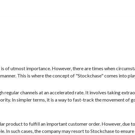
nts is of utmost importance. However, there are times when circum
y manner. This is where the concept of "Stockchase" comes into pla
 regular channels at an accelerated rate. It involves taking extra
iority. In simpler terms, it is a way to fast-track the movement of 
ar product to fulfill an important customer order. However, due 
lable. In such cases, the company may resort to Stockchase to ensur