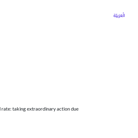
ns
Why Choose Cargoz
Careers
الْعَرَبيّة
rate: taking extraordinary action due