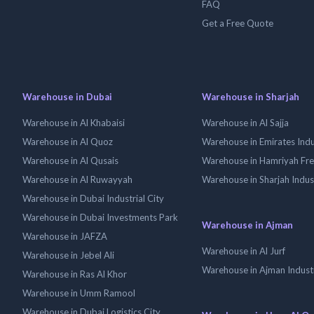
FAQ
Get a Free Quote
Warehouse in Dubai
Warehouse in Sharjah
Warehouse in Al Khabaisi
Warehouse in Al Sajja
Warehouse in Al Quoz
Warehouse in Emirates Indus
Warehouse in Al Qusais
Warehouse in Hamriyah Fr
Warehouse in Al Ruwayyah
Warehouse in Sharjah Indus
Warehouse in Dubai Industrial City
Warehouse in Dubai Investments Park
Warehouse in Ajman
Warehouse in JAFZA
Warehouse in Al Jurf
Warehouse in Jebel Ali
Warehouse in Ajman Industr
Warehouse in Ras Al Khor
Warehouse in Umm Ramool
Warehouse in Dubai Logistics City