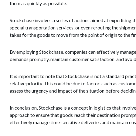
them as quickly as possible.
Stockchase involves a series of actions aimed at expediting th
special transportation services, or even rerouting the shipmen
takes for the goods to move from the point of origin to the fin
By employing Stockchase, companies can effectively manage si
demands promptly, maintain customer satisfaction, and avoid 
It is important to note that Stockchase is not a standard practi
relative priority. This could be due to factors such as custome
assess the urgency and impact of the situation before decidi
In conclusion, Stockchase is a concept in logistics that invol
approach to ensure that goods reach their destination promptl
effectively manage time-sensitive deliveries and maintain cus