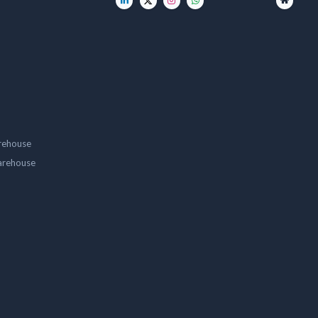
rehouse
arehouse