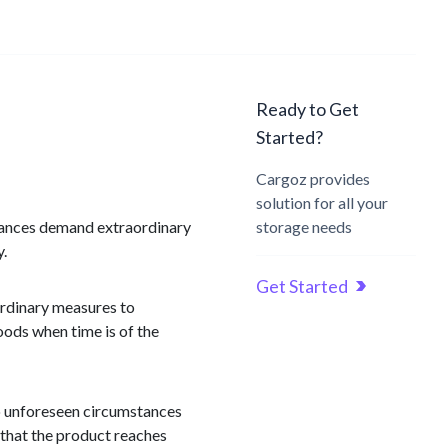
Ready to Get
Started?
Cargoz provides
solution for all your
stances demand extraordinary
storage needs
y.
Get Started
ordinary measures to
goods when time is of the
to unforeseen circumstances
e that the product reaches