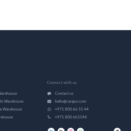
Connect with us
Warehouse
Contact us
ds Warehouse
hello@cargoz.com
ge Warehouse
+971 800 66 55 44
rehouse
+971 800 665544