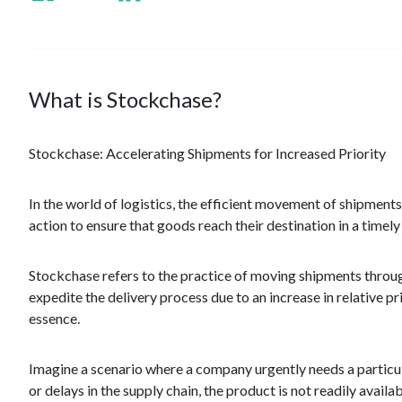
What is Stockchase?
Stockchase: Accelerating Shipments for Increased Priority
In the world of logistics, the efficient movement of shipme
action to ensure that goods reach their destination in a timel
Stockchase refers to the practice of moving shipments through
expedite the delivery process due to an increase in relative pr
essence.
Imagine a scenario where a company urgently needs a particul
or delays in the supply chain, the product is not readily avai