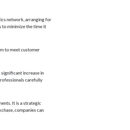
tics network, arranging for
 to minimize the time it
hem to meet customer
 significant increase in
professionals carefully
nts. It is a strategic
ockchase, companies can