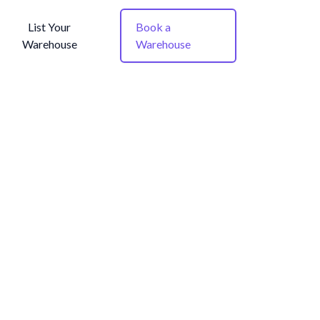
List Your
Book a
Warehouse
Warehouse