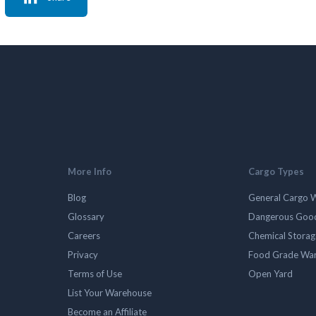
More Info
Cargo Types
Blog
General Cargo 
Glossary
Dangerous Goo
Careers
Chemical Stora
Privacy
Food Grade Wa
Terms of Use
Open Yard
List Your Warehouse
Become an Affiliate