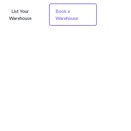
List Your
Book a
Warehouse
Warehouse