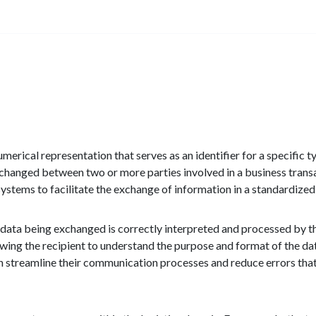
numerical representation that serves as an identifier for a specific t
 exchanged between two or more parties involved in a business tran
ystems to facilitate the exchange of information in a standardized
e data being exchanged is correctly interpreted and processed by the
allowing the recipient to understand the purpose and format of the d
can streamline their communication processes and reduce errors tha