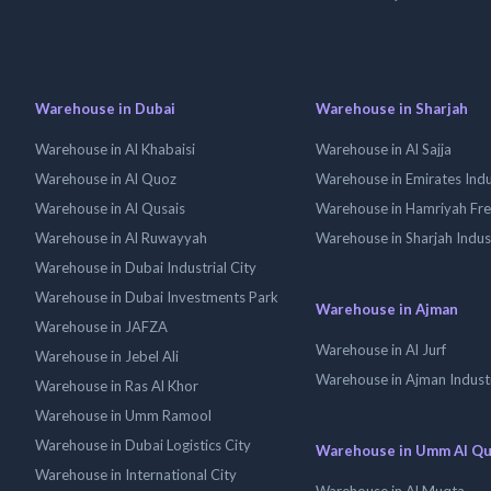
Warehouse in Dubai
Warehouse in Sharjah
Warehouse in Al Khabaisi
Warehouse in Al Sajja
Warehouse in Al Quoz
Warehouse in Emirates Indus
Warehouse in Al Qusais
Warehouse in Hamriyah Fr
Warehouse in Al Ruwayyah
Warehouse in Sharjah Indus
Warehouse in Dubai Industrial City
Warehouse in Dubai Investments Park
Warehouse in Ajman
Warehouse in JAFZA
Warehouse in Al Jurf
Warehouse in Jebel Ali
Warehouse in Ajman Industr
Warehouse in Ras Al Khor
Warehouse in Umm Ramool
Warehouse in Dubai Logistics City
Warehouse in Umm Al Q
Warehouse in International City