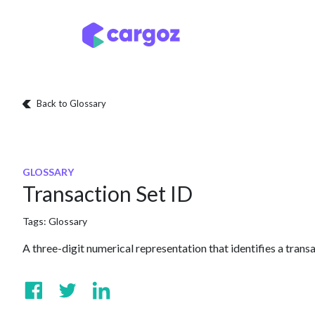
Skip to Content
Services
Locatio
Back to Glossary
GLOSSARY
Transaction Set ID
Tags:
Glossary
A three-digit numerical representation that identifies a transa