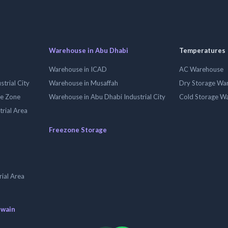
Warehouse in Abu Dhabi
Temperatures
Warehouse in ICAD
AC Warehouse
trial City
Warehouse in Musaffah
Dry Storage Wa
ee Zone
Warehouse in Abu Dhabi Industrial City
Cold Storage W
trial Area
Freezone Storage
ial Area
uwain