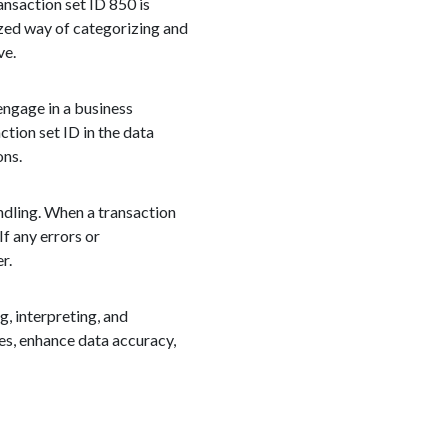
ansaction set ID 850 is
ized way of categorizing and
ve.
engage in a business
tion set ID in the data
ons.
andling. When a transaction
If any errors or
r.
g, interpreting, and
es, enhance data accuracy,