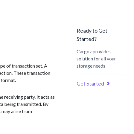
Ready to Get
Started?
Cargoz provides
solution for all your
ype of transaction set. A
storage needs
saction. These transaction
 format.
Get Started
 receiving party. It acts as
ata being transmitted. By
t may arise from