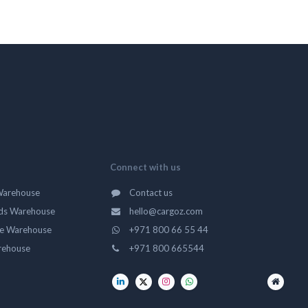
Connect with us
Warehouse
Contact us
ds Warehouse
hello@cargoz.com
ge Warehouse
+971 800 66 55 44
rehouse
+971 800 665544