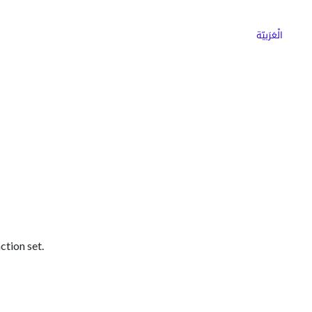
ns
Why Choose Cargoz
Careers
الْعَرَبيّة
ction set.