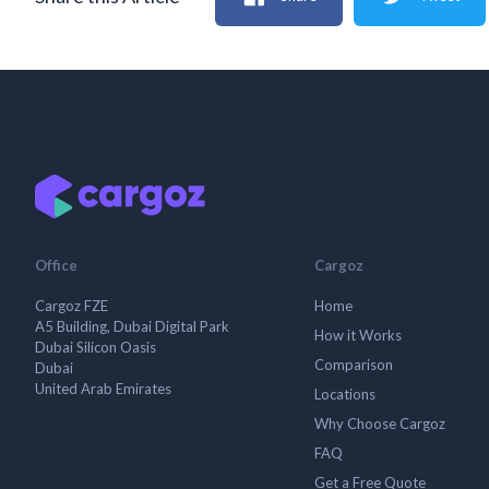
Office
Cargoz
Cargoz FZE
Home
A5 Building, Dubai Digital Park
How it Works
Dubai Silicon Oasis
Comparison
Dubai
United Arab Emirates
Locations
Why Choose Cargoz
FAQ
Get a Free Quote