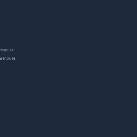
rehouse
arehouse