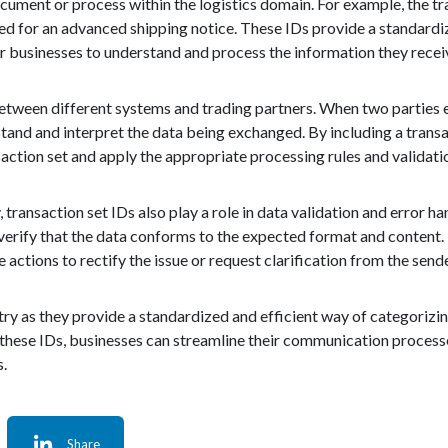
cument or process within the logistics domain. For example, the tr
ed for an advanced shipping notice. These IDs provide a standard
for businesses to understand and process the information they recei
 between different systems and trading partners. When two parties 
tand and interpret the data being exchanged. By including a transac
nsaction set and apply the appropriate processing rules and validati
 transaction set IDs also play a role in data validation and error h
o verify that the data conforms to the expected format and content. 
actions to rectify the issue or request clarification from the sende
ustry as they provide a standardized and efficient way of categorizin
g these IDs, businesses can streamline their communication process
s.
Share