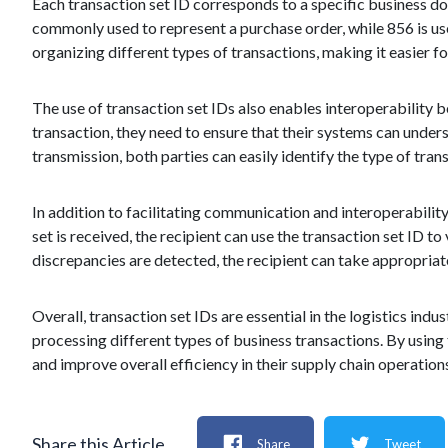
Each transaction set ID corresponds to a specific business do
commonly used to represent a purchase order, while 856 is us
organizing different types of transactions, making it easier 
The use of transaction set IDs also enables interoperability
transaction, they need to ensure that their systems can unders
transmission, both parties can easily identify the type of tra
In addition to facilitating communication and interoperability,
set is received, the recipient can use the transaction set ID t
discrepancies are detected, the recipient can take appropriate 
Overall, transaction set IDs are essential in the logistics ind
processing different types of business transactions. By usin
and improve overall efficiency in their supply chain operation
Share this Article
Share
Tweet