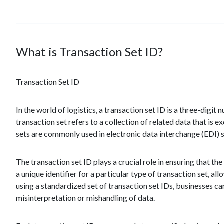
What is Transaction Set ID?
Transaction Set ID
In the world of logistics, a transaction set ID is a three-digit 
transaction set refers to a collection of related data that is
sets are commonly used in electronic data interchange (EDI) s
The transaction set ID plays a crucial role in ensuring that th
a unique identifier for a particular type of transaction set, 
using a standardized set of transaction set IDs, businesses 
misinterpretation or mishandling of data.