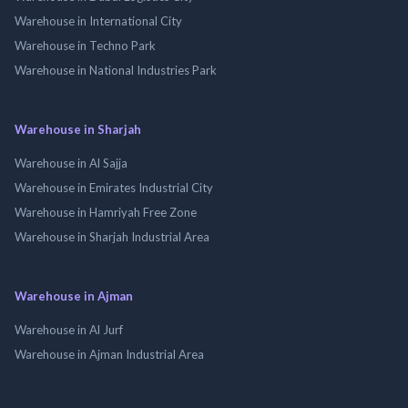
Warehouse in International City
Warehouse in Techno Park
Warehouse in National Industries Park
Warehouse in Sharjah
Warehouse in Al Sajja
Warehouse in Emirates Industrial City
Warehouse in Hamriyah Free Zone
Warehouse in Sharjah Industrial Area
Warehouse in Ajman
Warehouse in Al Jurf
Warehouse in Ajman Industrial Area