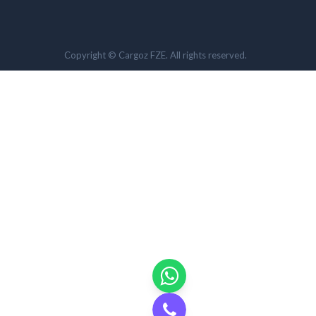
Copyright © Cargoz FZE. All rights reserved.