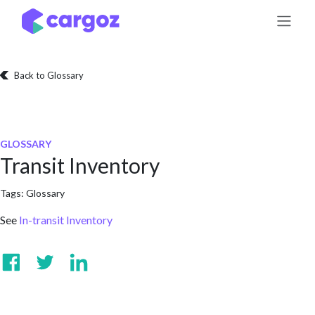
Skip to Content
Back to Glossary
GLOSSARY
Transit Inventory
Tags:
Glossary
See
In-transit Inventory