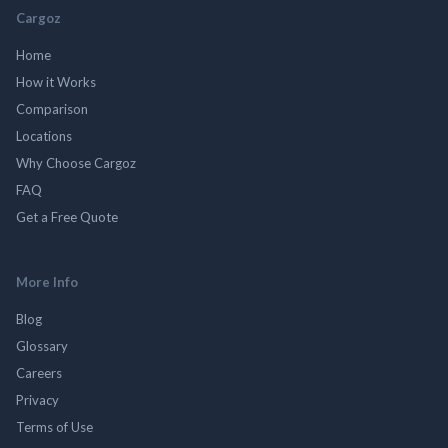
Cargoz
Home
How it Works
Comparison
Locations
Why Choose Cargoz
FAQ
Get a Free Quote
More Info
Blog
Glossary
Careers
Privacy
Terms of Use