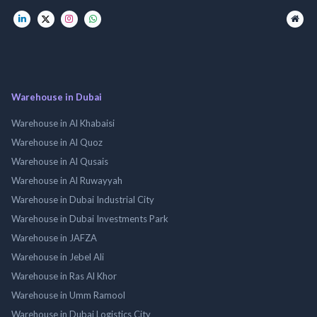
Warehouse in Dubai
Warehouse in Al Khabaisi
Warehouse in Al Quoz
Warehouse in Al Qusais
Warehouse in Al Ruwayyah
Warehouse in Dubai Industrial City
Warehouse in Dubai Investments Park
Warehouse in JAFZA
Warehouse in Jebel Ali
Warehouse in Ras Al Khor
Warehouse in Umm Ramool
Warehouse in Dubai Logistics City