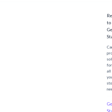
Re
to
Ge
St
Ca
pr
sol
for
all
yo
st
ne
Ge
St