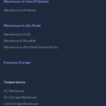
Warehouse in Umm Al Quwain
Warehouse in Al Muqta
Warehouse in Abu Dhabi
Warehouse in ICAD
Warehouse in Musaffah
Warehouse in Abu Dhabi Industrial City
Freezone Storage
Temperatures
AC Warehouse
Dry Storage Warehouse
Cold Storage Warehouse