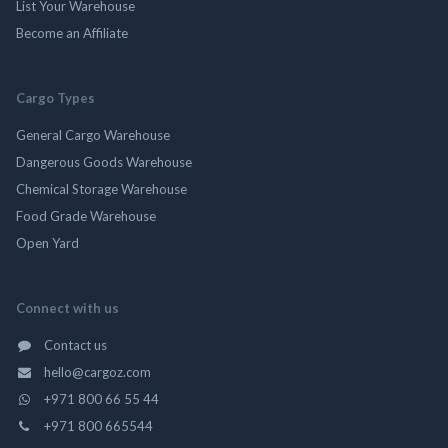
List Your Warehouse
Become an Affiliate
Cargo Types
General Cargo Warehouse
Dangerous Goods Warehouse
Chemical Storage Warehouse
Food Grade Warehouse
Open Yard
Connect with us
Contact us
hello@cargoz.com
+971 800 66 55 44
+971 800 665544