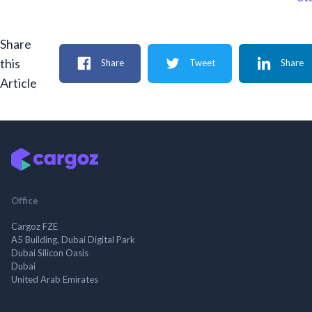
Share
this
Share
Tweet
Share
Article
Office
Cargoz FZE
A5 Building, Dubai Digital Park
Dubai Silicon Oasis
Dubai
United Arab Emirates