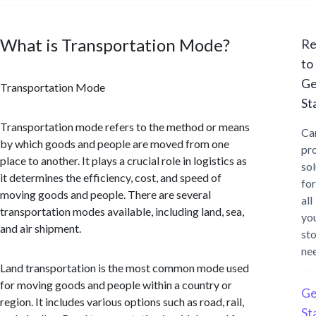
What is Transportation Mode?
Re
to
Ge
Transportation Mode
St
Transportation mode refers to the method or means
Ca
by which goods and people are moved from one
pr
place to another. It plays a crucial role in logistics as
sol
it determines the efficiency, cost, and speed of
for
moving goods and people. There are several
all
transportation modes available, including land, sea,
yo
and air shipment.
st
ne
Land transportation is the most common mode used
for moving goods and people within a country or
Ge
region. It includes various options such as road, rail,
St