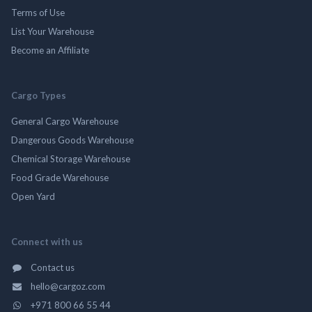
Terms of Use
List Your Warehouse
Become an Affiliate
Cargo Types
General Cargo Warehouse
Dangerous Goods Warehouse
Chemical Storage Warehouse
Food Grade Warehouse
Open Yard
Connect with us
Contact us
hello@cargoz.com
+971 800 66 55 44