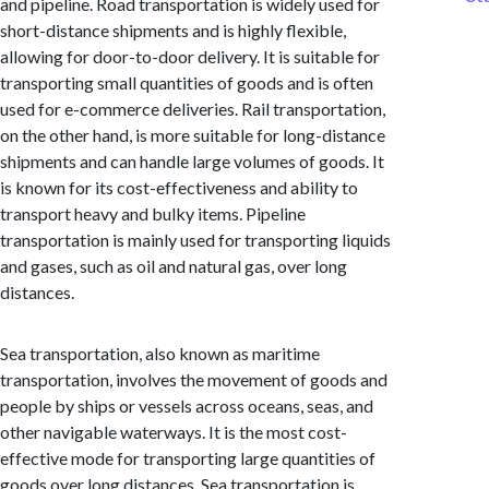
and pipeline. Road transportation is widely used for
short-distance shipments and is highly flexible,
allowing for door-to-door delivery. It is suitable for
transporting small quantities of goods and is often
used for e-commerce deliveries. Rail transportation,
on the other hand, is more suitable for long-distance
shipments and can handle large volumes of goods. It
is known for its cost-effectiveness and ability to
transport heavy and bulky items. Pipeline
transportation is mainly used for transporting liquids
and gases, such as oil and natural gas, over long
distances.
Sea transportation, also known as maritime
transportation, involves the movement of goods and
people by ships or vessels across oceans, seas, and
other navigable waterways. It is the most cost-
effective mode for transporting large quantities of
goods over long distances. Sea transportation is