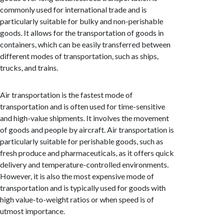
commonly used for international trade and is
particularly suitable for bulky and non-perishable
goods. It allows for the transportation of goods in
containers, which can be easily transferred between
different modes of transportation, such as ships,
trucks, and trains.
Air transportation is the fastest mode of
transportation and is often used for time-sensitive
and high-value shipments. It involves the movement
of goods and people by aircraft. Air transportation is
particularly suitable for perishable goods, such as
fresh produce and pharmaceuticals, as it offers quick
delivery and temperature-controlled environments.
However, it is also the most expensive mode of
transportation and is typically used for goods with
high value-to-weight ratios or when speed is of
utmost importance.