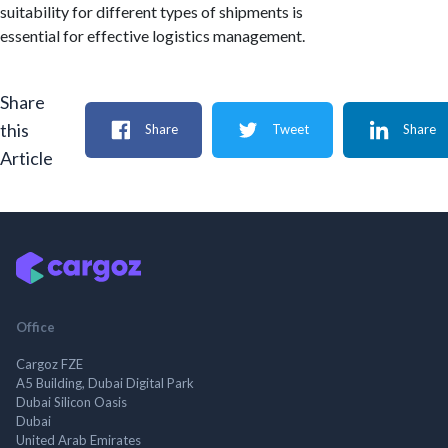
suitability for different types of shipments is
essential for effective logistics management.
Share
this
Share
Tweet
Share
Article
Office
Cargoz FZE
A5 Building, Dubai Digital Park
Dubai Silicon Oasis
Dubai
United Arab Emirates