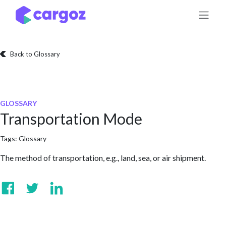
Skip to Content
Back to Glossary
GLOSSARY
Transportation Mode
Tags:
Glossary
The method of transportation, e.g., land, sea, or air shipment.