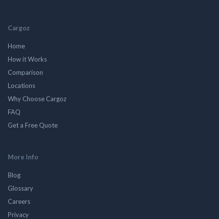
Cargoz
Home
How it Works
Comparison
Locations
Why Choose Cargoz
FAQ
Get a Free Quote
More Info
Blog
Glossary
Careers
Privacy