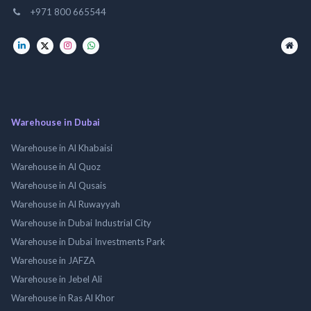
+971 800 665544
Warehouse in Dubai
Warehouse in Al Khabaisi
Warehouse in Al Quoz
Warehouse in Al Qusais
Warehouse in Al Ruwayyah
Warehouse in Dubai Industrial City
Warehouse in Dubai Investments Park
Warehouse in JAFZA
Warehouse in Jebel Ali
Warehouse in Ras Al Khor