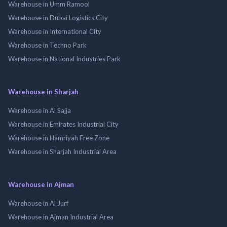
Warehouse in Umm Ramool
Warehouse in Dubai Logistics City
Warehouse in International City
Warehouse in Techno Park
Warehouse in National Industries Park
Warehouse in Sharjah
Warehouse in Al Sajja
Warehouse in Emirates Industrial City
Warehouse in Hamriyah Free Zone
Warehouse in Sharjah Industrial Area
Warehouse in Ajman
Warehouse in Al Jurf
Warehouse in Ajman Industrial Area