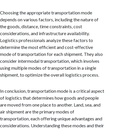
Choosing the appropriate transportation mode
depends on various factors, including the nature of
the goods, distance, time constraints, cost
considerations, and infrastructure availability.
Logistics professionals analyze these factors to
determine the most efficient and cost-effective
mode of transportation for each shipment. They also
consider intermodal transportation, which involves
using multiple modes of transportation in a single
shipment, to optimize the overall logistics process.
In conclusion, transportation mode is a critical aspect
of logistics that determines how goods and people
are moved from one place to another. Land, sea, and
air shipment are the primary modes of
transportation, each offering unique advantages and
considerations. Understanding these modes and their