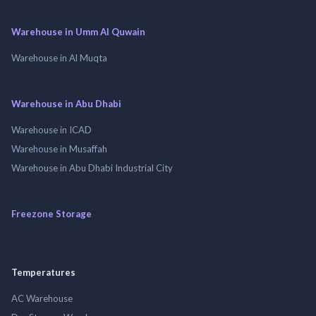
Warehouse in Umm Al Quwain
Warehouse in Al Muqta
Warehouse in Abu Dhabi
Warehouse in ICAD
Warehouse in Musaffah
Warehouse in Abu Dhabi Industrial City
Freezone Storage
Temperatures
AC Warehouse