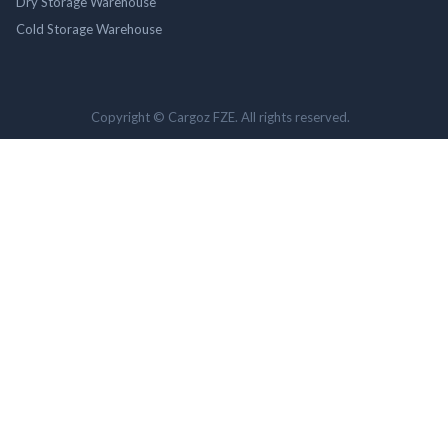
Dry Storage Warehouse
Cold Storage Warehouse
Copyright © Cargoz FZE. All rights reserved.