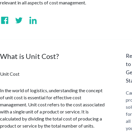
relevant in all aspects of cost management.
What is Unit Cost?
Re
to
Ge
Unit Cost
St
In the world of logistics, understanding the concept
Ca
of unit cost is essential for effective cost
pr
management. Unit cost refers to the cost associated
sol
with a single unit of a product or service. It is
for
calculated by dividing the total cost of producing a
all
product or service by the total number of units.
yo