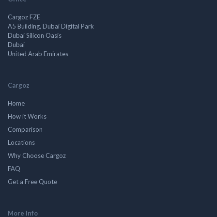
Cargoz FZE
A5 Building, Dubai Digital Park
Dubai Silicon Oasis
Dubai
United Arab Emirates
Cargoz
Home
How it Works
Comparison
Locations
Why Choose Cargoz
FAQ
Get a Free Quote
More Info