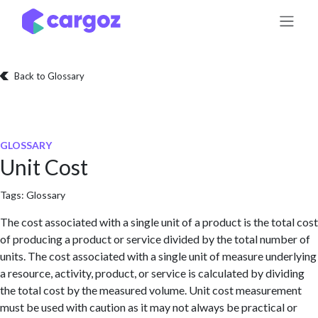
Skip to Content
Back to Glossary
GLOSSARY
Unit Cost
Tags:
Glossary
The cost associated with a single unit of a product is the total cost
of producing a product or service divided by the total number of
units. The cost associated with a single unit of measure underlying
a resource, activity, product, or service is calculated by dividing
the total cost by the measured volume. Unit cost measurement
must be used with caution as it may not always be practical or