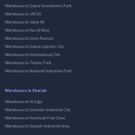
Warehouse in Dubai Investments Park
Warehouse in JAFZA
Warehouse in Jebel Ali
Warehouse in Ras Al Khor
Warehouse in Umm Ramool
Warehouse in Dubai Logistics City
Warehouse in International City
Warehouse in Techno Park
Warehouse in National Industries Park
Warehouse in Sharjah
Warehouse in Al Sajja
Warehouse in Emirates Industrial City
Warehouse in Hamriyah Free Zone
Warehouse in Sharjah Industrial Area