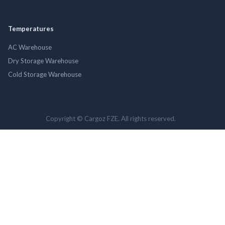
Temperatures
AC Warehouse
Dry Storage Warehouse
Cold Storage Warehouse
Copyright © Cargoz FZE. All rights reserved.