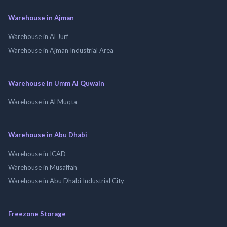
Warehouse in Ajman
Warehouse in Al Jurf
Warehouse in Ajman Industrial Area
Warehouse in Umm Al Quwain
Warehouse in Al Muqta
Warehouse in Abu Dhabi
Warehouse in ICAD
Warehouse in Musaffah
Warehouse in Abu Dhabi Industrial City
Freezone Storage