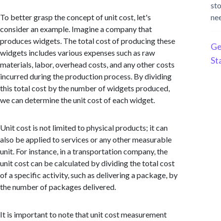
st
To better grasp the concept of unit cost, let's
ne
consider an example. Imagine a company that
produces widgets. The total cost of producing these
Ge
widgets includes various expenses such as raw
St
materials, labor, overhead costs, and any other costs
incurred during the production process. By dividing
this total cost by the number of widgets produced,
we can determine the unit cost of each widget.
Unit cost is not limited to physical products; it can
also be applied to services or any other measurable
unit. For instance, in a transportation company, the
unit cost can be calculated by dividing the total cost
of a specific activity, such as delivering a package, by
the number of packages delivered.
It is important to note that unit cost measurement