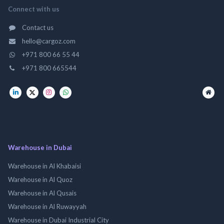
Connect with us
Contact us
hello@cargoz.com
+971 800 66 55 44
+971 800 665544
Warehouse in Dubai
Warehouse in Al Khabaisi
Warehouse in Al Quoz
Warehouse in Al Qusais
Warehouse in Al Ruwayyah
Warehouse in Dubai Industrial City