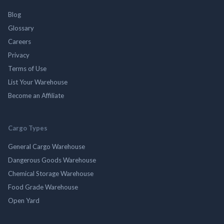
Blog
Glossary
Careers
Privacy
Terms of Use
List Your Warehouse
Become an Affiliate
Cargo Types
General Cargo Warehouse
Dangerous Goods Warehouse
Chemical Storage Warehouse
Food Grade Warehouse
Open Yard