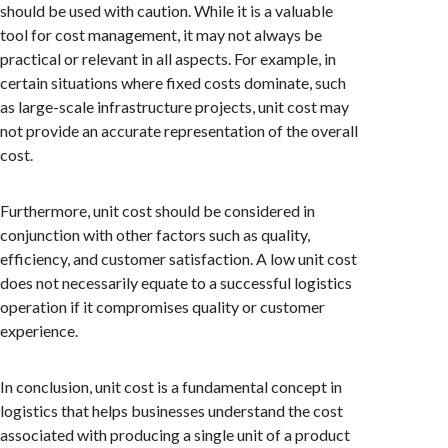
should be used with caution. While it is a valuable
tool for cost management, it may not always be
practical or relevant in all aspects. For example, in
certain situations where fixed costs dominate, such
as large-scale infrastructure projects, unit cost may
not provide an accurate representation of the overall
cost.
Furthermore, unit cost should be considered in
conjunction with other factors such as quality,
efficiency, and customer satisfaction. A low unit cost
does not necessarily equate to a successful logistics
operation if it compromises quality or customer
experience.
In conclusion, unit cost is a fundamental concept in
logistics that helps businesses understand the cost
associated with producing a single unit of a product