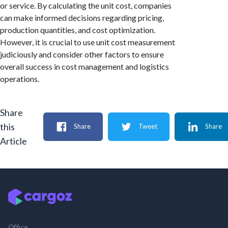
or service. By calculating the unit cost, companies
can make informed decisions regarding pricing,
production quantities, and cost optimization.
However, it is crucial to use unit cost measurement
judiciously and consider other factors to ensure
overall success in cost management and logistics
operations.
Share
this
Share
Tweet
Share
Article
Office