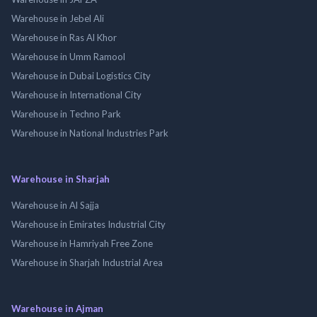
Warehouse in Jebel Ali
Warehouse in Ras Al Khor
Warehouse in Umm Ramool
Warehouse in Dubai Logistics City
Warehouse in International City
Warehouse in Techno Park
Warehouse in National Industries Park
Warehouse in Sharjah
Warehouse in Al Sajja
Warehouse in Emirates Industrial City
Warehouse in Hamriyah Free Zone
Warehouse in Sharjah Industrial Area
Warehouse in Ajman