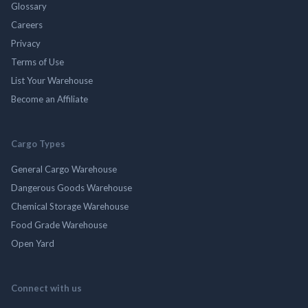
Glossary
Careers
Privacy
Terms of Use
List Your Warehouse
Become an Affiliate
Cargo Types
General Cargo Warehouse
Dangerous Goods Warehouse
Chemical Storage Warehouse
Food Grade Warehouse
Open Yard
Connect with us