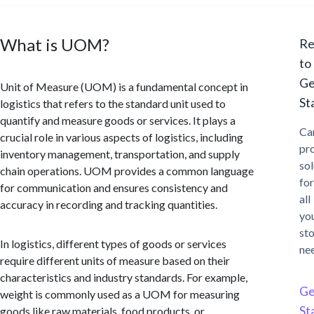
What is UOM?
Re
to
Ge
Unit of Measure (UOM) is a fundamental concept in
St
logistics that refers to the standard unit used to
quantify and measure goods or services. It plays a
Ca
crucial role in various aspects of logistics, including
pr
inventory management, transportation, and supply
sol
chain operations. UOM provides a common language
for
for communication and ensures consistency and
all
accuracy in recording and tracking quantities.
yo
st
In logistics, different types of goods or services
ne
require different units of measure based on their
characteristics and industry standards. For example,
Ge
weight is commonly used as a UOM for measuring
St
goods like raw materials, food products, or