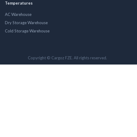
Temperatures
AC Warehouse
Dry Storage Warehouse
Cold Storage Warehouse
Copyright © Cargoz FZE. All rights reserved.