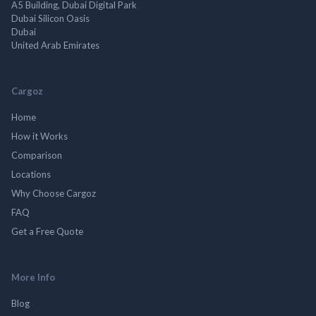
A5 Building, Dubai Digital Park
Dubai Silicon Oasis
Dubai
United Arab Emirates
Cargoz
Home
How it Works
Comparison
Locations
Why Choose Cargoz
FAQ
Get a Free Quote
More Info
Blog