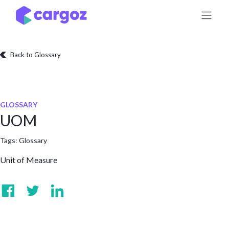
Skip to Content
Back to Glossary
GLOSSARY
UOM
Tags:
Glossary
Unit of Measure