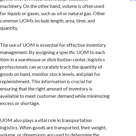
machinery. On the other hand, volume is often used
for liquids or gases, such as oil or natural gas. Other
common UOMs include length, area, time, and
quantity.
The use of UOM is essential for effective inventory
management. By assigning a specific UOM to each
item in a warehouse or distribution center, logistics
professionals can accurately track the quantity of
goods on hand, monitor stock levels, and plan for
replenishment. This information is crucial for
ensuring that the right amount of inventory is
available to meet customer demand while minimizing
excess or shortage.
UOM also plays a vital role in transportation
logistics. When goods are transported, their weight,
volume, or dimensions are used to determine the