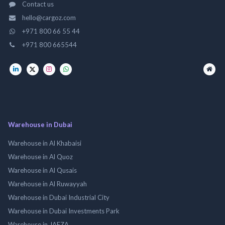
Contact us
hello@cargoz.com
+971 800 66 55 44
+971 800 665544
Warehouse in Dubai
Warehouse in Al Khabaisi
Warehouse in Al Quoz
Warehouse in Al Qusais
Warehouse in Al Ruwayyah
Warehouse in Dubai Industrial City
Warehouse in Dubai Investments Park
Warehouse in JAFZA