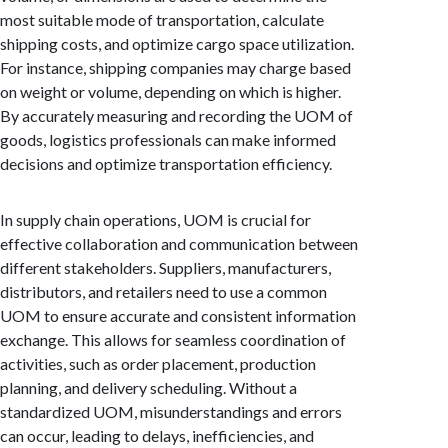
most suitable mode of transportation, calculate
shipping costs, and optimize cargo space utilization.
For instance, shipping companies may charge based
on weight or volume, depending on which is higher.
By accurately measuring and recording the UOM of
goods, logistics professionals can make informed
decisions and optimize transportation efficiency.
In supply chain operations, UOM is crucial for
effective collaboration and communication between
different stakeholders. Suppliers, manufacturers,
distributors, and retailers need to use a common
UOM to ensure accurate and consistent information
exchange. This allows for seamless coordination of
activities, such as order placement, production
planning, and delivery scheduling. Without a
standardized UOM, misunderstandings and errors
can occur, leading to delays, inefficiencies, and