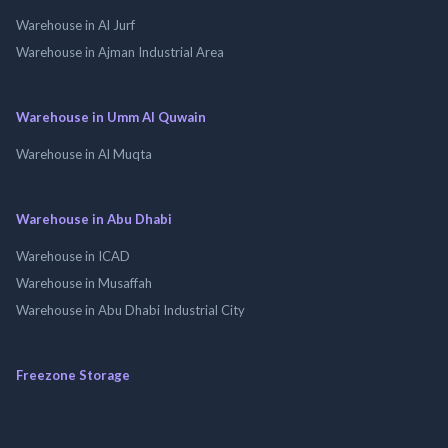
Warehouse in Al Jurf
Warehouse in Ajman Industrial Area
Warehouse in Umm Al Quwain
Warehouse in Al Muqta
Warehouse in Abu Dhabi
Warehouse in ICAD
Warehouse in Musaffah
Warehouse in Abu Dhabi Industrial City
Freezone Storage