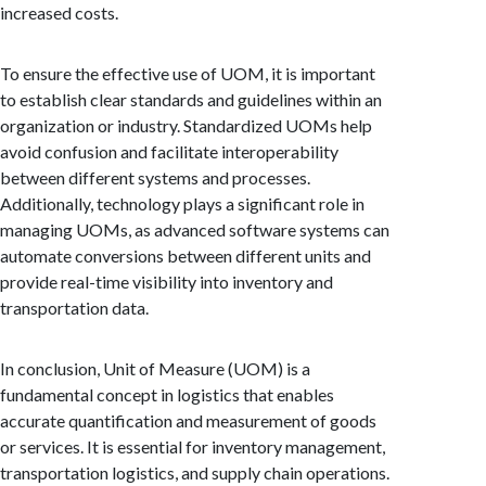
increased costs.
To ensure the effective use of UOM, it is important
to establish clear standards and guidelines within an
organization or industry. Standardized UOMs help
avoid confusion and facilitate interoperability
between different systems and processes.
Additionally, technology plays a significant role in
managing UOMs, as advanced software systems can
automate conversions between different units and
provide real-time visibility into inventory and
transportation data.
In conclusion, Unit of Measure (UOM) is a
fundamental concept in logistics that enables
accurate quantification and measurement of goods
or services. It is essential for inventory management,
transportation logistics, and supply chain operations.