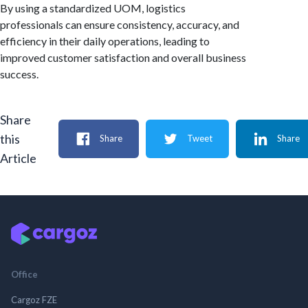
By using a standardized UOM, logistics
professionals can ensure consistency, accuracy, and
efficiency in their daily operations, leading to
improved customer satisfaction and overall business
success.
Share
this
Share
Tweet
Share
Article
Office
Cargoz FZE