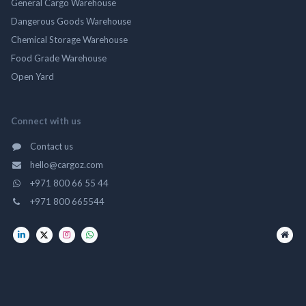
General Cargo Warehouse
Dangerous Goods Warehouse
Chemical Storage Warehouse
Food Grade Warehouse
Open Yard
Connect with us
Contact us
hello@cargoz.com
+971 800 66 55 44
+971 800 665544