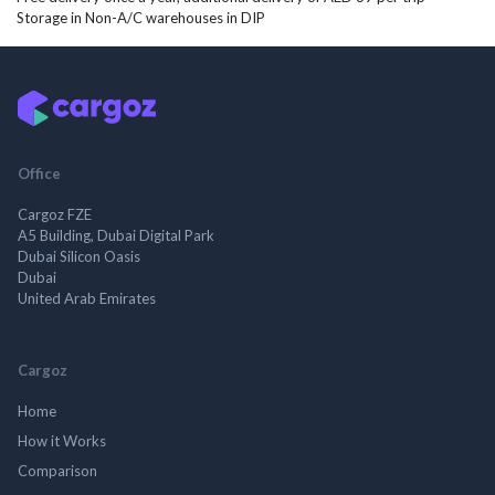
Storage in Non-A/C warehouses in DIP
Office
Cargoz FZE
A5 Building, Dubai Digital Park
Dubai Silicon Oasis
Dubai
United Arab Emirates
Cargoz
Home
How it Works
Comparison