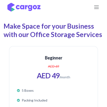
Skip to Content
Make Space for your Business
with our Office Storage Services
Beginner
AED 69
AED 49
/month
5 Boxes
Packing Included