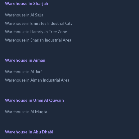
Warehouse in Sharjah
Warehouse in Al Sajja
Warehouse in Emirates Industrial City
Warehouse in Hamriyah Free Zone
Warehouse in Sharjah Industrial Area
Warehouse in Ajman
Warehouse in Al Jurf
Warehouse in Ajman Industrial Area
Warehouse in Umm Al Quwain
Warehouse in Al Muqta
Warehouse in Abu Dhabi