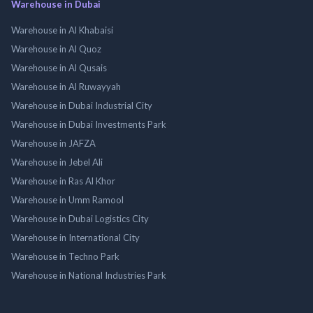
Warehouse in Dubai
Warehouse in Al Khabaisi
Warehouse in Al Quoz
Warehouse in Al Qusais
Warehouse in Al Ruwayyah
Warehouse in Dubai Industrial City
Warehouse in Dubai Investments Park
Warehouse in JAFZA
Warehouse in Jebel Ali
Warehouse in Ras Al Khor
Warehouse in Umm Ramool
Warehouse in Dubai Logistics City
Warehouse in International City
Warehouse in Techno Park
Warehouse in National Industries Park