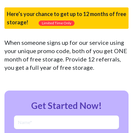
Here’s your chance to get up to 12 months of free
storage!
Limited Time Only
When someone signs up for our service using
your unique promo code, both of you get ONE
month of free storage. Provide 12 referrals,
you get a full year of free storage.
Get Started Now!