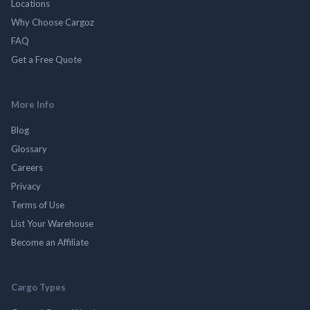
Locations
Why Choose Cargoz
FAQ
Get a Free Quote
More Info
Blog
Glossary
Careers
Privacy
Terms of Use
List Your Warehouse
Become an Affiliate
Cargo Types