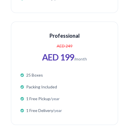
Professional
AED 249
AED 199
/month
25 Boxes
Packing Included
1 Free Pickup
/year
1 Free Delivery
/year