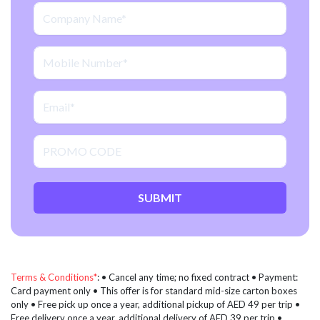
SUBMIT
Terms & Conditions*
: • Cancel any time; no fixed contract • Payment:
Card payment only • This offer is for standard mid-size carton boxes
only • Free pick up once a year, additional pickup of AED 49 per trip •
Free delivery once a year, additional delivery of AED 39 per trip •