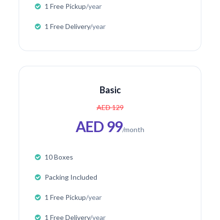
1 Free Pickup
/year
1 Free Delivery
/year
Basic
AED 129
AED 99
/month
10 Boxes
Packing Included
1 Free Pickup
/year
1 Free Delivery
/year