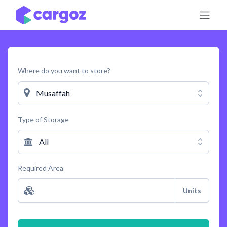
Skip to Content
Where do you want to store?
Musaffah
Type of Storage
All
Required Area
Units