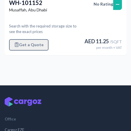
WH-101152
—
No Rating
Musaffah
,
Abu Dhabi
Search with the required storage size to
see the exact prices
AED
11.25
/
SQFT
Get a Quote
per
month
+ VAT
Office
Cargoz FZE