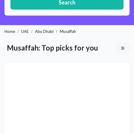
Search
Home
UAE
Abu Dhabi
Musaffah
Musaffah: Top picks for you
Previous
Next