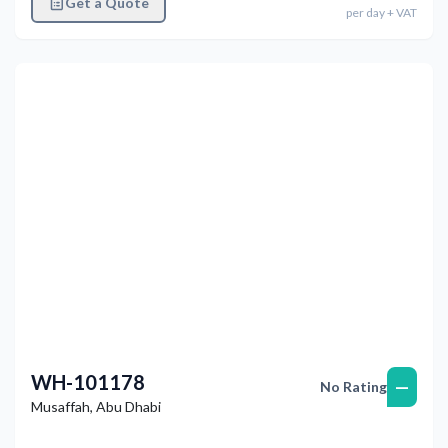
Get a Quote
per
day
+ VAT
Previous
Next
WH-101178
—
No Rating
Musaffah
,
Abu Dhabi