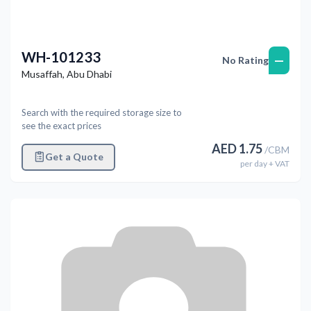
WH-101233
—
No Rating
Musaffah
,
Abu Dhabi
Search with the required storage size to
see the exact prices
AED
1.75
/
CBM
Get a Quote
per
day
+ VAT