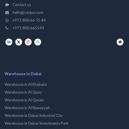
Contact us
hello@cargoz.com
+971 800 66 55 44
+971 800 665544
Warehouse in Dubai
Warehouse in Al Khabaisi
Warehouse in Al Quoz
Warehouse in Al Qusais
Warehouse in Al Ruwayyah
Warehouse in Dubai Industrial City
Warehouse in Dubai Investments Park