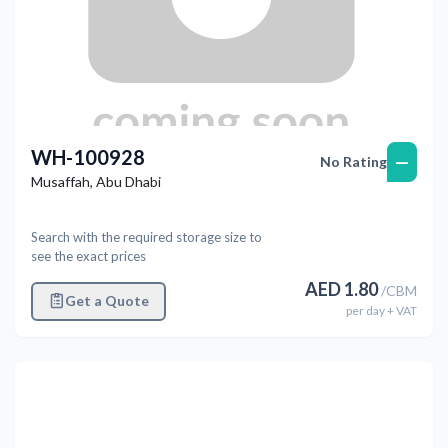
WH-100928
—
No Rating
Musaffah
,
Abu Dhabi
Search with the required storage size to
see the exact prices
AED
1.80
/
CBM
Get a Quote
per
day
+ VAT
Previous
Next