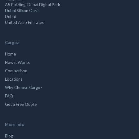
A5 Building, Dubai Digital Park
Dubai Silicon Oasis
Dubai
United Arab Emirates
Cargoz
Home
How it Works
Comparison
Locations
Why Choose Cargoz
FAQ
Get a Free Quote
More Info
Blog