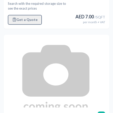
Search with the required storage size to
see the exact prices
AED
7.00
/
SQFT
Get a Quote
per
month
+ VAT