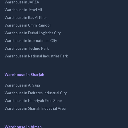
Warehouse in JAFZA
Warehouse in Jebel Ali
Warehouse in Ras Al Khor
Warehouse in Umm Ramool
Warehouse in Dubai Logistics City
Warehouse in International City
Warehouse in Techno Park
Warehouse in National Industries Park
Warehouse in Sharjah
Warehouse in Al Sajja
Warehouse in Emirates Industrial City
Warehouse in Hamriyah Free Zone
Warehouse in Sharjah Industrial Area
Warehouse in Ajman