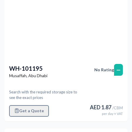
WH-101195
—
No Rating
Musaffah
,
Abu Dhabi
Search with the required storage size to
see the exact prices
AED
1.87
/
CBM
Get a Quote
per
day
+ VAT