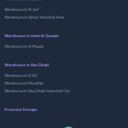
Warehouse in Al Jurf
Warehouse in Ajman Industrial Area
Warehouse in Umm Al Quwain
Warehouse in Al Muqta
Warehouse in Abu Dhabi
Warehouse in ICAD
Warehouse in Musaffah
Warehouse in Abu Dhabi Industrial City
Freezone Storage