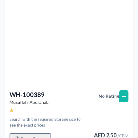
Previous
Next
WH-100389
—
No Rating
Musaffah
,
Abu Dhabi
Search with the required storage size to
see the exact prices
AED
2.50
/
CBM