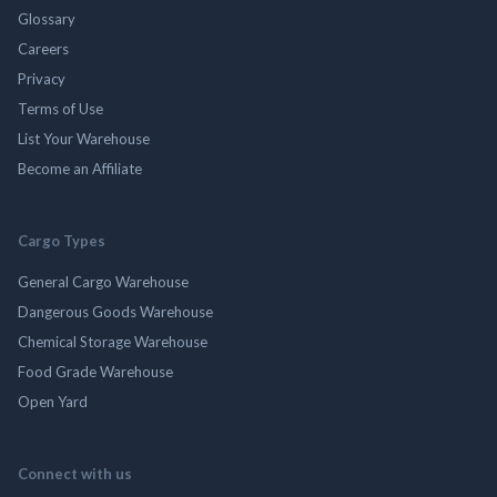
Glossary
Careers
Privacy
Terms of Use
List Your Warehouse
Become an Affiliate
Cargo Types
General Cargo Warehouse
Dangerous Goods Warehouse
Chemical Storage Warehouse
Food Grade Warehouse
Open Yard
Connect with us