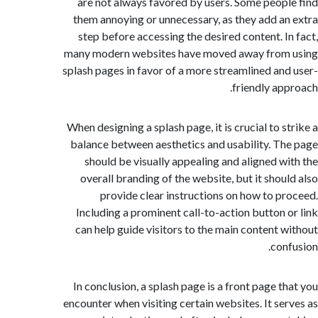
are not always favored by users. Some peop
them annoying or unnecessary, as they add a
step before accessing the desired content. I
many modern websites have moved away from
splash pages in favor of a more streamlined an
friendly ap
When designing a splash page, it is crucial to s
balance between aesthetics and usability. T
should be visually appealing and aligned w
overall branding of the website, but it shou
provide clear instructions on how to p
Including a prominent call-to-action button 
can help guide visitors to the main content 
con
In conclusion, a splash page is a front page t
encounter when visiting certain websites. It se