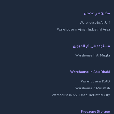
مخازن في ع
Warehouse in Al
Warehouse in Ajman Industrial
مستودع فى أم الق
Warehouse in Al 
Warehouse in Abu 
Warehouse in
Warehouse in Mus
Warehouse in Abu Dhabi Industrial
Freezone St