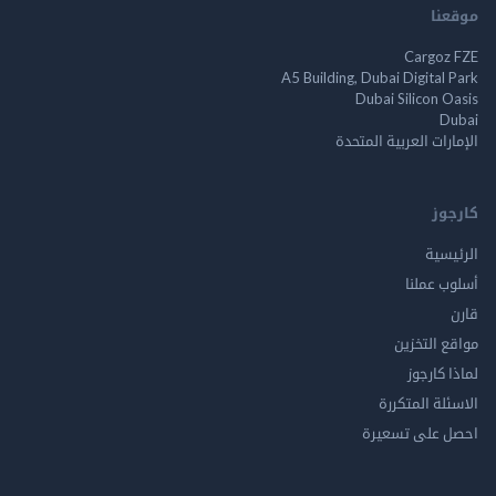
م
Cargo
A5 Building, Dubai Digita
Dubai Silicon 
الإمارات العربية ا
ك
الر
أسلوب 
مواقع ال
لماذا 
الاسئلة ال
احصل على ت