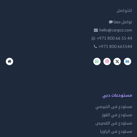
للت
تواصل
hello@cargo
+971 800 66 
+971 800 66
مستودعات
مستودع فى ال
مستودع في 
مستودع فى ال
مستودع فى ال