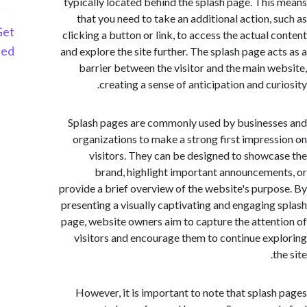
typically located behind the splash page. Thi
that you need to take an additional action, 
Get
clicking a button or link, to access the actual 
Started
and explore the site further. The splash page ac
barrier between the visitor and the main w
creating a sense of anticipation and cur
Splash pages are commonly used by busines
organizations to make a strong first impres
visitors. They can be designed to showc
brand, highlight important announceme
provide a brief overview of the website's purp
presenting a visually captivating and engaging
page, website owners aim to capture the atten
visitors and encourage them to continue ex
However, it is important to note that splas