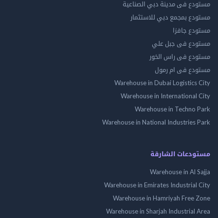
مستودع فى مدينة دبي الص
مستودع بمجمع دبي للاس
مستودع 
مستودع فى جب
مستودع فى راس 
مستودع فى ام
Warehouse in Dubai Logistics
Warehouse in International
Warehouse in Techno
Warehouse in National Industries
مستودعات الش
Warehouse in Al 
Warehouse in Emirates Industrial
Warehouse in Hamriyah Free
Warehouse in Sharjah Industrial