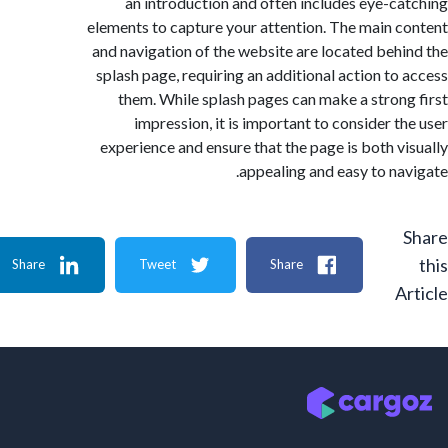
an introduction and often includes eye-c
elements to capture your attention. The main 
and navigation of the website are located beh
splash page, requiring an additional action to
them. While splash pages can make a stron
impression, it is important to consider t
experience and ensure that the page is both v
appealing and easy to na
Share
Tweet
Share
A