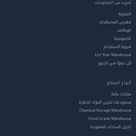
لمزيد من المع
ال
فهرس المصط
ال
الخ
شروط الاس
List Your Ware
كن عضوًا في ك
أنواع ال
منتجات
مستودعات تخزين المواد ا
Chemical Storage Ware
Food Grade Ware
تخزين الساحات الم