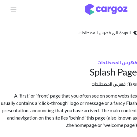
تخطي للذهاب إلى 
العودة الى فهرس المصط
فهرس المص
Splash 
فهرس المصطلحا
A 'first' or 'front' page that you often see on some w
usually contains a 'click-through' logo or message or a fanc
presentation, announcing that you have arrived. The main 
and navigation on the site lies 'behind' this page (also k
the homepage or 'welcome 