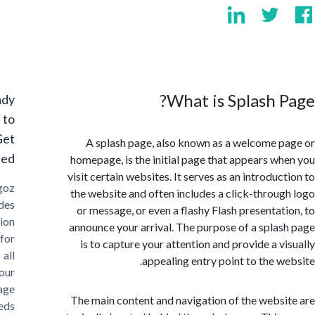
What is Splash 
Ready
to
Get
A splash page, also known as a welcome 
Started?
homepage, is the initial page that appears w
visit certain websites. It serves as an introdu
Cargoz
the website and often includes a click-throu
provides
or message, or even a flashy Flash presentat
solution
announce your arrival. The purpose of a spla
for
is to capture your attention and provide a v
all
appealing entry point to the w
your
storage
The main content and navigation of the webs
needs