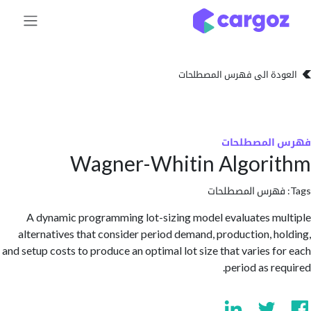
تخطي للذهاب إلى 
العودة الى فهرس المصط
فهرس المص
Wagner-Whitin Algori
فهرس المصطلحا
A dynamic programming lot-sizing model evaluates m
alternatives that consider period demand, production, h
and setup costs to produce an optimal lot size that varies f
period as re