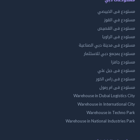
مستودع فى ال
مستودع في 
مستودع فى ال
مستودع فى ال
مستودع فى مدينة دبي الص
مستودع بمجمع دبي للاس
مستودع 
مستودع فى جب
مستودع فى راس 
مستودع فى ام
Warehouse in Dubai Logistics
Warehouse in International
Warehouse in Techno
Warehouse in National Industries