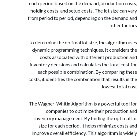
each period based on the demand, production
holding costs, and setup costs. The lot size c
from period to period, depending on the dem
other f
To determine the optimal lot size, the algorit
dynamic programming techniques. It consid
costs associated with different product
inventory decisions and calculates the total c
each possible combination. By comparin
costs, it identifies the combination that result
lowest tot
The Wagner-Whitin Algorithm is a powerful t
companies to optimize their product
inventory management. By finding the opti
size for each period, it helps minimize co
improve overall efficiency. This algorithm is