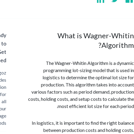
What is Wagner-Wh
Ready
to
Algor
Get
Started?
The Wagner-Whitin Algorithm is a 
programming lot-sizing model that is 
Cargoz
logistics to determine the optimal lot s
provides
production. This algorithm takes into 
solution
various factors such as period demand, pro
for
costs, holding costs, and setup costs to calcul
all
most efficient lot size for each
your
storage
needs
In logistics, it is important to find the right
between production costs and holding