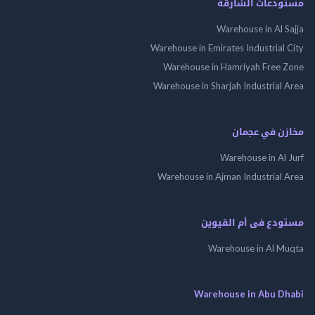
مستودعات الش
Warehouse in Al 
Warehouse in Emirates Industrial
Warehouse in Hamriyah Free
Warehouse in Sharjah Industrial
مخازن في ع
Warehouse in Al
Warehouse in Ajman Industrial
مستودع فى أم الق
Warehouse in Al 
Warehouse in Abu 