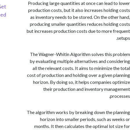
Producing large quantities at once can lead t
Get
production costs, but it also increases holdin
Started
as inventory needs to be stored. On the othe
producing smaller quantities reduces holdin
but increases production costs due to more f
The Wagner-Whitin Algorithm solves this 
by evaluating multiple alternatives and cons
all the relevant costs. It aims to minimize t
cost of production and holding over a given p
horizon. By doing so, it helps companies o
their production and inventory man
pro
The algorithm works by breaking down the p
horizon into smaller periods, such as w
months. It then calculates the optimal lot s