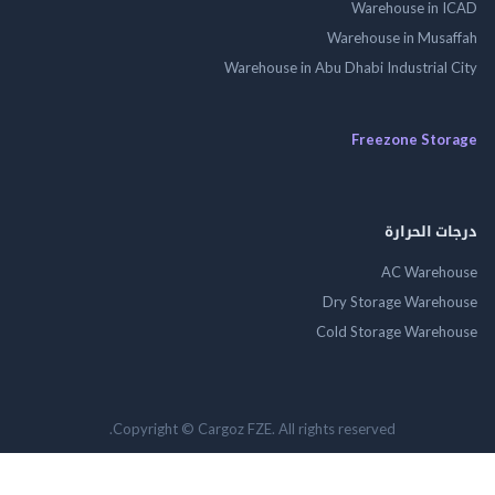
Warehouse in
Warehouse in Mus
Warehouse in Abu Dhabi Industrial
Freezone St
درجات ال
AC Wareh
Dry Storage Ware
Cold Storage Ware
Copyright © Cargoz FZE. All rights reserved.