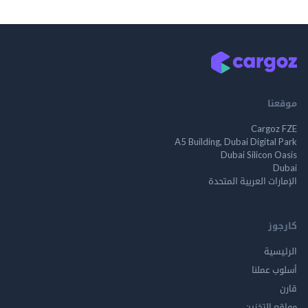
م
Cargo
A5 Building, Dubai Digita
Dubai Silicon 
الإمارات العربية ا
ك
الر
أسلوب 
مواقع ال