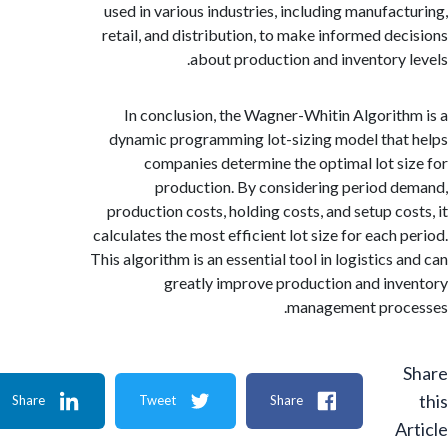
used in various industries, including manufac
retail, and distribution, to make informed de
about production and inventory 
In conclusion, the Wagner-Whitin Algorit
dynamic programming lot-sizing model tha
companies determine the optimal lot s
production. By considering period 
production costs, holding costs, and setup co
calculates the most efficient lot size for each 
This algorithm is an essential tool in logistics
greatly improve production and in
management proc
Share
Tweet
Share
A