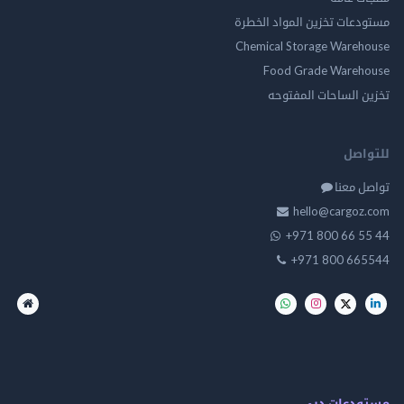
مستودعات تخزين المواد ا
Chemical Storage Ware
Food Grade Ware
تخزين الساحات الم
للت
تواصل
hello@cargo
+971 800 66 
+971 800 66
مستودعات