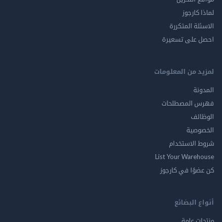
لماذا 
الاسئلة ال
احصل على ت
لمزيد من المع
ال
فهرس المصط
ال
الخ
شروط الاس
List Your Ware
كن عضوًا في ك
أنواع ال
منتجات