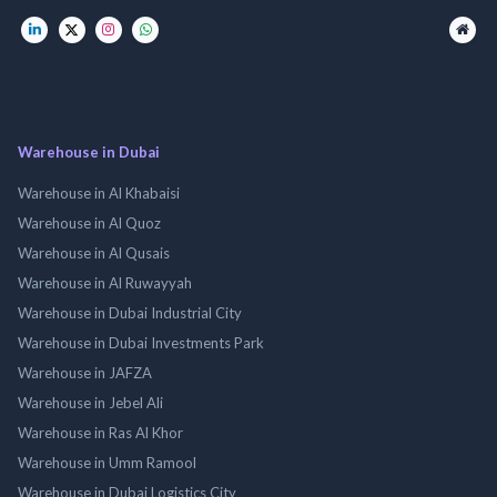
Warehouse in Dubai
Warehouse in Al Khabaisi
Warehouse in Al Quoz
Warehouse in Al Qusais
Warehouse in Al Ruwayyah
Warehouse in Dubai Industrial City
Warehouse in Dubai Investments Park
Warehouse in JAFZA
Warehouse in Jebel Ali
Warehouse in Ras Al Khor
Warehouse in Umm Ramool
Warehouse in Dubai Logistics City