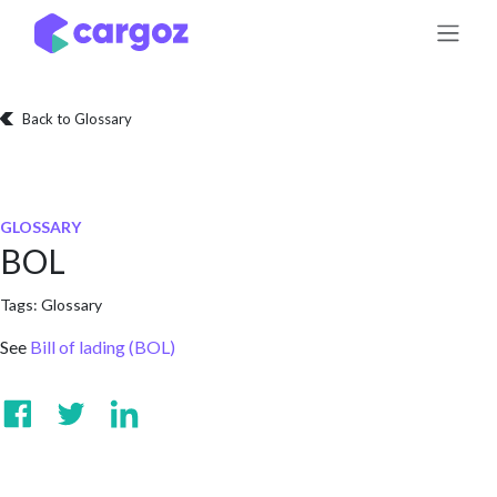
Skip to Content
Back to Glossary
GLOSSARY
BOL
Tags:
Glossary
See
Bill of lading (BOL)