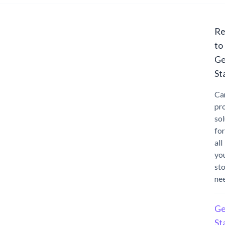
Re
to
Ge
St
Ca
pr
sol
for
all
yo
st
ne
Ge
St