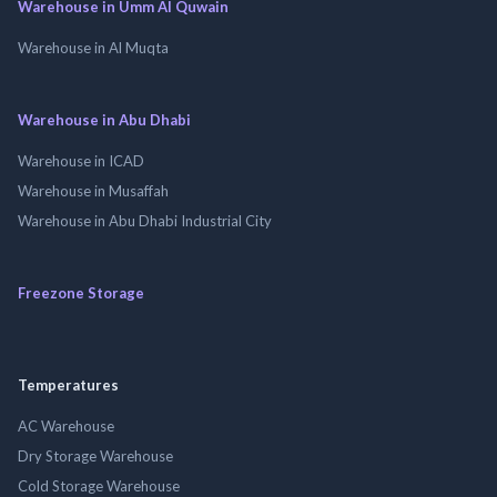
Warehouse in Umm Al Quwain
Warehouse in Al Muqta
Warehouse in Abu Dhabi
Warehouse in ICAD
Warehouse in Musaffah
Warehouse in Abu Dhabi Industrial City
Freezone Storage
Temperatures
AC Warehouse
Dry Storage Warehouse
Cold Storage Warehouse