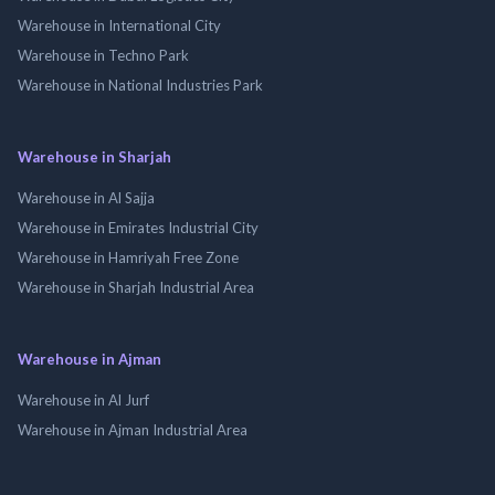
Warehouse in International City
Warehouse in Techno Park
Warehouse in National Industries Park
Warehouse in Sharjah
Warehouse in Al Sajja
Warehouse in Emirates Industrial City
Warehouse in Hamriyah Free Zone
Warehouse in Sharjah Industrial Area
Warehouse in Ajman
Warehouse in Al Jurf
Warehouse in Ajman Industrial Area