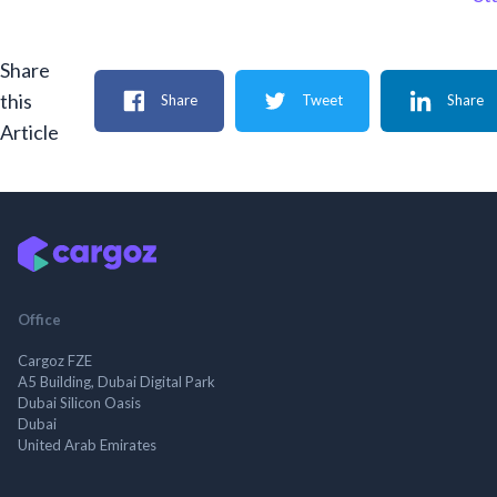
Share
this
Share
Tweet
Share
Article
Office
Cargoz FZE
A5 Building, Dubai Digital Park
Dubai Silicon Oasis
Dubai
United Arab Emirates