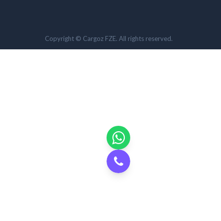
Copyright © Cargoz FZE. All rights reserved.