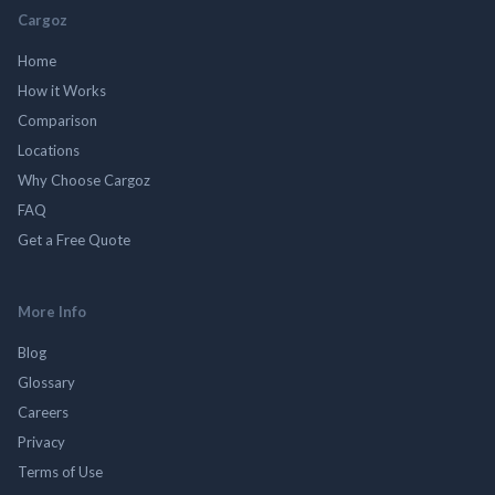
Cargoz
Home
How it Works
Comparison
Locations
Why Choose Cargoz
FAQ
Get a Free Quote
More Info
Blog
Glossary
Careers
Privacy
Terms of Use