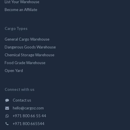
List Your Warehouse
Become an Affiliate
Cargo Types
General Cargo Warehouse
Dangerous Goods Warehouse
Chemical Storage Warehouse
Food Grade Warehouse
Open Yard
Connect with us
Contact us
hello@cargoz.com
+971 800 66 55 44
+971 800 665544