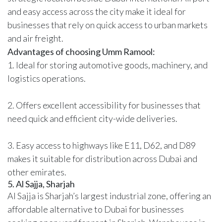
and easy access across the city make it ideal for
businesses that rely on quick access to urban markets
and air freight.
Advantages of choosing Umm Ramool:
1. Ideal for storing automotive goods, machinery, and
logistics operations.
2. Offers excellent accessibility for businesses that
need quick and efficient city-wide deliveries.
3. Easy access to highways like E11, D62, and D89
makes it suitable for distribution across Dubai and
other emirates.
5. Al Sajja, Sharjah
Al Sajja is Sharjah’s largest industrial zone, offering an
affordable alternative to Dubai for businesses