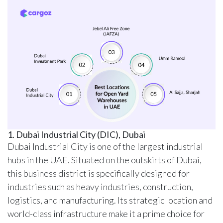
1. Dubai Industrial City (DIC), Dubai
Dubai Industrial City is one of the largest industrial
hubs in the UAE. Situated on the outskirts of Dubai,
this business district is specifically designed for
industries such as heavy industries, construction,
logistics, and manufacturing. Its strategic location and
world-class infrastructure make it a prime choice for