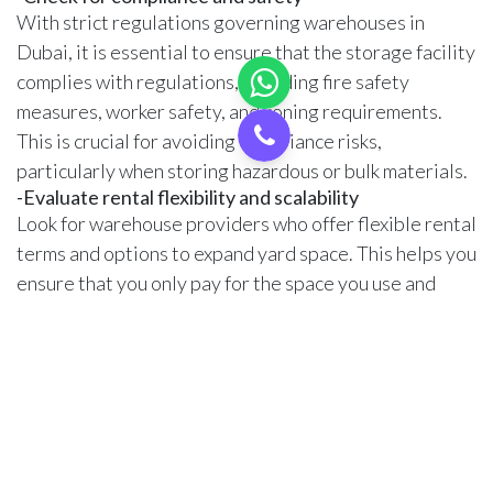
With strict regulations governing warehouses in
Dubai, it is essential to ensure that the storage facility
complies with regulations, including fire safety
measures, worker safety, and zoning requirements.
This is crucial for avoiding compliance risks,
particularly when storing hazardous or bulk materials.
-Evaluate rental flexibility and scalability
Look for warehouse providers who offer flexible rental
terms and options to expand yard space. This helps you
ensure that you only pay for the space you use and
expand the space according to your business needs.
Warehouse marketplaces like Cargoz
offer flexible
warehousing in the UAE that allows you to adjust
space according to your business needs.
-Compare the cost in various locations
Warehouse rental costs vary significantly based on
location. Open yards in central Dubai offer excellent