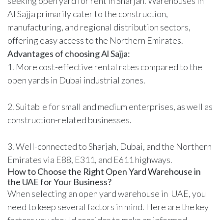
seeking open yard for rent in Sharjah. Warehouses in
Al Sajja primarily cater to the construction,
manufacturing, and regional distribution sectors,
offering easy access to the Northern Emirates.
Advantages of choosing Al Sajja:
1. More cost-effective rental rates compared to the
open yards in Dubai industrial zones.
2. Suitable for small and medium enterprises, as well as
construction-related businesses.
3. Well-connected to Sharjah, Dubai, and the Northern
Emirates via E88, E311, and E611 highways.
How to Choose the Right Open Yard Warehouse in
the UAE for Your Business?
When selecting an open yard warehouse in UAE, you
need to keep several factors in mind. Here are the key