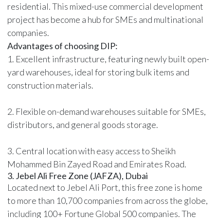
residential. This mixed-use commercial development
project has become a hub for SMEs and multinational
companies.
Advantages of choosing DIP:
1. Excellent infrastructure, featuring newly built open-
yard warehouses, ideal for storing bulk items and
construction materials.
2. Flexible
on-demand warehouses
suitable for SMEs,
distributors, and general goods storage.
3. Central location with easy access to Sheikh
Mohammed Bin Zayed Road and Emirates Road.
3. Jebel Ali Free Zone (JAFZA), Dubai
Located next to Jebel Ali Port, this free zone is home
to more than
10,700 companies from across the globe
,
including 100+ Fortune Global 500 companies. The