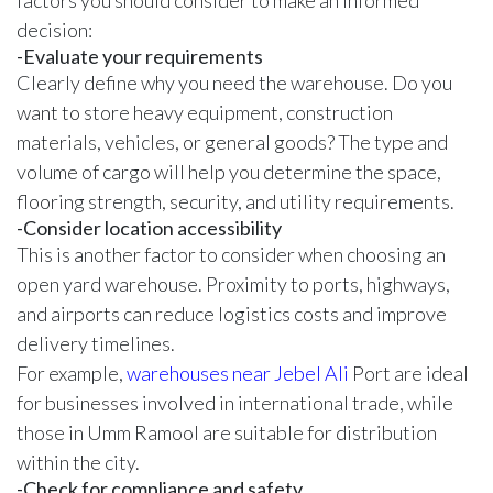
factors you should consider to make an informed
decision:
-Evaluate your requirements
Clearly define why you need the warehouse. Do you
want to store heavy equipment, construction
materials, vehicles, or general goods? The type and
volume of cargo will help you determine the space,
flooring strength, security, and utility requirements.
-Consider location accessibility
This is another factor to consider when choosing an
open yard warehouse. Proximity to ports, highways,
and airports can reduce logistics costs and improve
delivery timelines.
For example,
warehouses near Jebel Ali
Port are ideal
for businesses involved in international trade, while
those in Umm Ramool are suitable for distribution
within the city.
-Check for compliance and safety