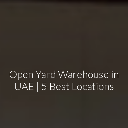
Open Yard Warehouse in
UAE | 5 Best Locations