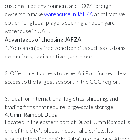
customs-free environment and 100% foreign
ownership make
warehouse in JAFZA
an attractive
option for global players seeking an open yard
warehouse in UAE.
Advantages of choosing JAFZA:
1. You can enjoy free zone benefits such as customs
exemptions, tax incentives, and more.
2. Offer direct access to Jebel Ali Port for seamless
access to the largest seaport in the GCC region.
3. Ideal for international logistics, shipping, and
trading firms that require large-scale storage.
4. Umm Ramool, Dubai
Located in the eastern part of Dubai, Umm Ramool is
one of the city's oldest industrial districts. Its
strategic location beside Dubai International Airport