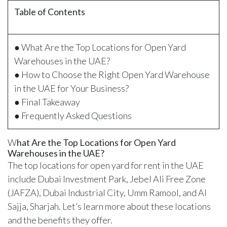
Table of Contents
● What Are the Top Locations for Open Yard
Warehouses in the UAE?
● How to Choose the Right Open Yard Warehouse
in the UAE for Your Business?
● Final Takeaway
● Frequently Asked Questions
W
hat Are the Top Locations for Open Yard
Warehouses in the UAE?
The top locations for open yard for rent in the UAE
include Dubai Investment Park, Jebel Ali Free Zone
(JAFZA), Dubai Industrial City, Umm Ramool, and Al
Sajja, Sharjah. Let’s learn more about these locations
and the benefits they offer.