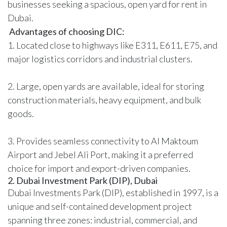
businesses seeking a spacious, open yard for rent in
Dubai.
Advantages of choosing DIC:
1. Located close to highways like E311, E611, E75, and
major logistics corridors and industrial clusters.
2. Large, open yards are available, ideal for storing
construction materials, heavy equipment, and bulk
goods.
3. Provides seamless connectivity to Al Maktoum
Airport and Jebel Ali Port, making it a preferred
choice for import and export-driven companies.
2. Dubai Investment Park (DIP), Dubai
Dubai Investments Park (DIP), established in 1997, is a
unique and self-contained development project
spanning three zones: industrial, commercial, and