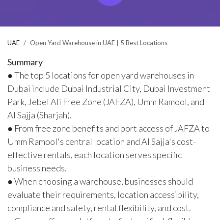
UAE
Open Yard Warehouse in UAE | 5 Best Locations
Summary
● The top 5 locations for open yard warehouses in
Dubai include Dubai Industrial City, Dubai Investment
Park, Jebel Ali Free Zone (JAFZA), Umm Ramool, and
Al Sajja (Sharjah).
● From free zone benefits and port access of JAFZA to
Umm Ramool's central location and Al Sajja's cost-
effective rentals, each location serves specific
business needs.
● When choosing a warehouse, businesses should
evaluate their requirements, location accessibility,
compliance and safety, rental flexibility, and cost.