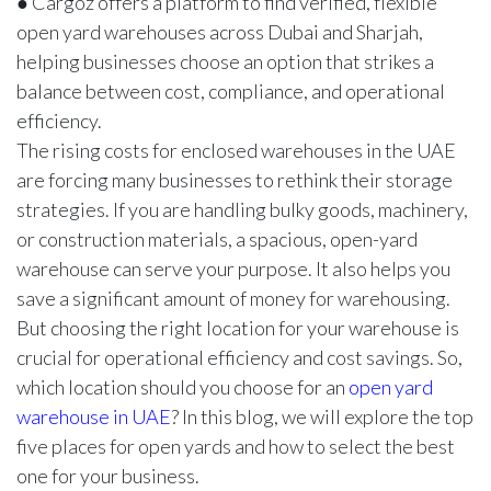
● Cargoz offers a platform to find verified, flexible
open yard warehouses across Dubai and Sharjah,
helping businesses choose an option that strikes a
balance between cost, compliance, and operational
efficiency.
The rising costs for enclosed warehouses in the UAE
are forcing many businesses to rethink their storage
strategies. If you are handling bulky goods, machinery,
or construction materials, a spacious, open-yard
warehouse can serve your purpose. It also helps you
save a significant amount of money for warehousing.
But choosing the right location for your warehouse is
crucial for operational efficiency and cost savings. So,
which location should you choose for an
open yard
warehouse in UAE
? In this blog, we will explore the top
five places for open yards and how to select the best
one for your business.