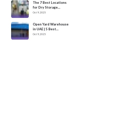
The 7 Best Locations
for Dry Storage
Warehouses for Rent
Oct 9, 2025
in UAE
Open Yard Warehouse
in UAE | 5 Best
Locations
Oct 9, 2025