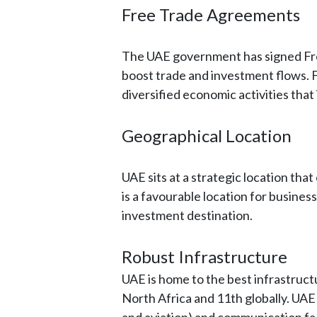
Free Trade Agreements
The UAE government has signed Fre
boost trade and investment flows.
diversified economic activities tha
Geographical Location
UAE sits at a strategic location that
is a favourable location for busine
investment destination.
Robust Infrastructure
UAE is home to the best infrastructur
North Africa and 11th globally. UAE 