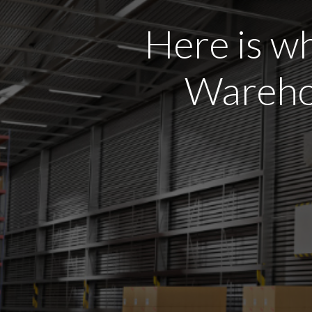
Here is wh
Warehou