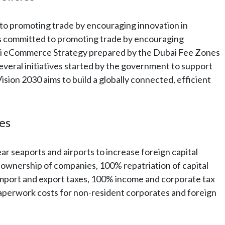
o promoting trade by encouraging innovation in
 committed to promoting trade by encouraging
ai eCommerce Strategy prepared by the Dubai Fee Zones
 several initiatives started by the government to support
on 2030 aims to build a globally connected, efficient
nes
 seaports and airports to increase foreign capital
ll ownership of companies, 100% repatriation of capital
mport and export taxes, 100% income and corporate tax
aperwork costs for non-resident corporates and foreign