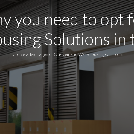
y you need to opt f
sing Solutions in
Top five advantages of On-Demand Warehousing solutions.