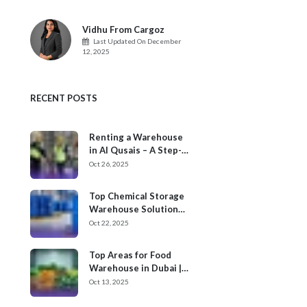
Vidhu From Cargoz
Last Updated On
December
12, 2025
RECENT POSTS
Renting a Warehouse
in Al Qusais – A Step-
by-Step Process
Oct 26, 2025
Top Chemical Storage
Warehouse Solution
Providers in Dubai
Oct 22, 2025
Top Areas for Food
Warehouse in Dubai |
Cargoz
Oct 13, 2025