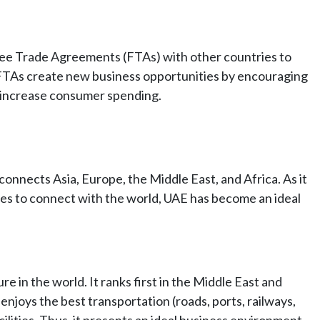
e Trade Agreements (FTAs) with other countries to
 FTAs create new business opportunities by encouraging
t increase consumer spending.
 connects Asia, Europe, the Middle East, and Africa. As it
sses to connect with the world, UAE has become an ideal
e in the world. It ranks first in the Middle East and
enjoys the best transportation (roads, ports, railways,