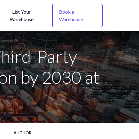
List Your
Book a
Warehouse
Warehouse
hird-Party
ion by 2030 at
AUTHOR