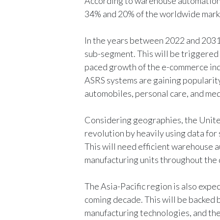
According to warehouse automation 
34% and 20% of the worldwide marke
In the years between 2022 and 2031,
sub-segment. This will be triggered 
paced growth of the e-commerce in
ASRS systems are gaining popularity
automobiles, personal care, and med
Considering geographies, the United
revolution by heavily using data fo
This will need efficient warehouse a
manufacturing units throughout the 
The Asia-Pacific region is also expe
coming decade. This will be backed 
manufacturing technologies, and the 