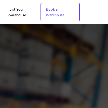
List Your
Book a
Warehouse
Warehouse