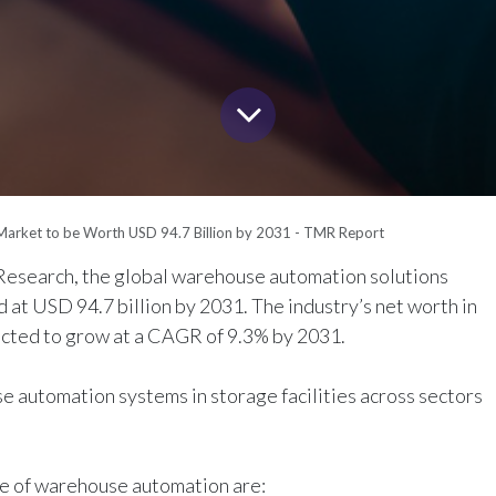
arket to be Worth USD 94.7 Billion by 2031 - TMR Report
esearch, the global warehouse automation solutions
d at USD 94.7 billion by 2031. The industry’s net worth in
pected to grow at a CAGR of 9.3% by 2031.
 automation systems in storage facilities across sectors
ise of warehouse automation are: