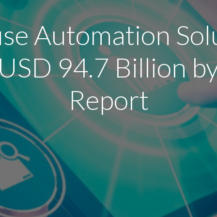
e Automation Sol
USD 94.7 Billion 
Report