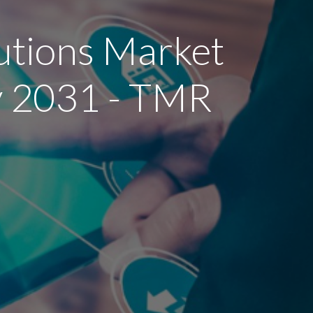
utions Market
by 2031 - TMR