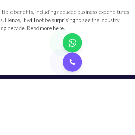
iple benefits, including reduced business expenditures
 Hence, it will not be surprising to see the industry
ming decade. Read more
here
.​