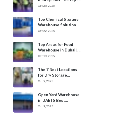
by-Step Process
Oct 26, 2025
Top Chemical Storage
Warehouse Solution
Providers in Dubai
Oct 22, 2025
Top Areas for Food
Warehouse in Dubai |
Cargoz
Oct 13, 2025
The 7 Best Locations
for Dry Storage
Warehouses for Rent
Oct 9, 2025
in UAE
Open Yard Warehouse
in UAE | 5 Best
Locations
Oct 9, 2025