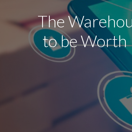
The Warehous
to be Worth 