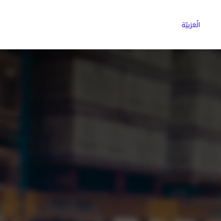
ns
Why Choose Cargoz
Careers
الْعَرَبيّة