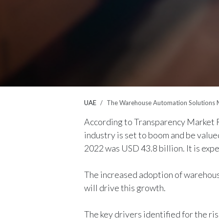
UAE
The Warehouse Automation Solutions M
According to Transparency Market R
industry is set to boom and be value
2022 was USD 43.8 billion. It is ex
The increased adoption of warehouse
will drive this growth.
The key drivers identified for the r