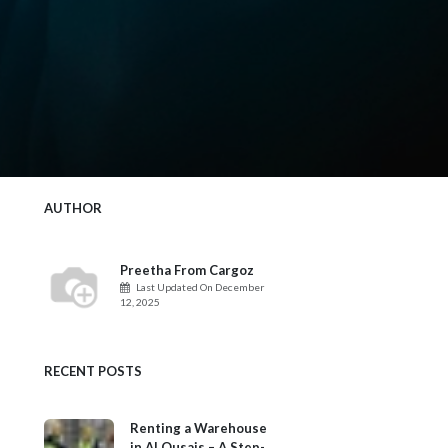
AUTHOR
Preetha From Cargoz
Last Updated On
December
12, 2025
RECENT POSTS
Renting a Warehouse
in Al Qusais – A Step-