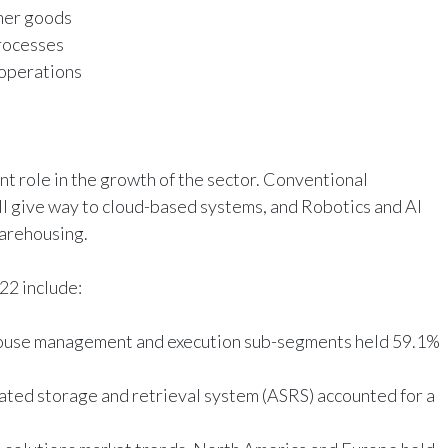
mer goods
processes
operations
nt role in the growth of the sector. Conventional
give way to cloud-based systems, and Robotics and AI
warehousing.
022 include:
house management and execution sub-segments held 59.1%
ated storage and retrieval system (ASRS) accounted for a