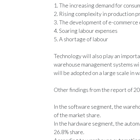
1. The increasing demand for consu
2. Rising complexity in production 
3. The development of e-commerce 
4. Soaring labour expenses
5. A shortage of labour
Technology will also play an importa
warehouse management systems will 
will be adopted on a large scale in 
Other findings from the report of 2
In the software segment, the ware
of the market share.
In the hardware segment, the autom
26.8% share.