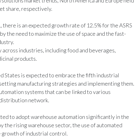
solutions market trends, North America and Europe held
t share, respectively.
 there is an expected growth rate of 12.5% for the ASRS
by the need to maximize the use of space and the fast-
dustry.
 across industries, including food and beverages,
icinal products.
 States is expected to embrace the fifth industrial
r setting manufacturing strategies and implementing them.
utomation systems that can be linked to various
distribution network.
cted to adopt warehouse automation significantly in the
by the rising warehouse sector, the use of automated
growth of industrial control.