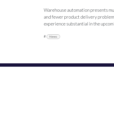
Warehouse automation presents mult
and fewer product delivery problems.
experience substantial in the upco
#
News