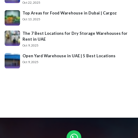
Oct 22, 2025
Top Areas for Food Warehouse in Dubai | Cargoz
Oct 13, 2025
The 7 Best Locations for Dry Storage Warehouses for
Rent in UAE
Oct 9, 2025
Open Yard Warehouse in UAE | 5 Best Locations
Oct 9, 2025