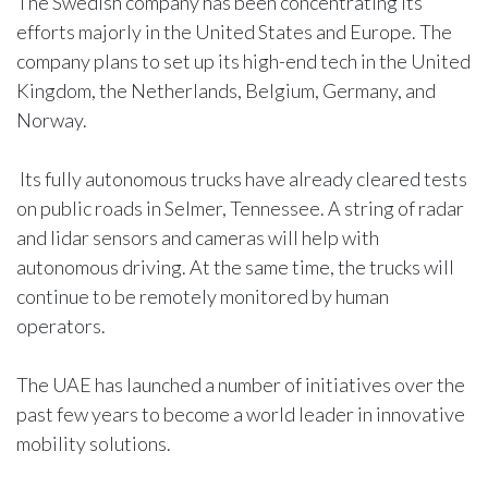
The Swedish company has been concentrating its
efforts majorly in the United States and Europe. The
company plans to set up its high-end tech in the United
Kingdom, the Netherlands, Belgium, Germany, and
Norway.
Its fully autonomous trucks have already cleared tests
on public roads in Selmer, Tennessee. A string of radar
and lidar sensors and cameras will help with
autonomous driving. At the same time, the trucks will
continue to be remotely monitored by human
operators.
The UAE has launched a number of initiatives over the
past few years to become a world leader in innovative
mobility solutions.