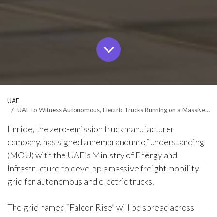
UAE
UAE to Witness Autonomous, Electric Trucks Running on a Massive Freight Grid by 2028
Enride, the zero-emission truck manufacturer
company, has signed a memorandum of understanding
(MOU) with the UAE’s Ministry of Energy and
Infrastructure to develop a massive freight mobility
grid for autonomous and electric trucks.
The grid named “Falcon Rise” will be spread across