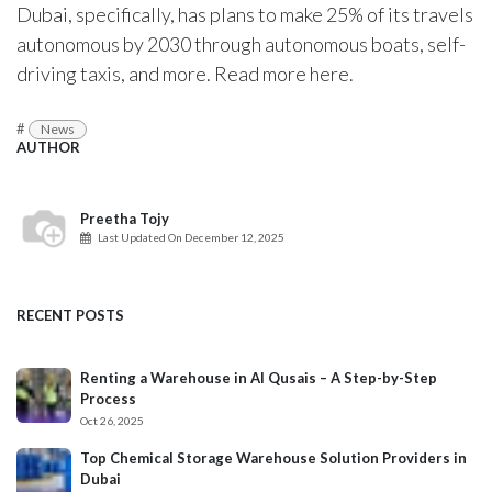
Dubai, specifically, has plans to make 25% of its travels
autonomous by 2030 through autonomous boats, self-
driving taxis, and more. Read more
here
.
#
News
AUTHOR
Preetha Tojy
Last Updated On
December 12, 2025
RECENT POSTS
Renting a Warehouse in Al Qusais – A Step-by-Step
Process
Oct 26, 2025
Top Chemical Storage Warehouse Solution Providers in
Dubai