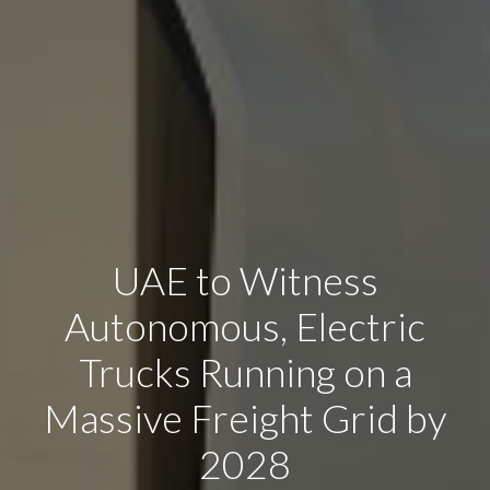
UAE to Witness
Autonomous, Electric
Trucks Running on a
Massive Freight Grid by
2028