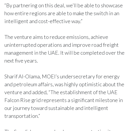
“By partnering on this deal, we’ll be able to showcase
how entire regions are able to make the switch in an
intelligent and cost-effective way.”
The venture aims to reduce emissions, achieve
uninterrupted operations and improve road freight
management in the UAE. It will be completed over the
next five years.
Sharif Al-Olama, MOEI’s undersecretary for energy
and petroleum affairs, was highly optimistic about the
venture and added, “The establishment of the UAE
Falcon Rise grid represents a significant milestone in
our journey toward sustainable and intelligent
transportation.”