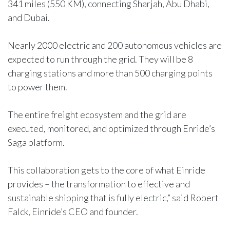
341 miles (550 KM), connecting Sharjah, Abu Dhabi,
and Dubai.
Nearly 2000 electric and 200 autonomous vehicles are
expected to run through the grid. They will be 8
charging stations and more than 500 charging points
to power them.
The entire freight ecosystem and the grid are
executed, monitored, and optimized through Enride’s
Saga platform.
This collaboration gets to the core of what Einride
provides – the transformation to effective and
sustainable shipping that is fully electric,” said Robert
Falck, Einride’s CEO and founder.