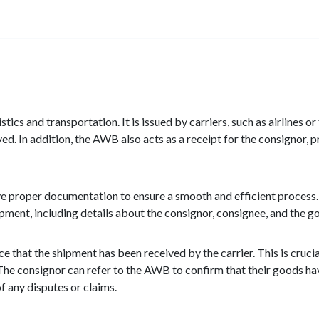
stics and transportation. It is issued by carriers, such as airlines o
d. In addition, the AWB also acts as a receipt for the consignor, p
ave proper documentation to ensure a smooth and efficient process.
hipment, including details about the consignor, consignee, and the 
 that the shipment has been received by the carrier. This is cruci
on. The consignor can refer to the AWB to confirm that their goods 
 of any disputes or claims.