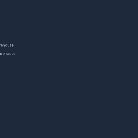
rehouse
arehouse