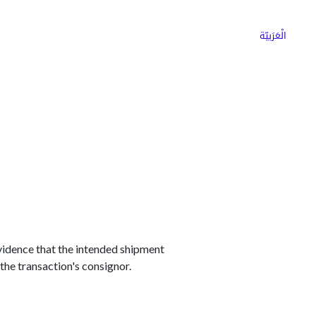
ns
Why Choose Cargoz
Careers
الْعَرَبيّة
evidence that the intended shipment
the transaction's consignor.