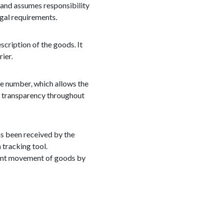
 and assumes responsibility
egal requirements.
scription of the goods. It
ier.
ue number, which allows the
nd transparency throughout
has been received by the
 tracking tool.
icient movement of goods by