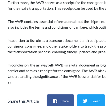
Furthermore, the AWB serves as a receipt for the consignor. 
for their safe transportation. This receipt can be used by the
The AWB contains essential information about the shipment, inc
also includes the terms and conditions of carriage, which outli
In addition to its role as a transport document and receipt, 
consignor, consignee, and other stakeholders to track the pro
the transportation process, enabling timely updates and proa
In conclusion, the air waybill (AWB) is a vital document in lo
carrier and acts as a receipt for the consignor. The AWB also
Understanding the significance of the AWB is essential for beg
air.
Share this Article
Share
Tweet