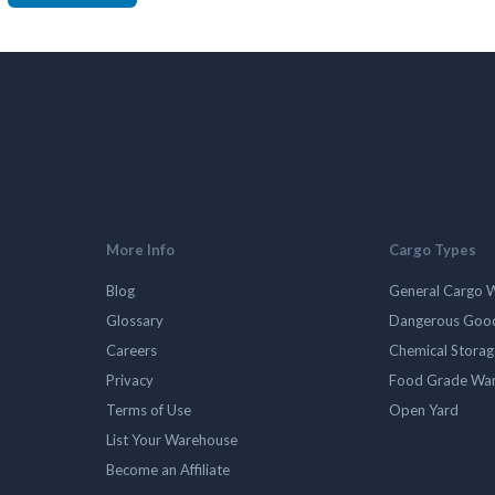
More Info
Cargo Types
Blog
General Cargo 
Glossary
Dangerous Goo
Careers
Chemical Stora
Privacy
Food Grade Wa
Terms of Use
Open Yard
List Your Warehouse
Become an Affiliate