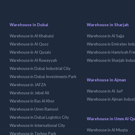
Warehouse in Dubai
Warehouse in Sharjah
Warehouse in Al Khabaisi
Warehouse in Al Sajja
Warehouse in Al Quoz
Warehouse in Emirates Indus
Warehouse in Al Qusais
Warehouse in Hamriyah Fr
Warehouse in Al Ruwayyah
Warehouse in Sharjah Indus
Warehouse in Dubai Industrial City
Warehouse in Dubai Investments Park
Warehouse in Ajman
Warehouse in JAFZA
Warehouse in Al Jurf
Warehouse in Jebel Ali
Warehouse in Ajman Industr
Warehouse in Ras Al Khor
Warehouse in Umm Ramool
Warehouse in Dubai Logistics City
Warehouse in Umm Al Q
Warehouse in International City
Warehouse in Al Muqta
Warehouse in Techno Park