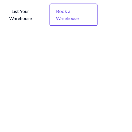
List Your
Book a
Warehouse
Warehouse