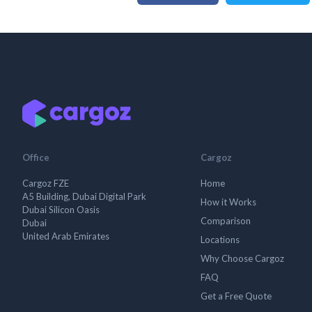
Office
Cargoz
Cargoz FZE
Home
A5 Building, Dubai Digital Park
How it Works
Dubai Silicon Oasis
Comparison
Dubai
United Arab Emirates
Locations
Why Choose Cargoz
FAQ
Get a Free Quote