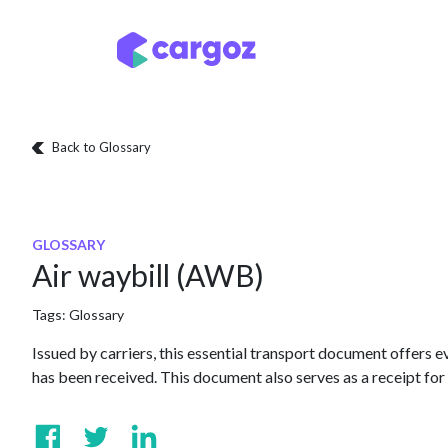
Skip to Content
Services
Locatio
Back to Glossary
GLOSSARY
Air waybill (AWB)
Tags:
Glossary
Issued by carriers, this essential transport document offers 
has been received. This document also serves as a receipt for 