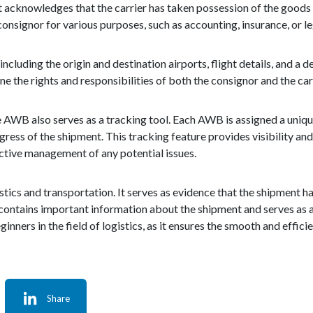
It acknowledges that the carrier has taken possession of the goods
 consignor for various purposes, such as accounting, insurance, or l
luding the origin and destination airports, flight details, and a de
ne the rights and responsibilities of both the consignor and the carr
the AWB also serves as a tracking tool. Each AWB is assigned a uniq
gress of the shipment. This tracking feature provides visibility a
ctive management of any potential issues.
gistics and transportation. It serves as evidence that the shipment 
 contains important information about the shipment and serves as a
inners in the field of logistics, as it ensures the smooth and eff
Share