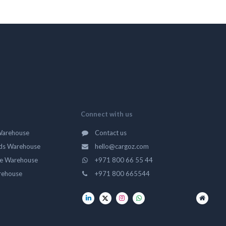
Connect with us
Warehouse
Contact us
ds Warehouse
hello@cargoz.com
ge Warehouse
+971 800 66 55 44
rehouse
+971 800 665544