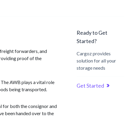
Ready to Get
Started?
r freight forwarders, and
Cargoz provides
roviding proof of the
solution for all your
storage needs
 The AWB plays a vital role
Get Started
goods being transported.
al for both the consignor and
have been handed over to the