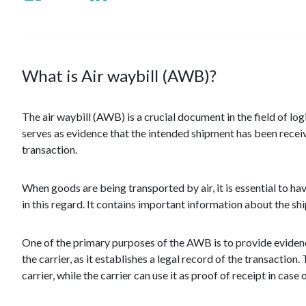
What is Air waybill (AWB)?
The air waybill (AWB) is a crucial document in the field of logi
serves as evidence that the intended shipment has been receive
transaction.
When goods are being transported by air, it is essential to h
in this regard. It contains important information about the s
One of the primary purposes of the AWB is to provide evidence
the carrier, as it establishes a legal record of the transacti
carrier, while the carrier can use it as proof of receipt in case