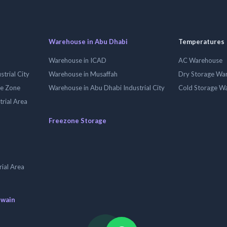
Warehouse in Abu Dhabi
Temperatures
Warehouse in ICAD
AC Warehouse
trial City
Warehouse in Musaffah
Dry Storage Wa
ee Zone
Warehouse in Abu Dhabi Industrial City
Cold Storage W
trial Area
Freezone Storage
ial Area
uwain