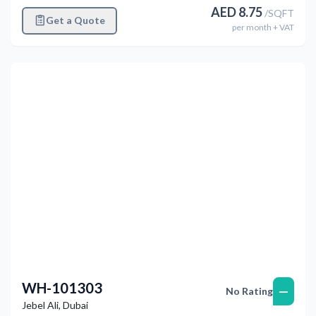
AED
8.75
/
SQFT
Get a Quote
per
month
+ VAT
Previous
Next
WH-101303
—
No Rating
Jebel Ali
,
Dubai