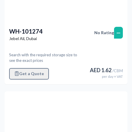
WH-101274
—
No Rating
Jebel Ali
,
Dubai
Search with the required storage size to
see the exact prices
AED
1.62
/
CBM
Get a Quote
per
day
+ VAT
Previous
Next