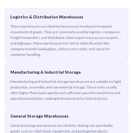
Logistics & Distribution Warehouses
These warehouses are ideal for businesses involved in frequent
movement of goods. They are commonly used by logistics companies,
freight forwarders, and distributors that require easy access to ports
and highways. Many warehouses for rent in Jebel Ali under this
category include loading bays, wide access roads, and space for
container handling.
Manufacturing & Industrial Storage
Manufacturing and industrial storage warehouses are suitable for light
production, assembly, and raw material storage. These units usually
offer higher floor load capacity and sufficient space for machinery and
operational activities, making them practical for industrial use.
General Storage Warehouses
General storage warehouses are ideal for storing non-perishable
goods such as retail stock, equipment, and packaged products.