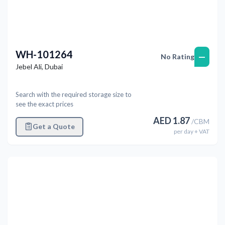
WH-101264
—
No Rating
Jebel Ali
,
Dubai
Search with the required storage size to
see the exact prices
AED
1.87
/
CBM
Get a Quote
per
day
+ VAT
Previous
Next