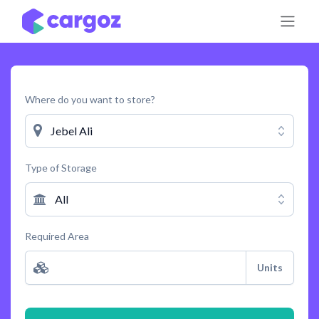
Skip to Content
Where do you want to store?
Jebel Ali
Type of Storage
All
Required Area
Units