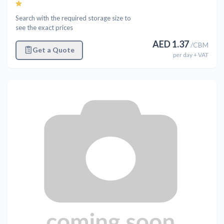
Search with the required storage size to
see the exact prices
AED
1.37
/
CBM
Get a Quote
per
day
+ VAT