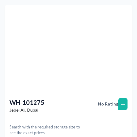
Previous
Next
WH-101275
—
No Rating
Jebel Ali
,
Dubai
Search with the required storage size to
see the exact prices