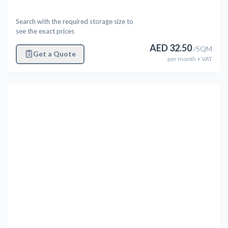
Search with the required storage size to
see the exact prices
AED
32.50
/
SQM
Get a Quote
per
month
+ VAT
Previous
Next