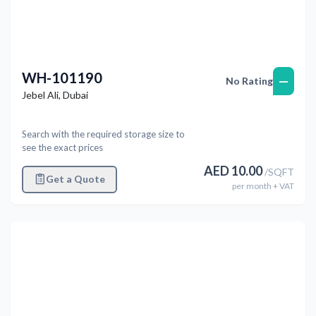
WH-101190
—
No Rating
Jebel Ali
,
Dubai
Search with the required storage size to
see the exact prices
AED
10.00
/
SQFT
Get a Quote
per
month
+ VAT
Previous
Next