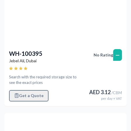
WH-100395
—
No Rating
Jebel Ali
,
Dubai
Search with the required storage size to
see the exact prices
AED
3.12
/
CBM
Get a Quote
per
day
+ VAT
Previous
Next