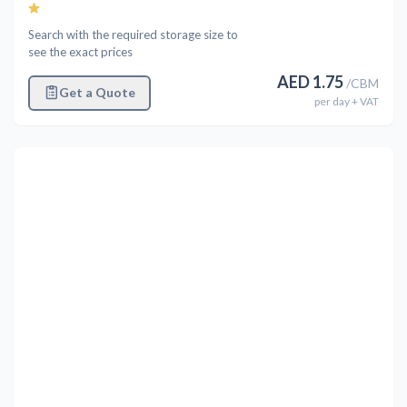
Search with the required storage size to
see the exact prices
AED
1.75
/
CBM
Get a Quote
per
day
+ VAT
Previous
Next