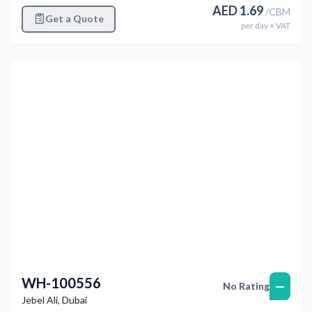
AED
1.69
/
CBM
Get a Quote
per
day
+ VAT
Previous
Next
WH-100556
—
No Rating
Jebel Ali
,
Dubai