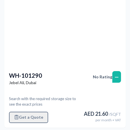
WH-101290
—
No Rating
Jebel Ali
,
Dubai
Search with the required storage size to
see the exact prices
AED
21.60
/
SQFT
Get a Quote
per
month
+ VAT