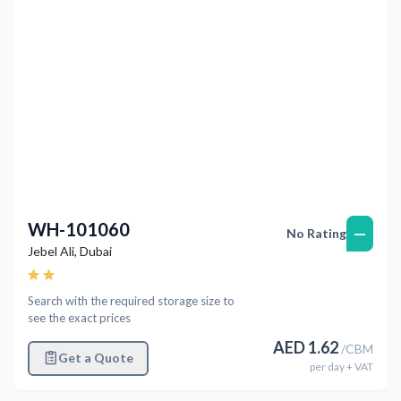
WH-101060
—
No Rating
Jebel Ali
,
Dubai
Search with the required storage size to
see the exact prices
AED
1.62
/
CBM
Get a Quote
per
day
+ VAT