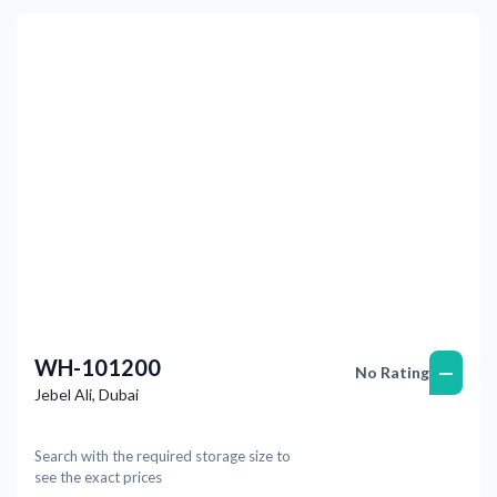
Previous
Next
WH-101200
—
No Rating
Jebel Ali
,
Dubai
Search with the required storage size to
see the exact prices