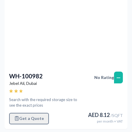
WH-100982
—
No Rating
Jebel Ali
,
Dubai
Search with the required storage size to
see the exact prices
AED
8.12
/
SQFT
Get a Quote
per
month
+ VAT