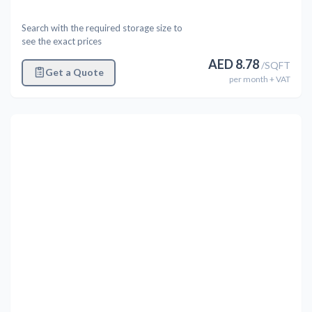
Search with the required storage size to
see the exact prices
AED
8.78
/
SQFT
Get a Quote
per
month
+ VAT
Previous
Next