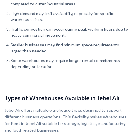
compared to outer industrial areas.
High demand may limit availability, especially for specific
warehouse sizes.
Traffic congestion can occur during peak working hours due to
heavy commercial movement.
Smaller businesses may find minimum space requirements
larger than needed.
Some warehouses may require longer rental commitments
depending on location.
Types of Warehouses Available in Jebel Ali
Jebel Ali offers multiple warehouse types designed to support
different business operations. This flexibility makes Warehouses
for Rent in Jebel Ali suitable for storage, logistics, manufacturing,
and food-related businesses.