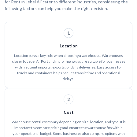
for Rent in Jebel Ali cater to different industries, considering the
following factors can help you make the right decision.
1
Location
Location plays a key role when choosing a warehouse. Warehouses
closer to Jebel Ali Port and major highways are suitable for businesses
with frequent imports, exports, or daily deliveries. Easy access for
trucks and containers helps reduce transit time and operational
delays.
2
Cost
Warehouse rental costs vary depending on size, location, and type. It is
important to compare pricing and ensure the warehouse fits within
your operational budget. Some businesses also compare options with