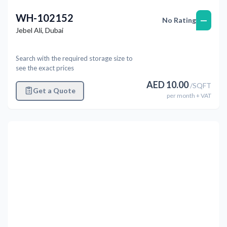
WH-102152
—
No Rating
Jebel Ali
,
Dubai
Search with the required storage size to
see the exact prices
AED
10.00
/
SQFT
Get a Quote
per
month
+ VAT
Previous
Next