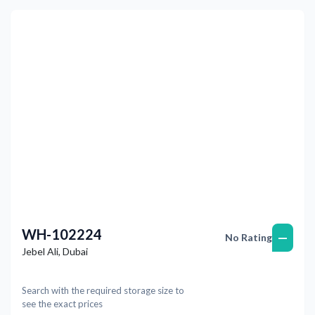
Previous
Next
WH-102224
—
No Rating
Jebel Ali
,
Dubai
Search with the required storage size to
see the exact prices