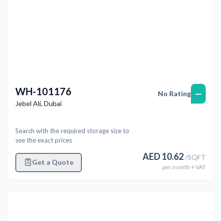
WH-101176
—
No Rating
Jebel Ali
,
Dubai
Search with the required storage size to
see the exact prices
AED
10.62
/
SQFT
Get a Quote
per
month
+ VAT
Previous
Next