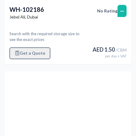
WH-102186
—
No Rating
Jebel Ali
,
Dubai
Search with the required storage size to
see the exact prices
AED
1.50
/
CBM
Get a Quote
per
day
+ VAT
Previous
Next