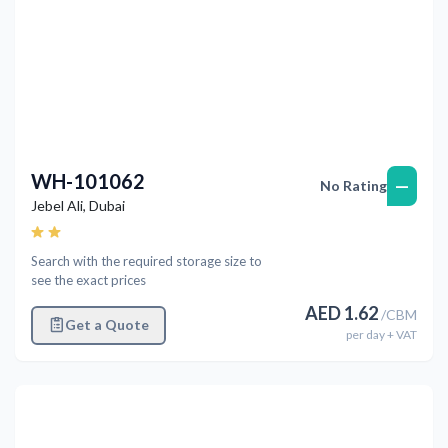
WH-101062
—
No Rating
Jebel Ali
,
Dubai
Search with the required storage size to
see the exact prices
AED
1.62
/
CBM
Get a Quote
per
day
+ VAT
Previous
Next