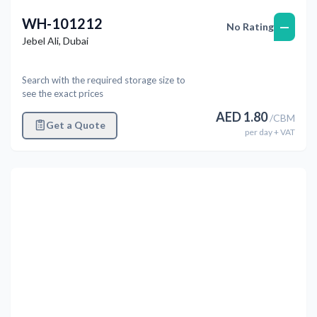
WH-101212
—
No Rating
Jebel Ali
,
Dubai
Search with the required storage size to
see the exact prices
AED
1.80
/
CBM
Get a Quote
per
day
+ VAT
Previous
Next