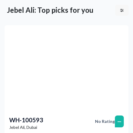
Jebel Ali: Top picks for you
Previous
Next
WH-100593
—
No Rating
Jebel Ali
,
Dubai