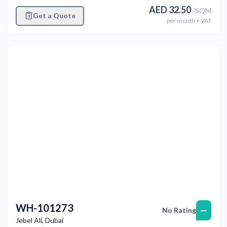
AED
32.50
/
SQM
Get a Quote
per
month
+ VAT
Previous
Next
WH-101273
—
No Rating
Jebel Ali
,
Dubai