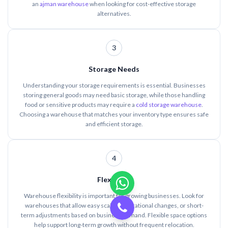
an
ajman warehouse
when looking for cost-effective storage
alternatives.
3
Storage Needs
Understanding your storage requirements is essential. Businesses
storing general goods may need basic storage, while those handling
food or sensitive products may require a
cold storage warehouse
.
Choosing a warehouse that matches your inventory type ensures safe
and efficient storage.
4
Flexibility
Warehouse flexibility is important for growing businesses. Look for
warehouses that allow easy scaling, operational changes, or short-
term adjustments based on business demand. Flexible space options
help support long-term growth without frequent relocation.