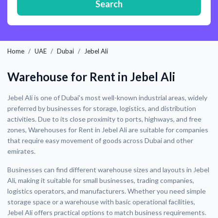
Search
Home
UAE
Dubai
Jebel Ali
Warehouse for Rent in Jebel Ali
Jebel Ali is one of Dubai's most well-known industrial areas, widely
preferred by businesses for storage, logistics, and distribution
activities. Due to its close proximity to ports, highways, and free
zones, Warehouses for Rent in Jebel Ali are suitable for companies
that require easy movement of goods across Dubai and other
emirates.
Businesses can find different warehouse sizes and layouts in Jebel
Ali, making it suitable for small businesses, trading companies,
logistics operators, and manufacturers. Whether you need simple
storage space or a warehouse with basic operational facilities,
Jebel Ali offers practical options to match business requirements.