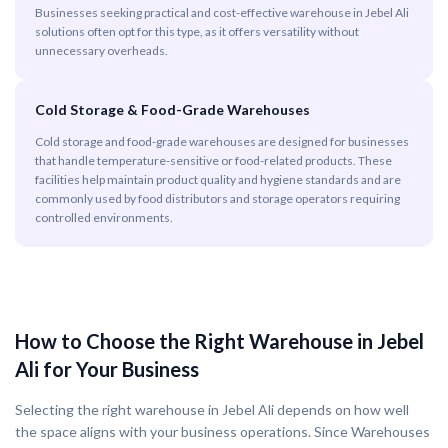
Businesses seeking practical and cost-effective warehouse in Jebel Ali
solutions often opt for this type, as it offers versatility without
unnecessary overheads.
Cold Storage & Food-Grade Warehouses
Cold storage and food-grade warehouses are designed for businesses
that handle temperature-sensitive or food-related products. These
facilities help maintain product quality and hygiene standards and are
commonly used by food distributors and storage operators requiring
controlled environments.
How to Choose the Right Warehouse in Jebel
Ali for Your Business
Selecting the right warehouse in Jebel Ali depends on how well
the space aligns with your business operations. Since Warehouses