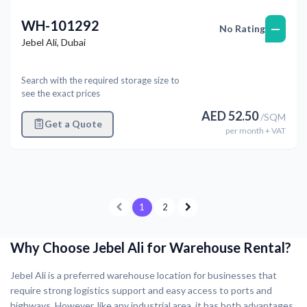
WH-101292
—
No Rating
Jebel Ali
,
Dubai
Search with the required storage size to
see the exact prices
AED
52.50
/
SQM
Get a Quote
per
month
+ VAT
1
2
Why Choose Jebel Ali for Warehouse Rental?
Jebel Ali is a preferred warehouse location for businesses that
require strong logistics support and easy access to ports and
highways. However, like any industrial area, it has both advantages