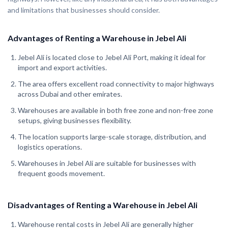
and limitations that businesses should consider.
Advantages of Renting a Warehouse in Jebel Ali
Jebel Ali is located close to Jebel Ali Port, making it ideal for
import and export activities.
The area offers excellent road connectivity to major highways
across Dubai and other emirates.
Warehouses are available in both free zone and non-free zone
setups, giving businesses flexibility.
The location supports large-scale storage, distribution, and
logistics operations.
Warehouses in Jebel Ali are suitable for businesses with
frequent goods movement.
Disadvantages of Renting a Warehouse in Jebel Ali
Warehouse rental costs in Jebel Ali are generally higher