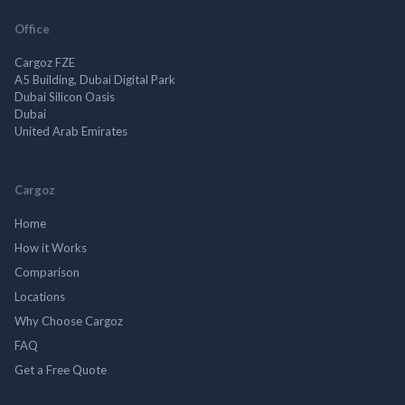
Office
Cargoz FZE
A5 Building, Dubai Digital Park
Dubai Silicon Oasis
Dubai
United Arab Emirates
Cargoz
Home
How it Works
Comparison
Locations
Why Choose Cargoz
FAQ
Get a Free Quote