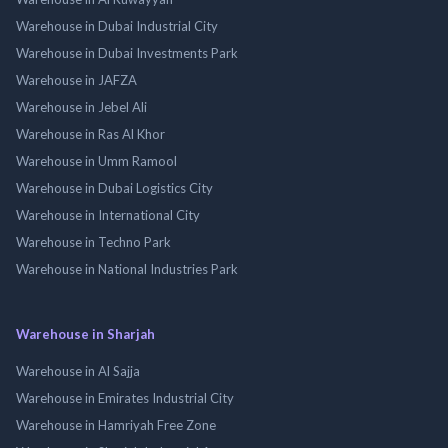
Warehouse in Dubai Industrial City
Warehouse in Dubai Investments Park
Warehouse in JAFZA
Warehouse in Jebel Ali
Warehouse in Ras Al Khor
Warehouse in Umm Ramool
Warehouse in Dubai Logistics City
Warehouse in International City
Warehouse in Techno Park
Warehouse in National Industries Park
Warehouse in Sharjah
Warehouse in Al Sajja
Warehouse in Emirates Industrial City
Warehouse in Hamriyah Free Zone