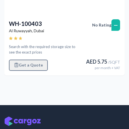
WH-100403
—
No Rating
Al Ruwayyah
,
Dubai
Search with the required storage size to
see the exact prices
AED
5.75
/
SQFT
Get a Quote
per
month
+ VAT