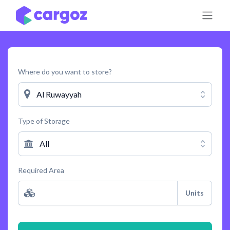
Skip to Content
Where do you want to store?
Al Ruwayyah
Type of Storage
All
Required Area
Units