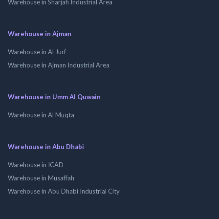
Warehouse in Sharjah Industrial Area
Warehouse in Ajman
Warehouse in Al Jurf
Warehouse in Ajman Industrial Area
Warehouse in Umm Al Quwain
Warehouse in Al Muqta
Warehouse in Abu Dhabi
Warehouse in ICAD
Warehouse in Musaffah
Warehouse in Abu Dhabi Industrial City