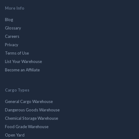
More Info
Blog
Glossary
Careers
Privacy
Terms of Use
List Your Warehouse
Become an Affiliate
Cargo Types
General Cargo Warehouse
Dangerous Goods Warehouse
Chemical Storage Warehouse
Food Grade Warehouse
Open Yard