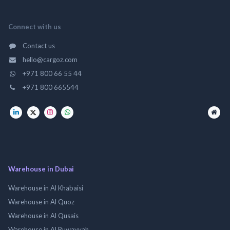
Connect with us
Contact us
hello@cargoz.com
+971 800 66 55 44
+971 800 665544
Warehouse in Dubai
Warehouse in Al Khabaisi
Warehouse in Al Quoz
Warehouse in Al Qusais
Warehouse in Al Ruwayyah