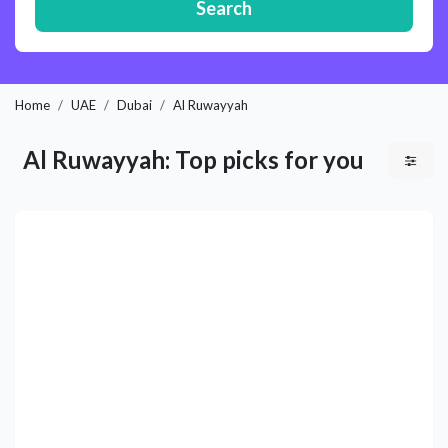
Search
Home
UAE
Dubai
Al Ruwayyah
Al Ruwayyah: Top picks for you
Previous
Next