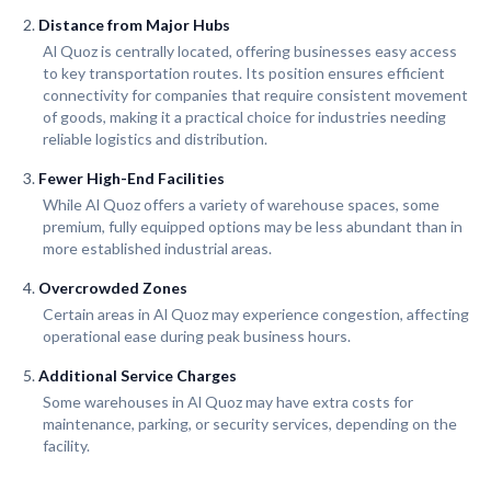
Distance from Major Hubs
Al Quoz is centrally located, offering businesses easy access
to key transportation routes. Its position ensures efficient
connectivity for companies that require consistent movement
of goods, making it a practical choice for industries needing
reliable logistics and distribution.
Fewer High-End Facilities
While Al Quoz offers a variety of warehouse spaces, some
premium, fully equipped options may be less abundant than in
more established industrial areas.
Overcrowded Zones
Certain areas in Al Quoz may experience congestion, affecting
operational ease during peak business hours.
Additional Service Charges
Some warehouses in Al Quoz may have extra costs for
maintenance, parking, or security services, depending on the
facility.