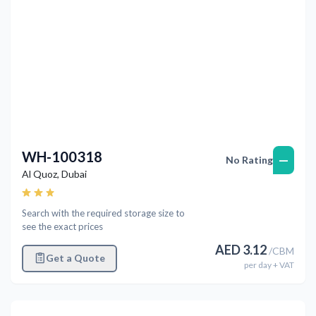
WH-100318
—
No Rating
Al Quoz
,
Dubai
Search with the required storage size to
see the exact prices
AED
3.12
/
CBM
Get a Quote
per
day
+ VAT