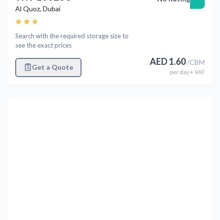
Al Quoz
,
Dubai
Search with the required storage size to
see the exact prices
AED
1.60
/
CBM
Get a Quote
per
day
+ VAT
Previous
Next