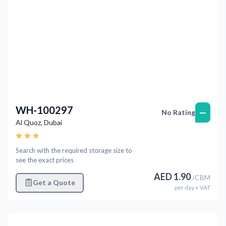
WH-100297
—
No Rating
Al Quoz
,
Dubai
Search with the required storage size to
see the exact prices
AED
1.90
/
CBM
Get a Quote
per
day
+ VAT
Previous
Next