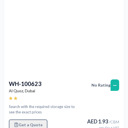
WH-100623
—
No Rating
Al Quoz
,
Dubai
Search with the required storage size to
see the exact prices
AED
1.93
/
CBM
Get a Quote
per
day
+ VAT