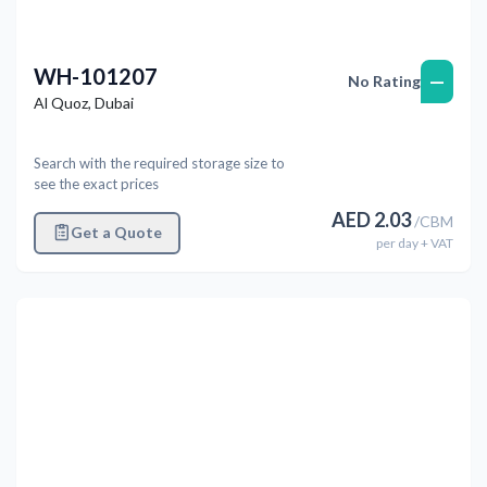
WH-101207
—
No Rating
Al Quoz
,
Dubai
Search with the required storage size to
see the exact prices
AED
2.03
/
CBM
Get a Quote
per
day
+ VAT
Previous
Next