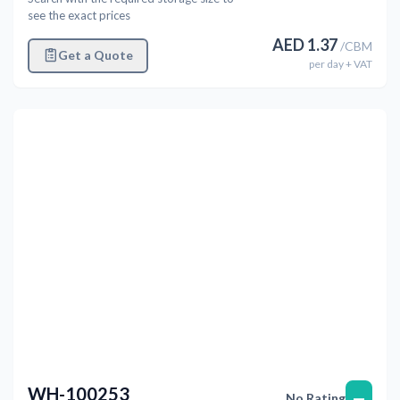
see the exact prices
AED
1.37
/
CBM
Get a Quote
per
day
+ VAT
Previous
Next
WH-100253
—
No Rating