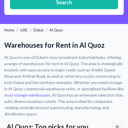
Search
Home
UAE
Dubai
Al Quoz
Warehouses for Rent in Al Quoz
Al Quoz is one of Dubai's most prominent industrial hubs, offering
a range of warehouses for rent in Al Quoz. The area is strategically
located, with easy access to major roads such as Sheikh Zayed
Road and Al Khail Road, as well as other key routes connecting to
both Dubai and the northern emirates. Whether you need storage
in Al Quoz, commercial warehouse units, or specialised facilities like
food storage warehouses
. Al Quoz has an extensive selection that
suits diverse business needs. The area is ideal for companies
seeking centrally located warehousing, manufacturing, and
distribution space.
Al Quoz: Top picks for you