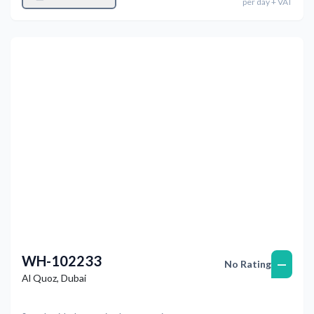
per
day
+ VAT
Previous
Next
WH-102233
—
No Rating
Al Quoz
,
Dubai