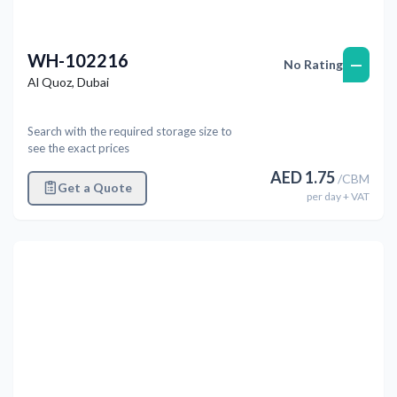
WH-102216
—
No Rating
Al Quoz
,
Dubai
Search with the required storage size to
see the exact prices
AED
1.75
/
CBM
Get a Quote
per
day
+ VAT
Previous
Next