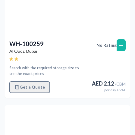
WH-100259
—
No Rating
Al Quoz
,
Dubai
Search with the required storage size to
see the exact prices
AED
2.12
/
CBM
Get a Quote
per
day
+ VAT
Previous
Next