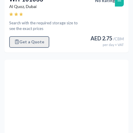
—
No Rating
Al Quoz
,
Dubai
Search with the required storage size to
see the exact prices
AED
2.75
/
CBM
Get a Quote
per
day
+ VAT
Previous
Next