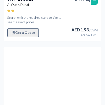
Al Quoz
,
Dubai
Search with the required storage size to
see the exact prices
AED
1.93
/
CBM
Get a Quote
per
day
+ VAT
Previous
Next