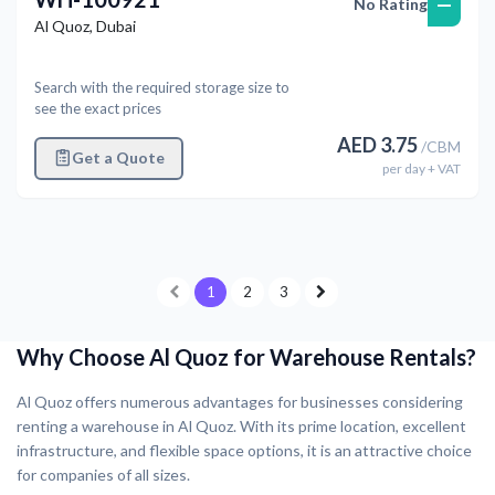
—
No Rating
Al Quoz
,
Dubai
Search with the required storage size to
see the exact prices
AED
3.75
/
CBM
Get a Quote
per
day
+ VAT
1
2
3
Why Choose Al Quoz for Warehouse Rentals?
Al Quoz offers numerous advantages for businesses considering
renting a warehouse in Al Quoz. With its prime location, excellent
infrastructure, and flexible space options, it is an attractive choice
for companies of all sizes.