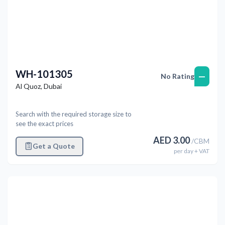
WH-101305
—
No Rating
Al Quoz
,
Dubai
Search with the required storage size to
see the exact prices
AED
3.00
/
CBM
Get a Quote
per
day
+ VAT
Previous
Next