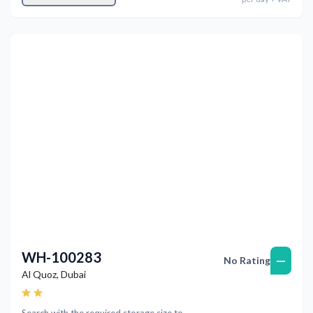
Previous
Next
WH-100283
—
No Rating
Al Quoz
,
Dubai
Search with the required storage size to