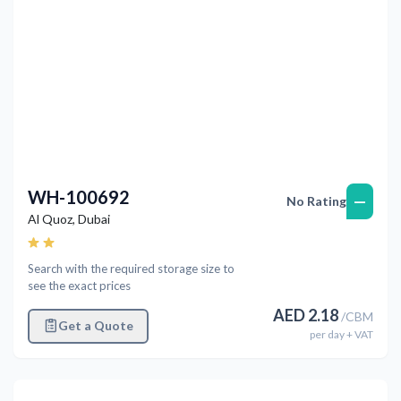
WH-100692
—
No Rating
Al Quoz
,
Dubai
Search with the required storage size to
see the exact prices
AED
2.18
/
CBM
Get a Quote
per
day
+ VAT