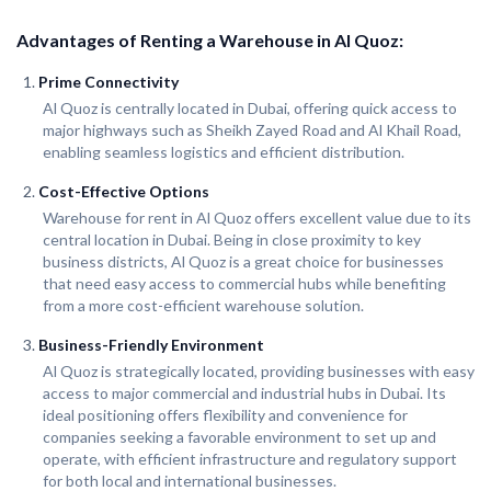
Advantages of Renting a Warehouse in Al Quoz:
Prime Connectivity
Al Quoz is centrally located in Dubai, offering quick access to
major highways such as Sheikh Zayed Road and Al Khail Road,
enabling seamless logistics and efficient distribution.
Cost-Effective Options
Warehouse for rent in Al Quoz offers excellent value due to its
central location in Dubai. Being in close proximity to key
business districts, Al Quoz is a great choice for businesses
that need easy access to commercial hubs while benefiting
from a more cost-efficient warehouse solution.
Business-Friendly Environment
Al Quoz is strategically located, providing businesses with easy
access to major commercial and industrial hubs in Dubai. Its
ideal positioning offers flexibility and convenience for
companies seeking a favorable environment to set up and
operate, with efficient infrastructure and regulatory support
for both local and international businesses.