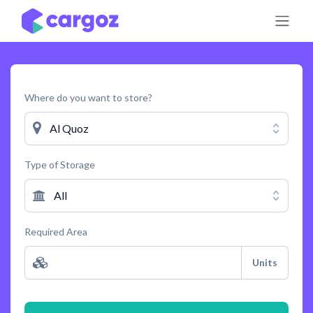
Skip to Content
Where do you want to store?
Al Quoz
Type of Storage
All
Required Area
Units