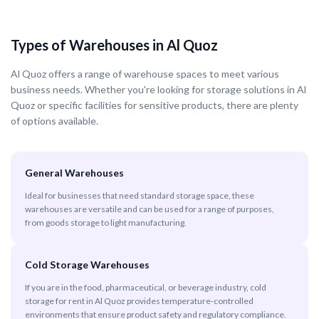
Types of Warehouses in Al Quoz
Al Quoz offers a range of warehouse spaces to meet various
business needs. Whether you're looking for storage solutions in Al
Quoz or specific facilities for sensitive products, there are plenty
of options available.
General Warehouses
Ideal for businesses that need standard storage space, these
warehouses are versatile and can be used for a range of purposes,
from goods storage to light manufacturing.
Cold Storage Warehouses
If you are in the food, pharmaceutical, or beverage industry, cold
storage for rent in Al Quoz provides temperature-controlled
environments that ensure product safety and regulatory compliance.