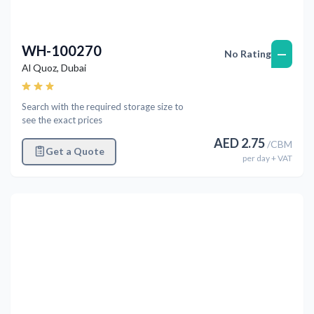
WH-100270
—
No Rating
Al Quoz
,
Dubai
Search with the required storage size to
see the exact prices
AED
2.75
/
CBM
Get a Quote
per
day
+ VAT
Previous
Next