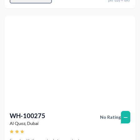
per
day
+ VAT
Previous
Next
WH-100275
—
No Rating
Al Quoz
,
Dubai