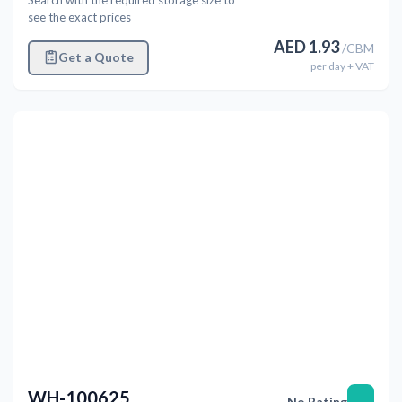
see the exact prices
AED
1.93
/
CBM
Get a Quote
per
day
+ VAT
Previous
Next
WH-100625
—
No Rating