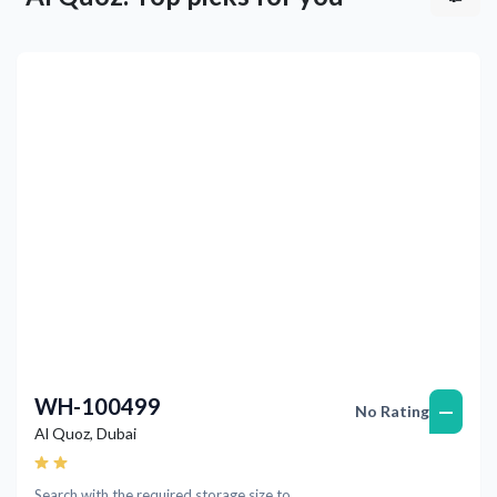
Previous
Next
WH-100499
—
No Rating
Al Quoz
,
Dubai
Search with the required storage size to