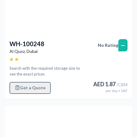
WH-100248
—
No Rating
Al Quoz
,
Dubai
Search with the required storage size to
see the exact prices
AED
1.87
/
CBM
Get a Quote
per
day
+ VAT
Previous
Next