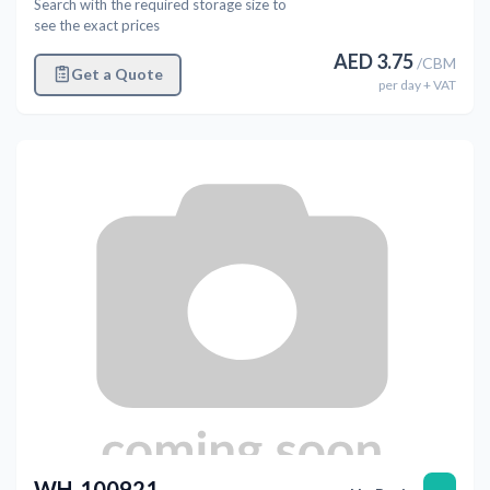
Search with the required storage size to
see the exact prices
AED
3.75
/
CBM
Get a Quote
per
day
+ VAT
WH-100921