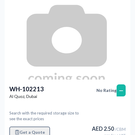
WH-102213
—
No Rating
Al Quoz
,
Dubai
Search with the required storage size to
see the exact prices
AED
2.50
/
CBM
Get a Quote