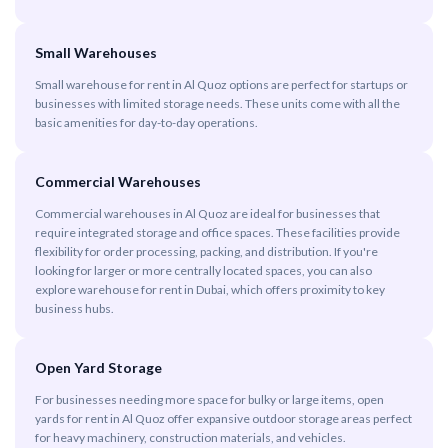
Small Warehouses
Small warehouse for rent in Al Quoz options are perfect for startups or
businesses with limited storage needs. These units come with all the
basic amenities for day-to-day operations.
Commercial Warehouses
Commercial warehouses in Al Quoz are ideal for businesses that
require integrated storage and office spaces. These facilities provide
flexibility for order processing, packing, and distribution. If you're
looking for larger or more centrally located spaces, you can also
explore warehouse for rent in Dubai, which offers proximity to key
business hubs.
Open Yard Storage
For businesses needing more space for bulky or large items, open
yards for rent in Al Quoz offer expansive outdoor storage areas perfect
for heavy machinery, construction materials, and vehicles.