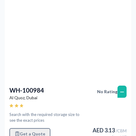
Previous
Next
WH-100984
—
No Rating
Al Quoz
,
Dubai
Search with the required storage size to
see the exact prices
AED
3.13
/
CBM
Get a Quote