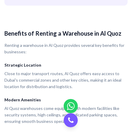
Benefits of Renting a Warehouse in Al Quoz
Renting a warehouse in Al Quoz provides several key benefits for
businesses:
Strategic Location
Close to major transport routes, Al Quoz offers easy access to
Dubai's commercial zones and other key cities, making it an ideal
location for distribution and logistics.
Modern Amenities
Al Quoz warehouses come equipped with modern facilities like
security systems, high ceilings, and dedicated parking spaces,
ensuring smooth business operations.