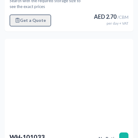
Search with the required storage size to
see the exact prices
AED
2.70
/
CBM
Get a Quote
per
day
+ VAT
Previous
Next
WH-101033