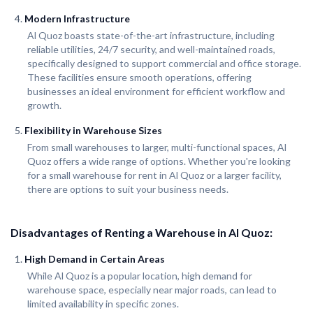
Modern Infrastructure
Al Quoz boasts state-of-the-art infrastructure, including
reliable utilities, 24/7 security, and well-maintained roads,
specifically designed to support commercial and office storage.
These facilities ensure smooth operations, offering
businesses an ideal environment for efficient workflow and
growth.
Flexibility in Warehouse Sizes
From small warehouses to larger, multi-functional spaces, Al
Quoz offers a wide range of options. Whether you're looking
for a small warehouse for rent in Al Quoz or a larger facility,
there are options to suit your business needs.
Disadvantages of Renting a Warehouse in Al Quoz:
High Demand in Certain Areas
While Al Quoz is a popular location, high demand for
warehouse space, especially near major roads, can lead to
limited availability in specific zones.