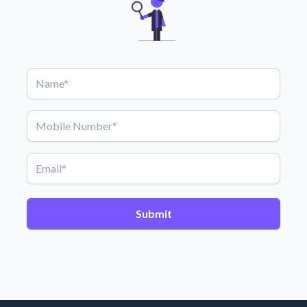
Submit