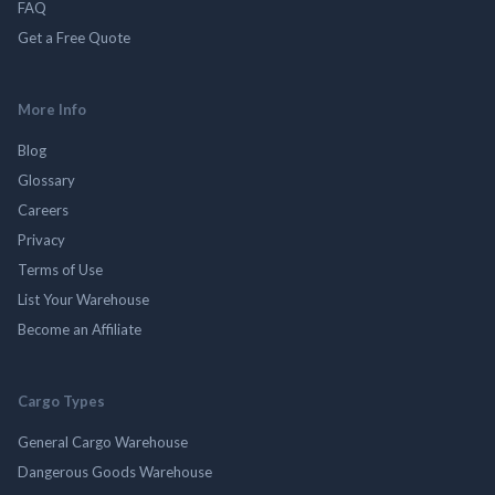
FAQ
Get a Free Quote
More Info
Blog
Glossary
Careers
Privacy
Terms of Use
List Your Warehouse
Become an Affiliate
Cargo Types
General Cargo Warehouse
Dangerous Goods Warehouse