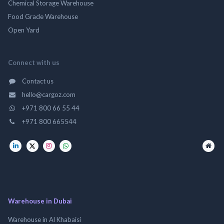
Chemical Storage Warehouse
Food Grade Warehouse
Open Yard
Connect with us
Contact us
hello@cargoz.com
+971 800 66 55 44
+971 800 665544
Warehouse in Dubai
Warehouse in Al Khabaisi