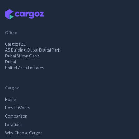
Office
Cargoz FZE
A5 Building, Dubai Digital Park
Dubai Silicon Oasis
Dubai
United Arab Emirates
Cargoz
Home
How it Works
Comparison
Locations
Why Choose Cargoz