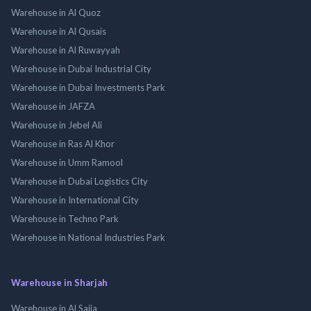
Warehouse in Al Quoz
Warehouse in Al Qusais
Warehouse in Al Ruwayyah
Warehouse in Dubai Industrial City
Warehouse in Dubai Investments Park
Warehouse in JAFZA
Warehouse in Jebel Ali
Warehouse in Ras Al Khor
Warehouse in Umm Ramool
Warehouse in Dubai Logistics City
Warehouse in International City
Warehouse in Techno Park
Warehouse in National Industries Park
Warehouse in Sharjah
Warehouse in Al Sajja