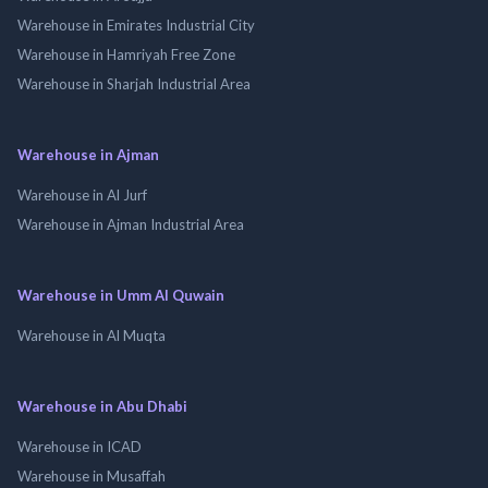
Warehouse in Emirates Industrial City
Warehouse in Hamriyah Free Zone
Warehouse in Sharjah Industrial Area
Warehouse in Ajman
Warehouse in Al Jurf
Warehouse in Ajman Industrial Area
Warehouse in Umm Al Quwain
Warehouse in Al Muqta
Warehouse in Abu Dhabi
Warehouse in ICAD
Warehouse in Musaffah