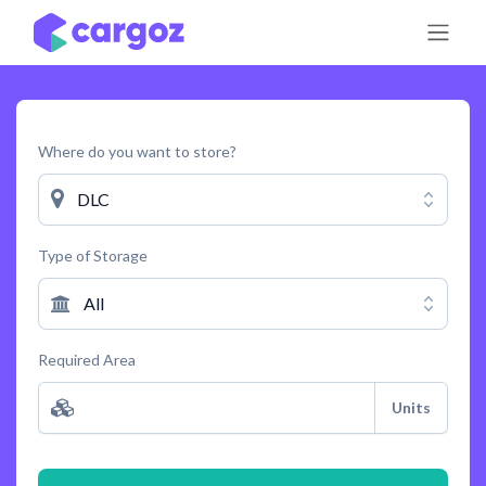
Skip to Content
Where do you want to store?
DLC
Type of Storage
All
Required Area
Units