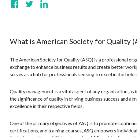
What is American Society for Quality 
The American Society for Quality (ASQ) is a professional orga
exchange to enhance business results and create better wor
serves as a hub for professionals seeking to excel in the fiel
Quality management is a vital aspect of any organization, as
the significance of quality in driving business success and a
excellence in their respective fields.
One of the primary objectives of ASQ is to promote continuo
certifications, and training courses, ASQ empowers individuals