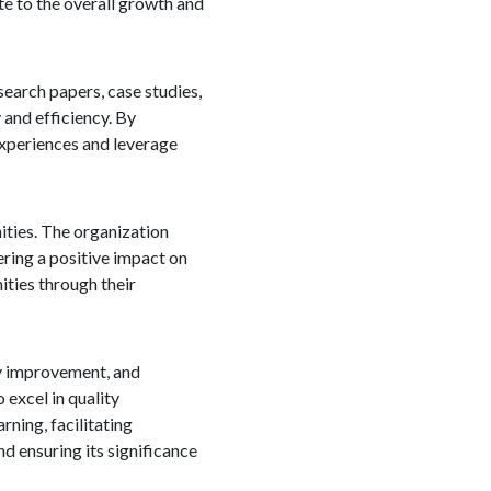
te to the overall growth and
search papers, case studies,
and efficiency. By
experiences and leverage
ities. The organization
ering a positive impact on
ties through their
ity improvement, and
excel in quality
ning, facilitating
d ensuring its significance