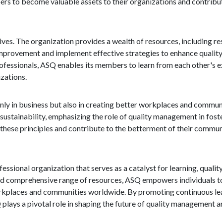
bers to become valuable assets to their organizations and contribu
ives. The organization provides a wealth of resources, including re
mprovement and implement effective strategies to enhance quality 
fessionals, ASQ enables its members to learn from each other's 
izations.
ly in business but also in creating better workplaces and commun
d sustainability, emphasizing the role of quality management in fost
hese principles and contribute to the betterment of their communi
fessional organization that serves as a catalyst for learning, qual
 comprehensive range of resources, ASQ empowers individuals to 
rkplaces and communities worldwide. By promoting continuous lear
lays a pivotal role in shaping the future of quality management an