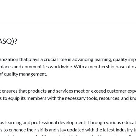
(ASQ)?
nization that plays a crucial role in advancing learning, quality 
kplaces and communities worldwide. With a membership base of ov
d of quality management.
 it ensures that products and services meet or exceed customer ex
ims to equip its members with the necessary tools, resources, and k
us learning and professional development. Through various educa
 to enhance their skills and stay updated with the latest industry 