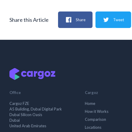
Share this Article
Share
Tweet
Office
Cargoz
Cargoz FZE
Home
A5 Building, Dubai Digital Park
How it Works
Dubai Silicon Oasis
Comparison
Dubai
United Arab Emirates
Locations