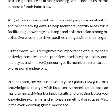
fostering a culture of lifelong learning, ASQ enables its mem
success of their industries.
ASQ also serves as a platform for quality improvement initiat
and benchmarking data, to help members identify areas for i
facilitating knowledge exchange and collaboration among pro
collective wisdom to drive positive change within their organ
Furthermore, ASQ recognizes the importance of quality not on
actively promotes ethical practices, social responsibility, an
society as a whole. ASQ encourages its members to embrace t
professional endeavors.
In conclusion, the American Society for Quality (ASQ) is a pro
knowledge exchange. With its extensive membership base and
management, driving business results and creating better wo
knowledge exchange, and emphasizing ethical practices, ASQ p
in the ever-evolving global landscape.