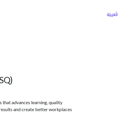
ns
Why Choose Cargoz
Careers
الْعَرَبيّة
ASQ)
that advances learning, quality
esults and create better workplaces