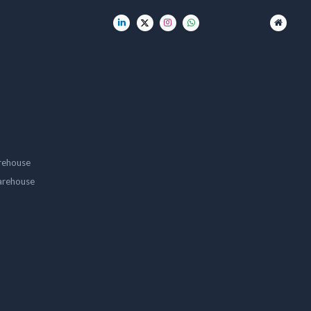
rehouse
arehouse