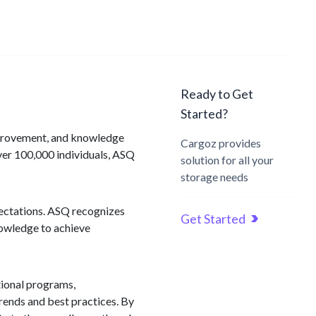
Ready to Get
Started?
improvement, and knowledge
Cargoz provides
er 100,000 individuals, ASQ
solution for all your
storage needs
pectations. ASQ recognizes
Get Started
nowledge to achieve
tional programs,
trends and best practices. By