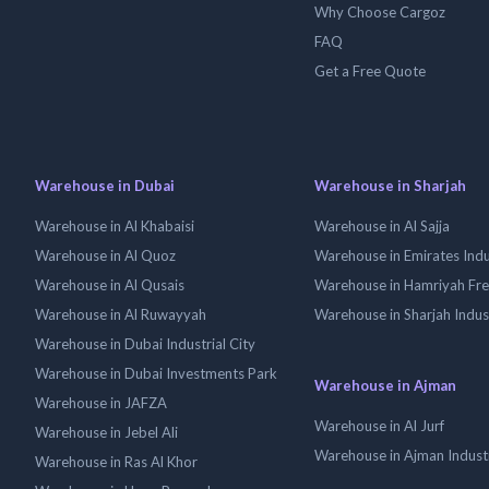
Why Choose Cargoz
FAQ
Get a Free Quote
Warehouse in Dubai
Warehouse in Sharjah
Warehouse in Al Khabaisi
Warehouse in Al Sajja
Warehouse in Al Quoz
Warehouse in Emirates Indus
Warehouse in Al Qusais
Warehouse in Hamriyah Fr
Warehouse in Al Ruwayyah
Warehouse in Sharjah Indus
Warehouse in Dubai Industrial City
Warehouse in Dubai Investments Park
Warehouse in Ajman
Warehouse in JAFZA
Warehouse in Al Jurf
Warehouse in Jebel Ali
Warehouse in Ajman Industr
Warehouse in Ras Al Khor