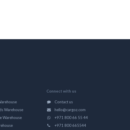
Connect with us
Warehouse
Contact us
ds Warehouse
hello@cargoz.com
ge Warehouse
+971 800 66 55 44
rehouse
+971 800 665544