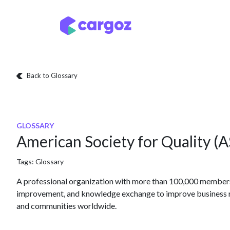
Skip to Content
Services
Locatio
Back to Glossary
GLOSSARY
American Society for Quality (
Tags:
Glossary
A professional organization with more than 100,000 members 
improvement, and knowledge exchange to improve business r
and communities worldwide.