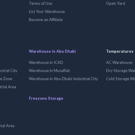
Terms of Use
Open Yard
List Your Warehouse
Become an Affiliate
Warehouse in Abu Dhabi
Temperatures
Warehouse in ICAD
AC Warehouse
trial City
Warehouse in Musaffah
Dry Storage Wa
ee Zone
Warehouse in Abu Dhabi Industrial City
Cold Storage W
trial Area
Freezone Storage
ial Area