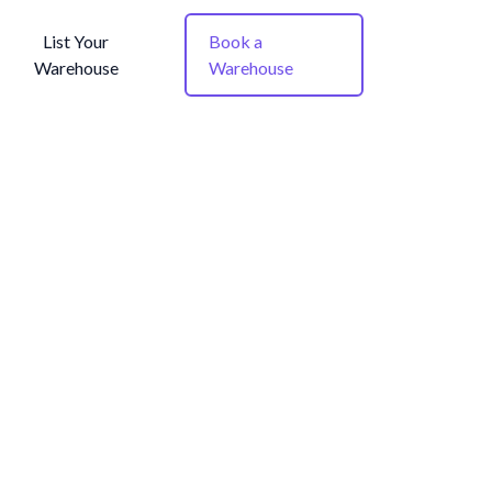
List Your
Book a
Warehouse
Warehouse