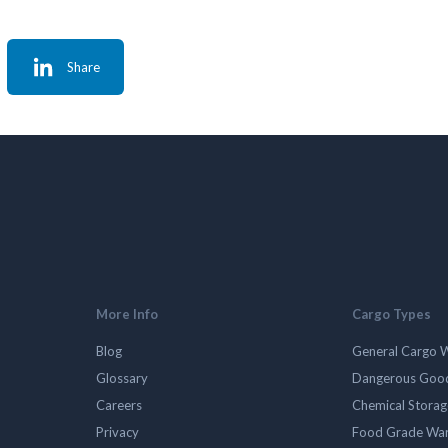
Share
More Info
Cargo Types
Blog
General Cargo 
Glossary
Dangerous Goo
Careers
Chemical Stora
Privacy
Food Grade Wa