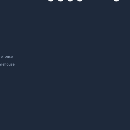
rehouse
arehouse