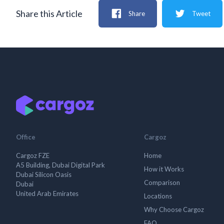
Share this Article
Share
Tweet
Office
Cargoz
Cargoz FZE
Home
A5 Building, Dubai Digital Park
How it Works
Dubai Silicon Oasis
Comparison
Dubai
United Arab Emirates
Locations
Why Choose Cargoz
FAQ