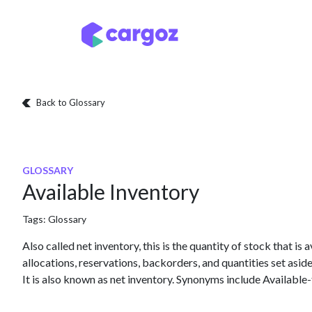
Skip to Content
Services
Locatio
Back to Glossary
GLOSSARY
Available Inventory
Tags:
Glossary
Also called net inventory, this is the quantity of stock that is 
allocations, reservations, backorders, and quantities set asi
It is also known as net inventory. Synonyms include Available