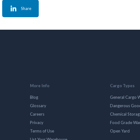
Share
More Info
Cargo Types
Blog
General Cargo 
Glossary
Dangerous Goo
Careers
Chemical Stora
Privacy
Food Grade Wa
Terms of Use
Open Yard
List Your Warehouse