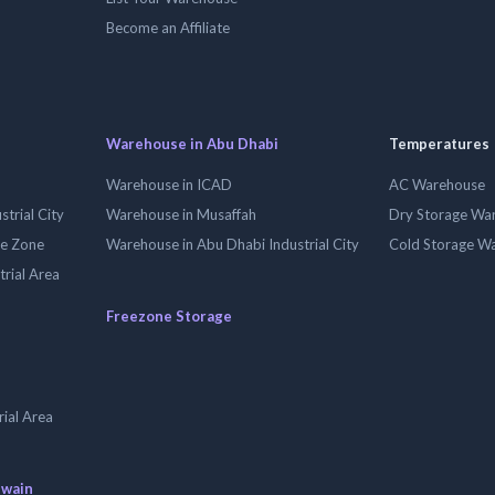
Become an Affiliate
Warehouse in Abu Dhabi
Temperatures
Warehouse in ICAD
AC Warehouse
trial City
Warehouse in Musaffah
Dry Storage Wa
ee Zone
Warehouse in Abu Dhabi Industrial City
Cold Storage W
trial Area
Freezone Storage
ial Area
uwain