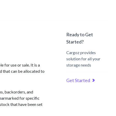
Ready to Get
Started?
Cargoz provides
solution for all your
for use or sale. It is a
storage needs
d that can be allocated to
Get Started
ons, backorders, and
 earmarked for specific
 stock that have been set