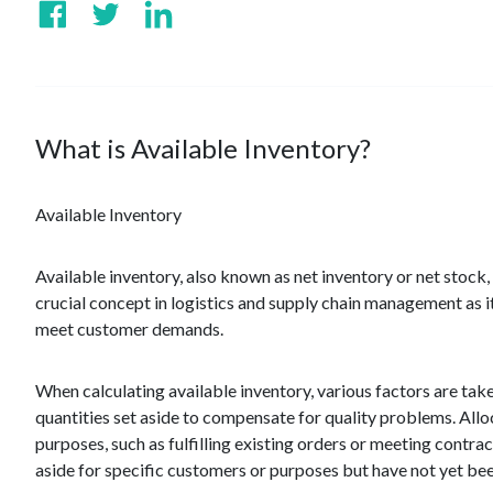
What is Available Inventory?
Available Inventory
Available inventory, also known as net inventory or net stock, r
crucial concept in logistics and supply chain management as i
meet customer demands.
When calculating available inventory, various factors are take
quantities set aside to compensate for quality problems. Allo
purposes, such as fulfilling existing orders or meeting contrac
aside for specific customers or purposes but have not yet bee