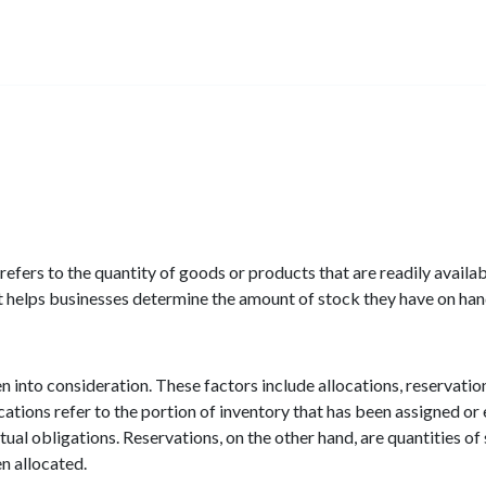
efers to the quantity of goods or products that are readily available 
t helps businesses determine the amount of stock they have on han
n into consideration. These factors include allocations, reservati
cations refer to the portion of inventory that has been assigned or
tual obligations. Reservations, on the other hand, are quantities of
n allocated.