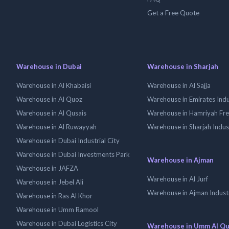
Get a Free Quote
Warehouse in Dubai
Warehouse in Sharjah
Warehouse in Al Khabaisi
Warehouse in Al Sajja
Warehouse in Al Quoz
Warehouse in Emirates Indus
Warehouse in Al Qusais
Warehouse in Hamriyah Fr
Warehouse in Al Ruwayyah
Warehouse in Sharjah Indus
Warehouse in Dubai Industrial City
Warehouse in Dubai Investments Park
Warehouse in Ajman
Warehouse in JAFZA
Warehouse in Al Jurf
Warehouse in Jebel Ali
Warehouse in Ajman Industr
Warehouse in Ras Al Khor
Warehouse in Umm Ramool
Warehouse in Dubai Logistics City
Warehouse in Umm Al Q