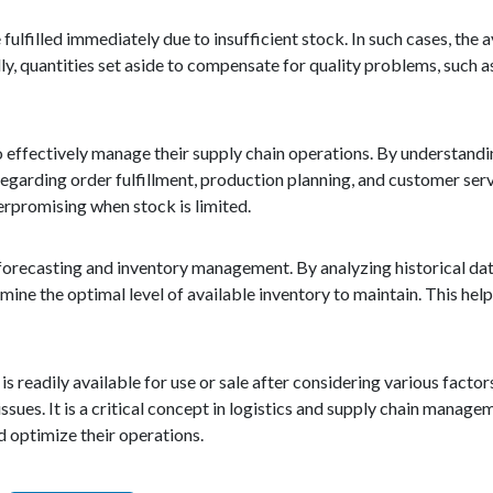
ulfilled immediately due to insufficient stock. In such cases, the 
ly, quantities set aside to compensate for quality problems, such 
to effectively manage their supply chain operations. By understandi
egarding order fulfillment, production planning, and customer serv
rpromising when stock is limited.
d forecasting and inventory management. By analyzing historical da
ne the optimal level of available inventory to maintain. This hel
 is readily available for use or sale after considering various factor
issues. It is a critical concept in logistics and supply chain manag
nd optimize their operations.