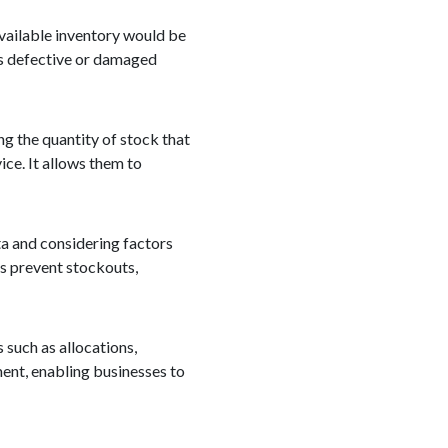
available inventory would be
as defective or damaged
ng the quantity of stock that
ice. It allows them to
ta and considering factors
ps prevent stockouts,
s such as allocations,
ement, enabling businesses to