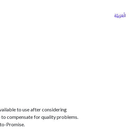
ns
Why Choose Cargoz
Careers
الْعَرَبيّة
available to use after considering
de to compensate for quality problems.
-to-Promise.