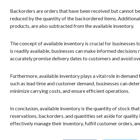
Backorders are orders that have been received but cannot be f
reduced by the quantity of the backordered items. Additional
products, are also subtracted from the available inventory.
The concept of available inventory is crucial for businesses 
is readily available, businesses can make informed decisions r
accurately promise delivery dates to customers and avoid ove
Furthermore, available inventory plays a vital role in deman
such as lead time and customer demand, businesses can determi
minimize carrying costs, and ensure efficient operations.
In conclusion, available inventory is the quantity of stock that
reservations, backorders, and quantities set aside for quality 
effectively manage their inventory, fulfill customer orders, a