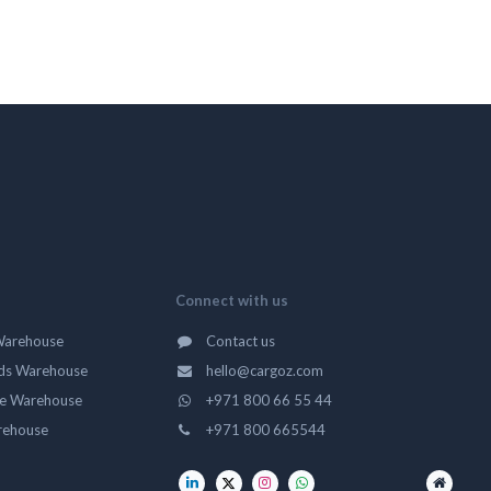
Connect with us
Warehouse
Contact us
ds Warehouse
hello@cargoz.com
ge Warehouse
+971 800 66 55 44
rehouse
+971 800 665544