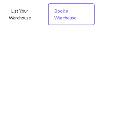
List Your
Book a
Warehouse
Warehouse